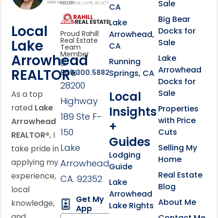
Sale
CA
link
Click to learn more abou
Big Bear
Lake
Local
Docks for
Arrowhead,
Proud Rahill
Real Estate
Lake
Sale
CA
Team
Member
Arrowhead
Lake
Running
Arrowhead
REALTOR®
Springs, CA
909.300.5882
Docks for
28200
Sale
Local
As a top
Highway
rated
Lake
Properties
Insights
189 Ste F-
with Price
Arrowhead
+
150
Cuts
REALTOR®
, I
Guides
Lake
Selling My
take pride in
Lodging
Home
applying my
Arrowhead,
Guide
Real Estate
experience,
CA. 92352
Lake
Blog
local
Arrowhead
Get My
About Me
knowledge,
Lake Rights
App
and
Contact Me