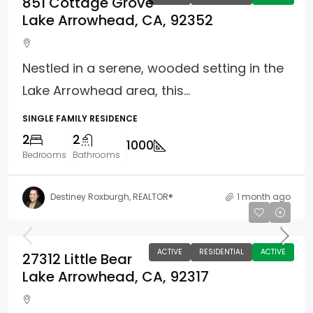
851 Cottage Grove
Lake Arrowhead, CA, 92352
Nestled in a serene, wooded setting in the
Lake Arrowhead area, this...
SINGLE FAMILY RESIDENCE
2
2
1000
Bedrooms
Bathrooms
Destiney Roxburgh, REALTOR®
1 month ago
$949,800
ACTIVE
RESIDENTIAL
ACTIVE
27312 Little Bear
Lake Arrowhead, CA, 92317