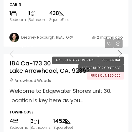
CABIN
1
1
438
Bedroom
Bathroom
SquareFeet
Destiney Roxburgh, REALTOR®
2 months ago
$599,000
ACTIVE UNDER CONTRACT
RESIDENTIAL
184 Ca-173 30
ACTIVE UNDER CONTRACT
Lake Arrowhead, CA, 92352
PRICE CUT: $60,000
Arrowhead Woods
Welcome to Edgewater Shores unit 30.
Location is key here as you...
TOWNHOUSE
4
3
1452
Bedrooms
Bathrooms
SquareFeet