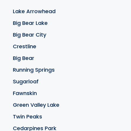
Lake Arrowhead
Big Bear Lake
Big Bear City
Crestline
Big Bear
Running Springs
Sugarloaf
Fawnskin
Green Valley Lake
Twin Peaks
Cedarpines Park