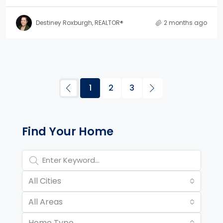
Destiney Roxburgh, REALTOR®
2 months ago
1
2
3
Property Page Tools and 
Find Your Home
All Cities
All Areas
Home Type