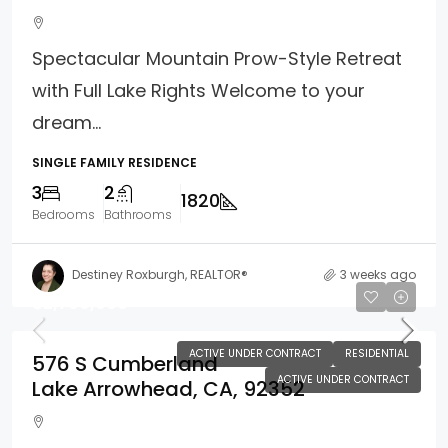
Spectacular Mountain Prow-Style Retreat
with Full Lake Rights Welcome to your
dream...
SINGLE FAMILY RESIDENCE
3
2
1820
Bedrooms
Bathrooms
Destiney Roxburgh, REALTOR®
3 weeks ago
$2,700,000
ACTIVE UNDER CONTRACT
RESIDENTIAL
576 S Cumberland
ACTIVE UNDER CONTRACT
Lake Arrowhead, CA, 92352