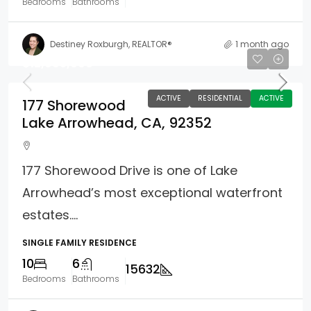
Bedrooms
Bathrooms
Destiney Roxburgh, REALTOR®
1 month ago
$12,995,000
ACTIVE
RESIDENTIAL
ACTIVE
177 Shorewood
Lake Arrowhead, CA, 92352
177 Shorewood Drive is one of Lake
Arrowhead’s most exceptional waterfront
estates....
SINGLE FAMILY RESIDENCE
10
6
15632
Bedrooms
Bathrooms