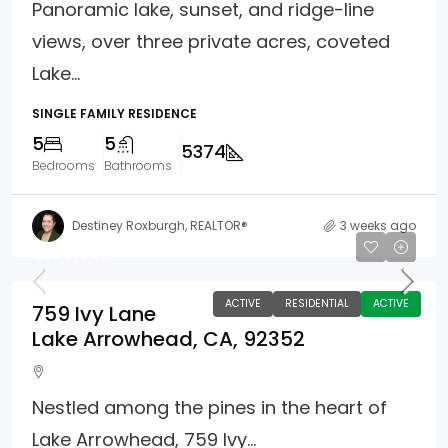
Panoramic lake, sunset, and ridge-line
views, over three private acres, coveted
Lake...
SINGLE FAMILY RESIDENCE
5
5
5374
Bedrooms
Bathrooms
Destiney Roxburgh, REALTOR®
3 weeks ago
$550,000
ACTIVE
RESIDENTIAL
ACTIVE
759 Ivy Lane
Lake Arrowhead, CA, 92352
Nestled among the pines in the heart of
Lake Arrowhead, 759 Ivy...