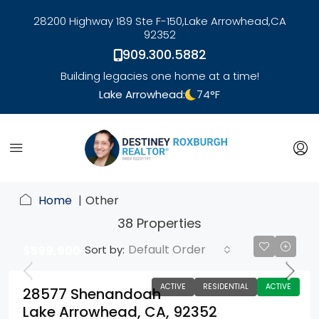
28200 Highway 189 Ste F-150,
Lake Arrowhead,
CA
92352
909.300.5882
Building legacies one home at a time!
Lake Arrowhead:
74
°F
link
Home
Other
38 Properties
Default Order
Sort by:
$599,900
ACTIVE
RESIDENTIAL
ACTIVE
28577 Shenandoah
Lake Arrowhead, CA, 92352