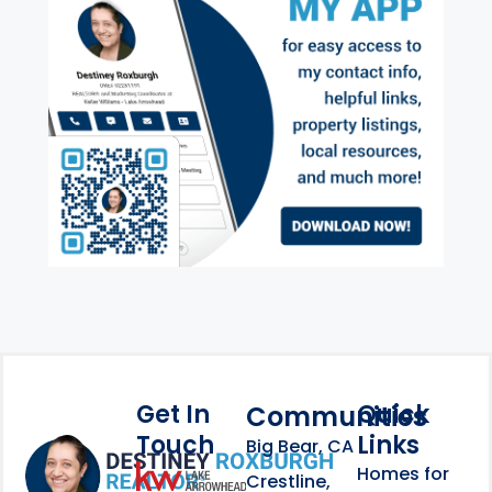
Get In
Quick
Communities
Touch
Links
Footer Information
Big Bear, CA
Homes for
link
Crestline,