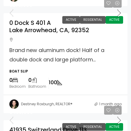
$275,000
ACTIVE
RESIDENTIAL
ACTIVE
0 Dock S 401 A
Lake Arrowhead, CA, 92352
Brand new aluminum dock! Half of a
double dock and large platform...
BOAT SLIP
0
0
100
Bedroom
Bathroom
Destiney Roxburgh, REALTOR®
1 month ago
$450,000
ACTIVE
RESIDENTIAL
ACTIVE
41935 Switzerland Drive 113