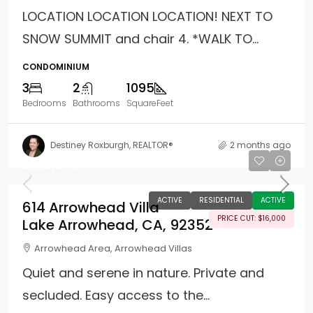
LOCATION LOCATION LOCATION! NEXT TO
SNOW SUMMIT and chair 4. *WALK TO...
CONDOMINIUM
3
2
1095
Bedrooms
Bathrooms
SquareFeet
Destiney Roxburgh, REALTOR®
2 months ago
$259,000
ACTIVE
RESIDENTIAL
ACTIVE
614 Arrowhead Villa
PRICE CUT: $16,000
Lake Arrowhead, CA, 92352
Arrowhead Area, Arrowhead Villas
Quiet and serene in nature. Private and
secluded. Easy access to the...