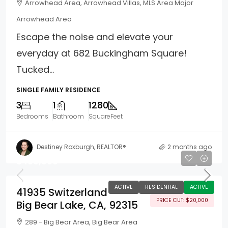
Arrowhead Area, Arrowhead Villas, MLS Area Major
Arrowhead Area
Escape the noise and elevate your
everyday at 682 Buckingham Square!
Tucked...
SINGLE FAMILY RESIDENCE
3
1
1280
Bedrooms
Bathroom
SquareFeet
Destiney Roxburgh, REALTOR®
2 months ago
$499,900
ACTIVE
RESIDENTIAL
ACTIVE
41935 Switzerland
PRICE CUT: $20,000
Big Bear Lake, CA, 92315
289 - Big Bear Area, Big Bear Area