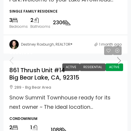
SINGLE FAMILY RESIDENCE
3
2
2306
Bedrooms
Bathrooms
Destiney Roxburgh, REALTOR®
1 month ago
$399,900
ACTIVE
RESIDENTIAL
ACTIVE
861 Thrush Unit #14
Big Bear Lake, CA, 92315
289 - Big Bear Area
Snow Summit Townhouse ready for its
next owner ~ The ideal location...
CONDOMINIUM
2
1
1088