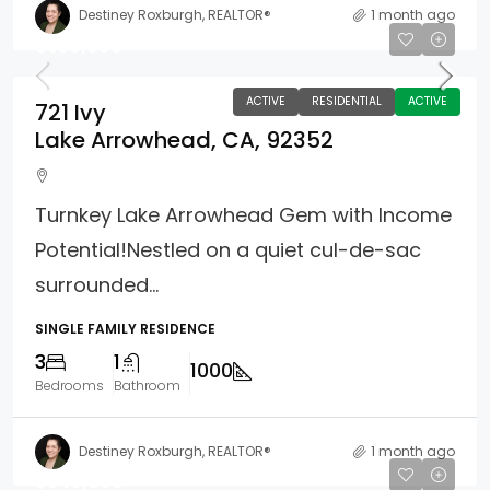
Destiney Roxburgh, REALTOR®
1 month ago
$359,000
ACTIVE
RESIDENTIAL
ACTIVE
721 Ivy
Lake Arrowhead, CA, 92352
Turnkey Lake Arrowhead Gem with Income
Potential!Nestled on a quiet cul-de-sac
surrounded...
SINGLE FAMILY RESIDENCE
3
1
1000
Bedrooms
Bathroom
Destiney Roxburgh, REALTOR®
1 month ago
$349,000