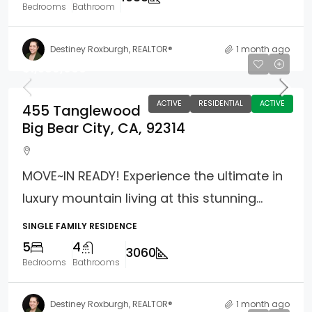
Bedrooms
Bathroom
Destiney Roxburgh, REALTOR®
1 month ago
$1,389,000
ACTIVE
RESIDENTIAL
ACTIVE
455 Tanglewood
Big Bear City, CA, 92314
MOVE~IN READY! Experience the ultimate in
luxury mountain living at this stunning...
SINGLE FAMILY RESIDENCE
5
4
3060
Bedrooms
Bathrooms
Destiney Roxburgh, REALTOR®
1 month ago