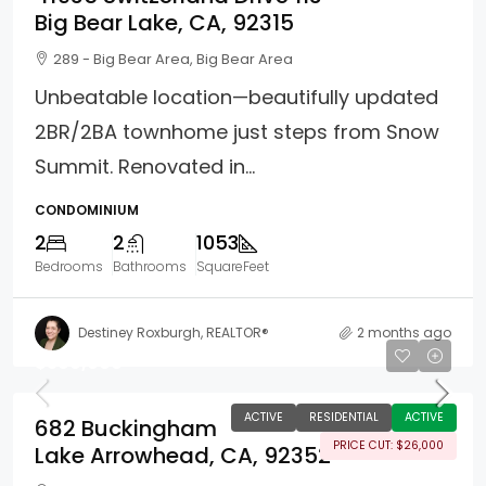
Big Bear Lake, CA, 92315
289 - Big Bear Area, Big Bear Area
Unbeatable location—beautifully updated
2BR/2BA townhome just steps from Snow
Summit. Renovated in...
CONDOMINIUM
2
2
1053
Bedrooms
Bathrooms
SquareFeet
Destiney Roxburgh, REALTOR®
2 months ago
$399,000
ACTIVE
RESIDENTIAL
ACTIVE
682 Buckingham
PRICE CUT: $26,000
Lake Arrowhead, CA, 92352