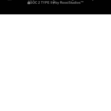
SOC 2 TYPE II
by RoxxiStudios™