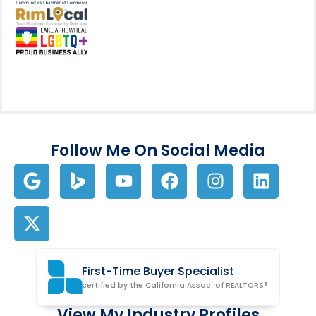
View my business listing on the RimL
Follow Me On Social Media
First-Time Buyer Specialist
certified by the California Assoc. of REALTORS®
View My Industry Profiles