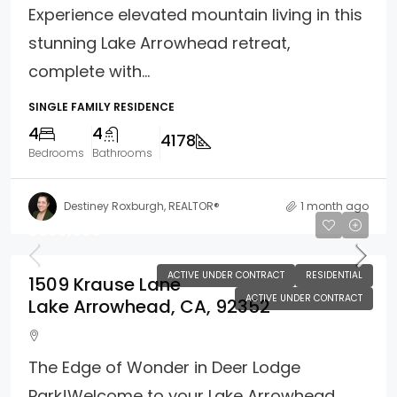
Experience elevated mountain living in this
stunning Lake Arrowhead retreat,
complete with...
SINGLE FAMILY RESIDENCE
4
4
4178
Bedrooms
Bathrooms
Destiney Roxburgh, REALTOR®
1 month ago
$690,000
ACTIVE UNDER CONTRACT
RESIDENTIAL
1509 Krause Lane
ACTIVE UNDER CONTRACT
Lake Arrowhead, CA, 92352
The Edge of Wonder in Deer Lodge
Park!Welcome to your Lake Arrowhead...