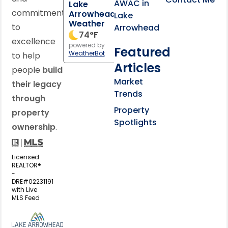
AWAC in
Lake
commitment
Arrowhead
Lake
Weather
to
Arrowhead
74
°F
excellence
powered by
Featured
WeatherBot
to help
Articles
people
build
Market
their legacy
Trends
through
Property
property
Spotlights
ownership
.
Licensed
REALTOR®
-
DRE#02231191
with Live
MLS Feed
View my business listing on the L