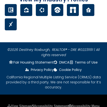
©2026 Destiney Roxburgh,
REALTOR® - DRE #02231191 | All
rights reserved
Fair Housing Statement
DMCA
Terms of Use
Privacy Policy
Cookie Policy
California Regional Multiple Listing Service (CRMLS) data
provided by a third party. We are not responsible for it’s
accuracy.
Please ensure Javascript is enabled for purposes
View Sitemap
Accessibility Statement
Accessibility Menu