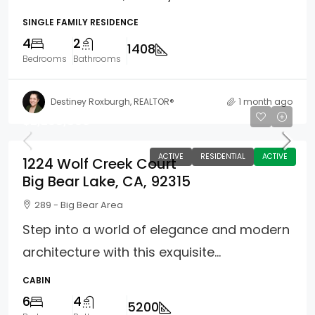
SINGLE FAMILY RESIDENCE
4
2
1408
Bedrooms
Bathrooms
Destiney Roxburgh, REALTOR®
1 month ago
$2,298,800
ACTIVE
RESIDENTIAL
ACTIVE
1224 Wolf Creek Court
Big Bear Lake, CA, 92315
289 - Big Bear Area
Step into a world of elegance and modern
architecture with this exquisite...
CABIN
6
4
5200