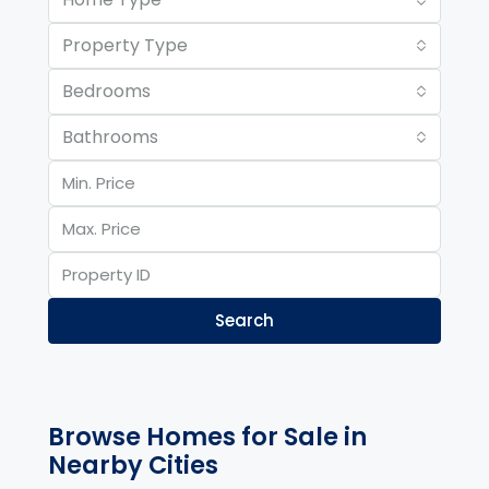
Property Type
Bedrooms
Bathrooms
Search
Browse Homes for Sale in
Nearby Cities