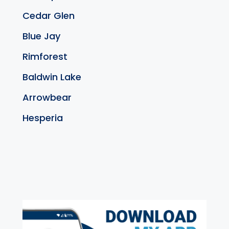
Cedar Glen
Blue Jay
Rimforest
Baldwin Lake
Arrowbear
Hesperia
exter