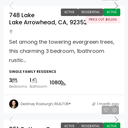
ACTIVE
RESIDENTIAL
ACTIVE
748 Lake
PRICE CUT: $10,000
Lake Arrowhead, CA, 92352
Set among the towering evergreen trees,
this charming 3 bedroom, 1bathroom
rustic...
SINGLE FAMILY RESIDENCE
3
1
1080
Bedrooms
Bathroom
Destiney Roxburgh, REALTOR®
1 month ago
$549,500
ACTIVE
RESIDENTIAL
ACTIVE