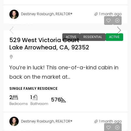
Destiney Roxburgh, REALTOR®
1 month ago
$299,900
ACTIVE
RESIDENTIAL
ACTIVE
529 West Victoria Court
Lake Arrowhead, CA, 92352
You’re in luck! This one-of-a-kind cabin in
back on the market at...
SINGLE FAMILY RESIDENCE
2
1
576
Bedrooms
Bathroom
Destiney Roxburgh, REALTOR®
1 month ago
$269,000