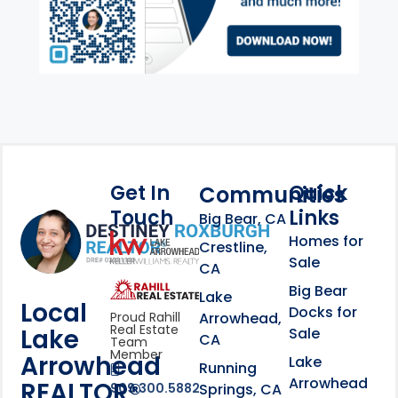
Get In
Quick
Communities
Touch
Links
Footer Information
Big Bear, CA
Homes for
link
Crestline,
Sale
CA
link
Click to learn more abou
Big Bear
Lake
Local
Docks for
Arrowhead,
Proud Rahill
Real Estate
Lake
Sale
CA
Team
Member
Arrowhead
Lake
Running
Arrowhead
REALTOR®
Springs, CA
909.300.5882