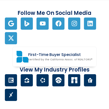
Follow Me On Social Media
First-Time Buyer Specialist
certified by the California Assoc. of REALTORS®
View My Industry Profiles