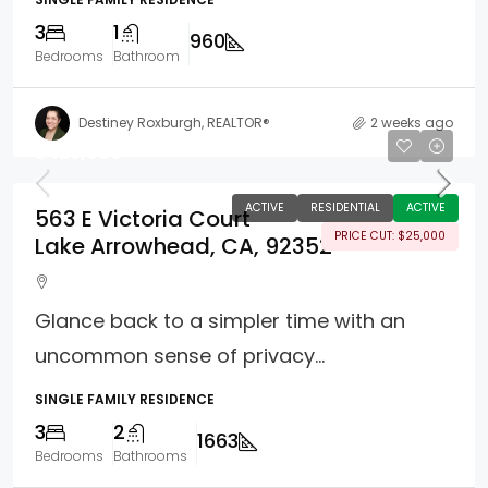
3
1
960
Bedrooms
Bathroom
Destiney Roxburgh, REALTOR®
2 weeks ago
$425,000
ACTIVE
RESIDENTIAL
ACTIVE
563 E Victoria Court
PRICE CUT: $25,000
Lake Arrowhead, CA, 92352
Glance back to a simpler time with an
uncommon sense of privacy...
SINGLE FAMILY RESIDENCE
3
2
1663
Bedrooms
Bathrooms