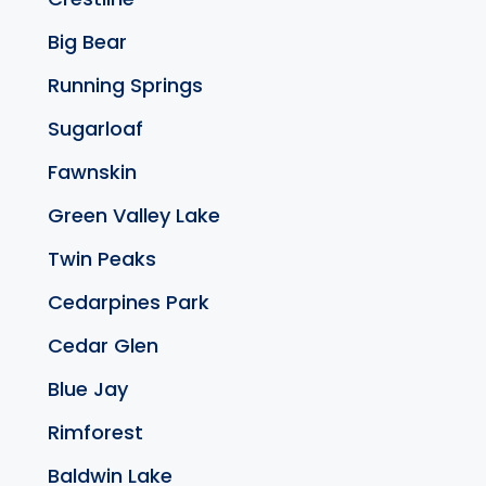
Big Bear
Running Springs
Sugarloaf
Fawnskin
Green Valley Lake
Twin Peaks
Cedarpines Park
Cedar Glen
Blue Jay
Rimforest
Baldwin Lake