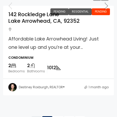
PENDING
RESIDENTIAL
PENDING
142 Rockledge Lane
Lake Arrowhead, CA, 92352
Affordable Lake Arrowhead Living! Just
one level up and you’re at your...
CONDOMINIUM
2
2
1012
Bedrooms
Bathrooms
Destiney Roxburgh, REALTOR®
1 month ago