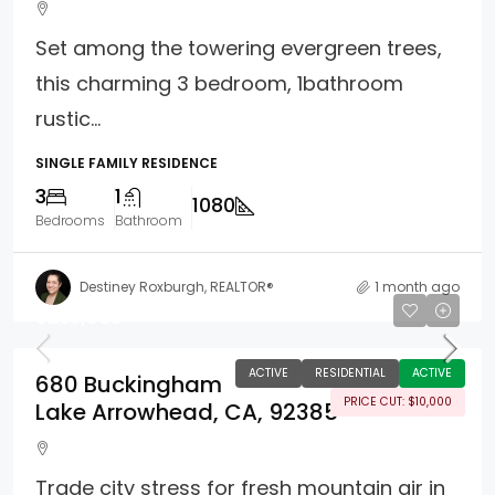
Set among the towering evergreen trees,
this charming 3 bedroom, 1bathroom
rustic...
SINGLE FAMILY RESIDENCE
3
1
1080
Bedrooms
Bathroom
Destiney Roxburgh, REALTOR®
1 month ago
$255,000
ACTIVE
RESIDENTIAL
ACTIVE
680 Buckingham
PRICE CUT: $10,000
Lake Arrowhead, CA, 92385
Trade city stress for fresh mountain air in