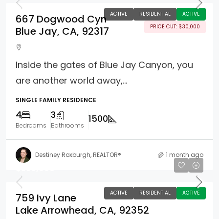
ACTIVE
RESIDENTIAL
ACTIVE
667 Dogwood Cyn
PRICE CUT: $30,000
Blue Jay, CA, 92317
Inside the gates of Blue Jay Canyon, you
are another world away,...
SINGLE FAMILY RESIDENCE
4
3
1500
Bedrooms
Bathrooms
Destiney Roxburgh, REALTOR®
1 month ago
$550,000
ACTIVE
RESIDENTIAL
ACTIVE
759 Ivy Lane
Lake Arrowhead, CA, 92352