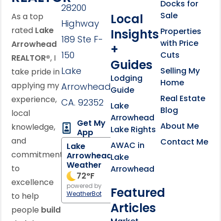
Docks for
28200
Sale
Local
As a top
Highway
rated
Lake
Properties
Insights
189 Ste F-
with Price
Arrowhead
+
150
Cuts
REALTOR®
, I
Guides
Lake
Selling My
take pride in
Lodging
Home
applying my
Arrowhead,
Guide
Real Estate
experience,
CA. 92352
Lake
Blog
local
Arrowhead
Get My
About Me
knowledge,
Lake Rights
App
and
Contact Me
AWAC in
Lake
commitment
Arrowhead
Lake
Weather
to
Arrowhead
72
°F
excellence
powered by
Featured
WeatherBot
to help
Articles
people
build