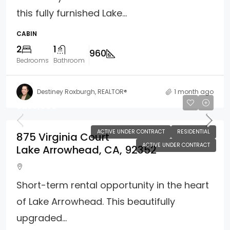
this fully furnished Lake...
CABIN
2
1
960
Bedrooms
Bathroom
Destiney Roxburgh, REALTOR®
1 month ago
$255,000
ACTIVE UNDER CONTRACT
RESIDENTIAL
875 Virginia Court
ACTIVE UNDER CONTRACT
Lake Arrowhead, CA, 92352
Short-term rental opportunity in the heart
of Lake Arrowhead. This beautifully
upgraded...