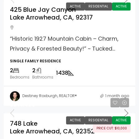
ACTIVE
RESIDENTIAL
ACTIVE
425 Blue Jay Canyon
Lake Arrowhead, CA, 92317
“Historic 1927 Mountain Cabin – Charm,
Privacy & Forested Beauty!” ~ Tucked...
SINGLE FAMILY RESIDENCE
2
2
1438
Bedrooms
Bathrooms
Destiney Roxburgh, REALTOR®
1 month ago
$349,000
ACTIVE
RESIDENTIAL
ACTIVE
748 Lake
PRICE CUT: $10,000
Lake Arrowhead, CA, 92352