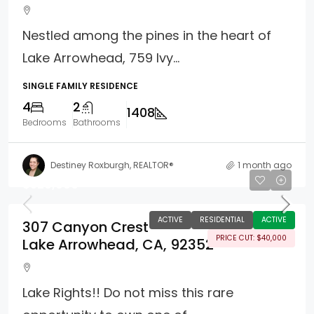
Nestled among the pines in the heart of
Lake Arrowhead, 759 Ivy...
SINGLE FAMILY RESIDENCE
4
2
1408
Bedrooms
Bathrooms
Destiney Roxburgh, REALTOR®
1 month ago
$320,000
ACTIVE
RESIDENTIAL
ACTIVE
307 Canyon Crest
PRICE CUT: $40,000
Lake Arrowhead, CA, 92352
Lake Rights!! Do not miss this rare