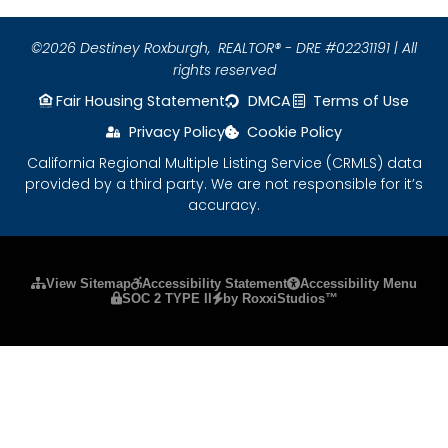
©2026 Destiney Roxburgh,
REALTOR® - DRE #02231191 | All
rights reserved
Fair Housing Statement
DMCA
Terms of Use
Privacy Policy
Cookie Policy
California Regional Multiple Listing Service (CRMLS) data
provided by a third party. We are not responsible for it’s
accuracy.
Please ensure Javascript is enabled for purposes
View Sitemap
Accessibility Statement
Accessibility Menu
SOC 2 TYPE II
by RoxxiStudios™