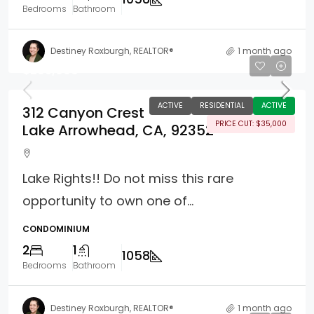
Bedrooms
Bathroom
Destiney Roxburgh, REALTOR®
1 month ago
$295,000
ACTIVE
RESIDENTIAL
ACTIVE
312 Canyon Crest
PRICE CUT: $35,000
Lake Arrowhead, CA, 92352
Lake Rights!! Do not miss this rare
opportunity to own one of...
CONDOMINIUM
2
1
1058
Bedrooms
Bathroom
Destiney Roxburgh, REALTOR®
1 month ago