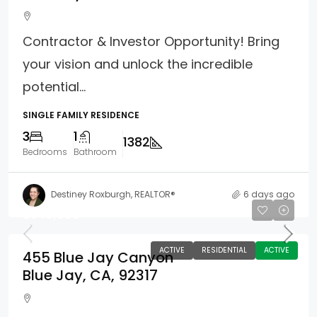
Contractor & Investor Opportunity! Bring
your vision and unlock the incredible
potential...
SINGLE FAMILY RESIDENCE
3
1
1382
Bedrooms
Bathroom
Destiney Roxburgh, REALTOR®
6 days ago
$349,000
ACTIVE
RESIDENTIAL
ACTIVE
455 Blue Jay Canyon
Blue Jay, CA, 92317