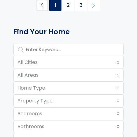
1
2
3
Property Page Tools and 
Find Your Home
All Cities
All Areas
Home Type
Property Type
Bedrooms
Bathrooms