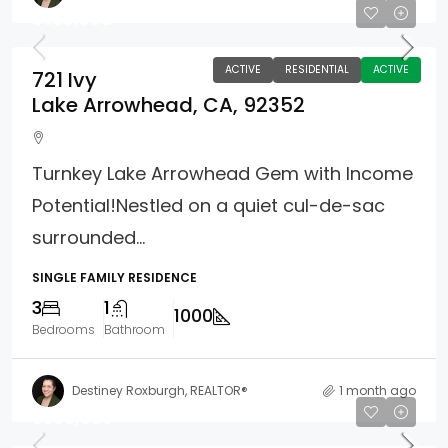
$359,000
ACTIVE
RESIDENTIAL
ACTIVE
721 Ivy
Lake Arrowhead, CA, 92352
Turnkey Lake Arrowhead Gem with Income
Potential!Nestled on a quiet cul-de-sac
surrounded...
SINGLE FAMILY RESIDENCE
3
1
1000
Bedrooms
Bathroom
Destiney Roxburgh, REALTOR®
1 month ago
$399,000