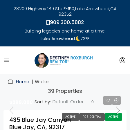
28200 Highway 189 Ste F-150,
Lake Arrowhead,
CA
92352
909.300.5882
Building legacies one home at a time!
Lake Arrowhead:
72
°F
link
Home
Water
39 Properties
Default Order
Sort by:
$299,000
ACTIVE
RESIDENTIAL
ACTIVE
435 Blue Jay Canyon
Blue Jay, CA, 92317