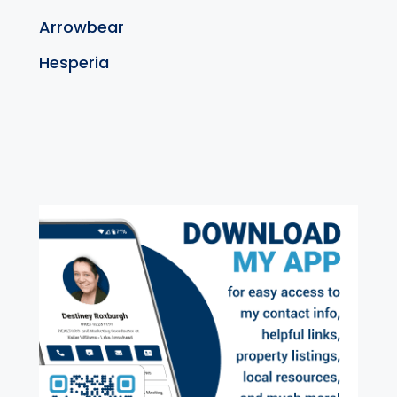
Arrowbear
Hesperia
exter