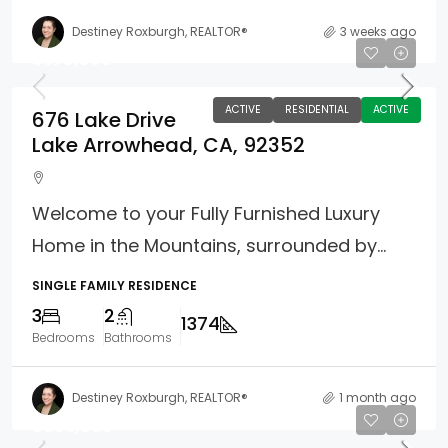
Destiney Roxburgh, REALTOR®
3 weeks ago
$579,000
ACTIVE
RESIDENTIAL
ACTIVE
676 Lake Drive
Lake Arrowhead, CA, 92352
Welcome to your Fully Furnished Luxury
Home in the Mountains, surrounded by...
SINGLE FAMILY RESIDENCE
3
2
1374
Bedrooms
Bathrooms
Destiney Roxburgh, REALTOR®
1 month ago
$695,000