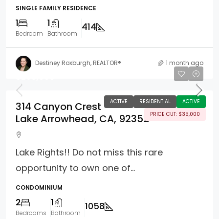
SINGLE FAMILY RESIDENCE
1
1
414
Bedroom
Bathroom
Destiney Roxburgh, REALTOR®
1 month ago
$295,000
ACTIVE
RESIDENTIAL
ACTIVE
314 Canyon Crest
PRICE CUT: $35,000
Lake Arrowhead, CA, 92352
Lake Rights!! Do not miss this rare
opportunity to own one of...
CONDOMINIUM
2
1
1058
Bedrooms
Bathroom