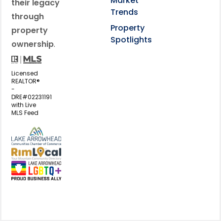
Market
their legacy
Trends
through
Property
property
Spotlights
ownership
.
Licensed
REALTOR®
-
DRE#02231191
with Live
MLS Feed
View my business listing on the L
View my business listing on the RimL