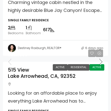
Charming vintage cabin nestled in the
highly desirable Blue Jay Canyon! Escape...
SINGLE FAMILY RESIDENCE
2
1
617
Bedrooms
Bathroom
Destiney Roxburgh, REALTOR®
6 days ago
$325,000
ACTIVE
RESIDENTIAL
ACTIVE
515 View
Lake Arrowhead, CA, 92352
Looking for an affordable place to enjoy
everything Lake Arrowhead has to...
SINGLE FAMILY RESIDENCE