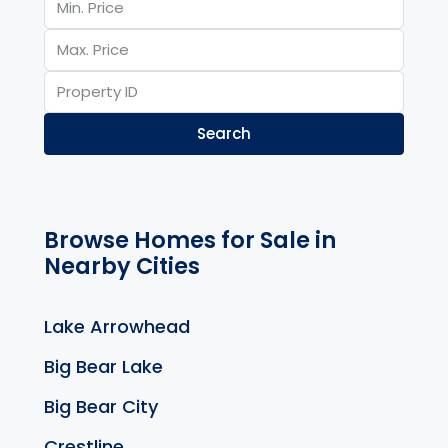
Search
Browse Homes for Sale in
Nearby Cities
Lake Arrowhead
Big Bear Lake
Big Bear City
Crestline