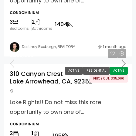
opportunity to own one of...
CONDOMINIUM
3
2
1404
Bedrooms
Bathrooms
Destiney Roxburgh, REALTOR®
1 month ago
$295,000
ACTIVE
RESIDENTIAL
ACTIVE
310 Canyon Crest
PRICE CUT: $35,000
Lake Arrowhead, CA, 92352
Lake Rights!! Do not miss this rare
opportunity to own one of...
CONDOMINIUM
2
1
1058