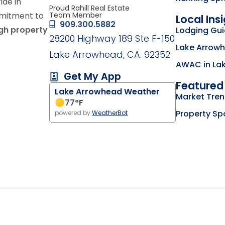
ride in
Proud Rahill Real Estate
Team Member
mmitment to
Local Ins
909.300.5882
ugh property
Lodging Gu
28200 Highway 189 Ste F-150
Lake Arrowh
Lake Arrowhead, CA. 92352
AWAC in La
Get My App
Featured 
Lake Arrowhead Weather
g on the Lake Arrowhead Chamber of Commerce we
Market Tre
my business listing on the RimLocal Business Dire
77
°F
Property Sp
powered by
WeatherBot