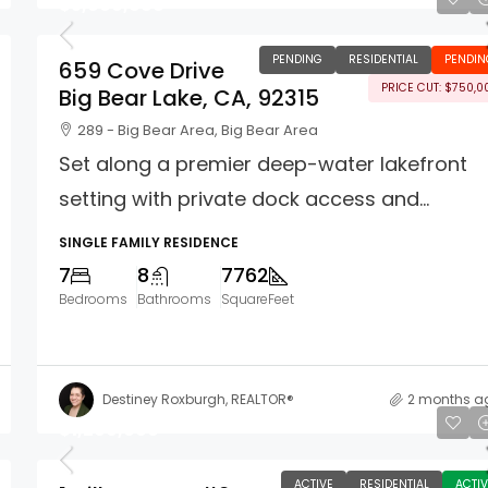
$5,999,999
PENDING
RESIDENTIAL
PENDIN
659 Cove Drive
PRICE CUT: $750,0
Big Bear Lake, CA, 92315
289 - Big Bear Area, Big Bear Area
Set along a premier deep-water lakefront
setting with private dock access and...
SINGLE FAMILY RESIDENCE
7
8
7762
Bedrooms
Bathrooms
SquareFeet
Destiney Roxburgh, REALTOR®
2 months a
$1,299,000
ACTIVE
RESIDENTIAL
ACTIV