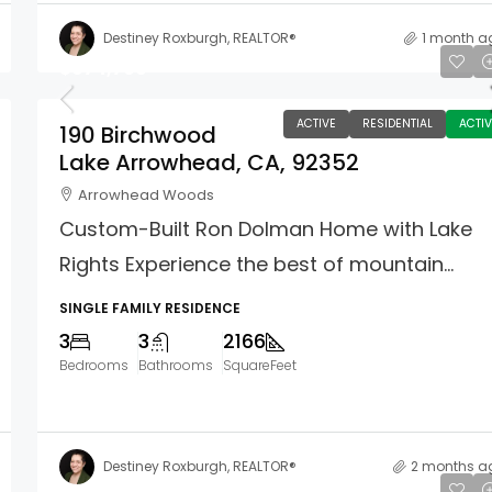
Destiney Roxburgh, REALTOR®
1 month a
$974,700
ACTIVE
RESIDENTIAL
ACTIV
190 Birchwood
Lake Arrowhead, CA, 92352
Arrowhead Woods
Custom-Built Ron Dolman Home with Lake
Rights Experience the best of mountain...
SINGLE FAMILY RESIDENCE
3
3
2166
Bedrooms
Bathrooms
SquareFeet
Destiney Roxburgh, REALTOR®
2 months a