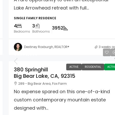
Lake Arrowhead retreat with full...
SINGLE FAMILY RESIDENCE
4
3
3952
Bedrooms
Bathrooms
Destiney Roxburgh, REALTOR®
3 weeks a
$6,100,000
ACTIVE
RESIDENTIAL
ACTIV
380 Springhill
Big Bear Lake, CA, 92315
289 - Big Bear Area, Fox Farm
No expense spared on this one-of-a-kind
custom contemporary mountain estate
designed with...