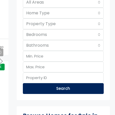
All Areas
Home Type
Property Type
Bedrooms
Bathrooms
go
E
Search