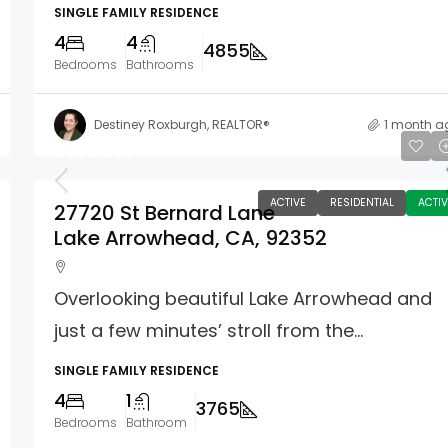
SINGLE FAMILY RESIDENCE
4
4
4855
Bedrooms
Bathrooms
Destiney Roxburgh, REALTOR®
1 month a
$950,000
ACTIVE
RESIDENTIAL
ACTIV
27720 St Bernard Lane
Lake Arrowhead, CA, 92352
Overlooking beautiful Lake Arrowhead and
just a few minutes’ stroll from the...
SINGLE FAMILY RESIDENCE
4
1
3765
Bedrooms
Bathroom