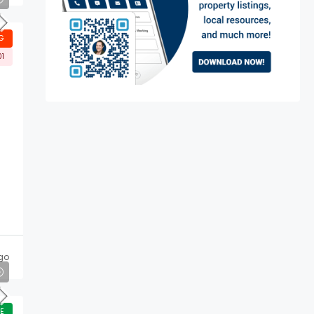
G
01
go
E