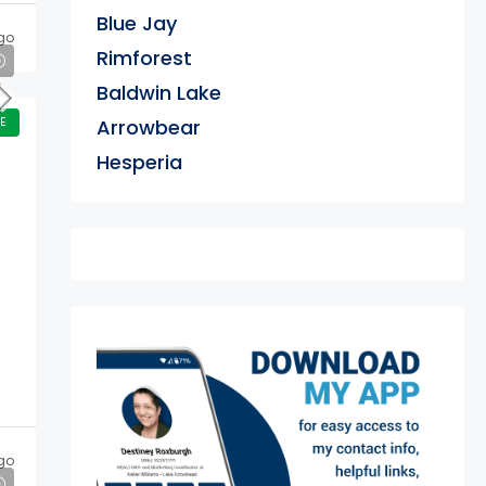
Blue Jay
go
Rimforest
Baldwin Lake
E
Arrowbear
Hesperia
exter
go