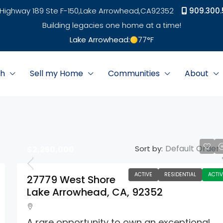
Highway 189 Ste F-150,
Lake Arrowhead,
CA
92352
909.300.
Building legacies one home at a time!
Lake Arrowhead:
77
°F
ch
Sell my Home
Communities
About
Default Order
Sort by:
$2,250,000
ACTIVE
RESIDENTIAL
ACTIV
27779 West Shore
Lake Arrowhead, CA, 92352
A rare opportunity to own an exceptional