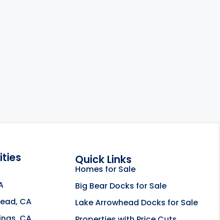
ties
Quick Links
Homes for Sale
A
Big Bear Docks for Sale
head, CA
Lake Arrowhead Docks for Sale
e about the Rahill Real Estate Team opens in a new
ings, CA
Properties with Price Cuts