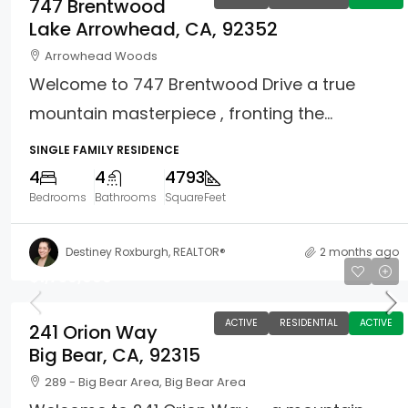
747 Brentwood
Lake Arrowhead, CA, 92352
Arrowhead Woods
Welcome to 747 Brentwood Drive a true
mountain masterpiece , fronting the...
SINGLE FAMILY RESIDENCE
4
4
4793
Bedrooms
Bathrooms
SquareFeet
Destiney Roxburgh, REALTOR®
2 months ago
$1,750,000
ACTIVE
RESIDENTIAL
ACTIVE
241 Orion Way
Big Bear, CA, 92315
289 - Big Bear Area, Big Bear Area