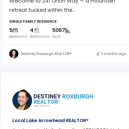
Welcome to 241 Orion Way — a mountain
retreat tucked within the...
SINGLE FAMILY RESIDENCE
5
4
5067
Bedrooms
Bathrooms
Sq Ft
Destiney Roxburgh, REALTOR®
3 months ago
Footer Information
link
Local Lake Arrowhead REALTOR®