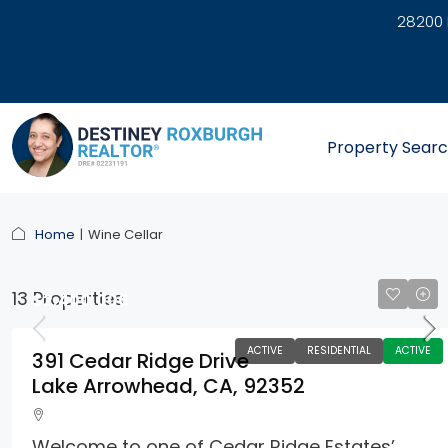
28200 
link
Property Sear
Home
Wine Cellar
13 Properties
$2,400,000
ACTIVE
RESIDENTIAL
ACTIVE
391 Cedar Ridge Drive
Lake Arrowhead, CA, 92352
Welcome to one of Cedar Ridge Estates’