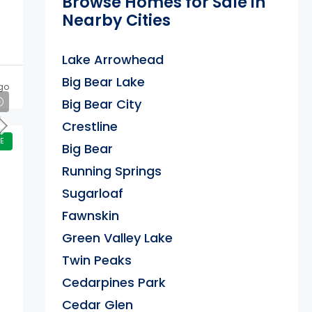
Browse Homes for Sale in
Nearby Cities
Lake Arrowhead
Big Bear Lake
go
Big Bear City
Crestline
E
Big Bear
Running Springs
Sugarloaf
Fawnskin
Green Valley Lake
Twin Peaks
Cedarpines Park
Cedar Glen