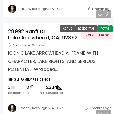
Destiney Roxburgh, REALTOR®
1 month ago
$599,000
ACTIVE
RESIDENTIAL
ACTIVE
28992 Banff Dr
PRICE CUT: $40,000
Lake Arrowhead, CA, 92352
Arrowhead Woods
ICONIC LAKE ARROWHEAD A-FRAME WITH
CHARACTER, LAKE RIGHTS, AND SERIOUS
POTENTIAL! Wrapped...
SINGLE FAMILY RESIDENCE
3
3
2384
Bedrooms
Bathrooms
SquareFeet
Destiney Roxburgh, REALTOR®
2 months ago