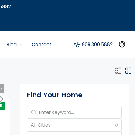
5882
Blog
Contact
909.300.5882
Property Page Tools
Find Your Home
E
All Cities