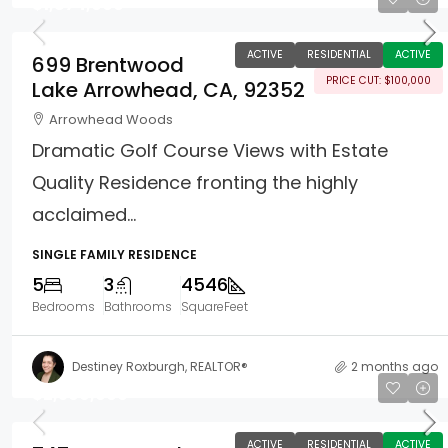
$1,874,000
ACTIVE
RESIDENTIAL
ACTIVE
699 Brentwood
PRICE CUT: $100,000
Lake Arrowhead, CA, 92352
Arrowhead Woods
Dramatic Golf Course Views with Estate
Quality Residence fronting the highly
acclaimed...
SINGLE FAMILY RESIDENCE
5
3
4546
Bedrooms
Bathrooms
SquareFeet
Destiney Roxburgh, REALTOR®
2 months ago
$2,599,000
ACTIVE
RESIDENTIAL
ACTIVE