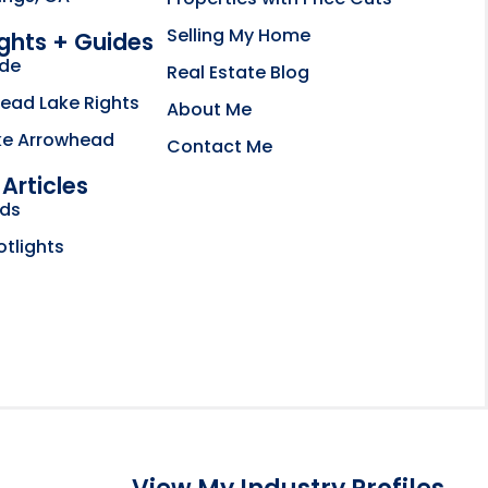
Selling My Home
ights + Guides
ide
Real Estate Blog
ead Lake Rights
About Me
ke Arrowhead
Contact Me
Articles
bsite opens in new tab
nds
ctory
otlights