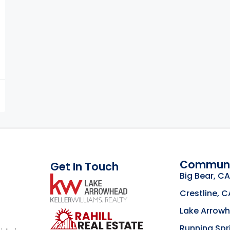
Communi
Get In Touch
Big Bear, CA
link
Crestline, C
Lake Arrow
Click to learn mor
Running Spr