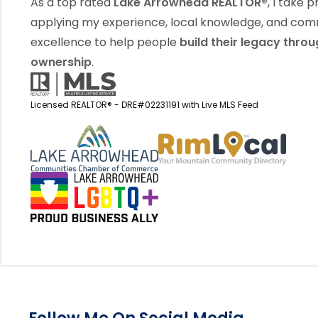
As a top rated
Lake Arrowhead REALTOR®
, I take p
applying my experience, local knowledge, and co
excellence to help people
build their legacy thro
ownership
.
Licensed REALTOR® - DRE#02231191 with Live MLS Feed
View my business listin
View 