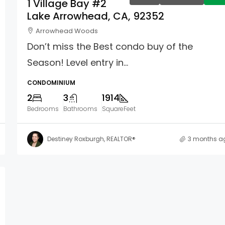
1 Village Bay #2
Lake Arrowhead, CA, 92352
Arrowhead Woods
Don’t miss the Best condo buy of the
Season! Level entry in...
CONDOMINIUM
2
3
1914
Bedrooms
Bathrooms
SquareFeet
Destiney Roxburgh, REALTOR®
3 months a