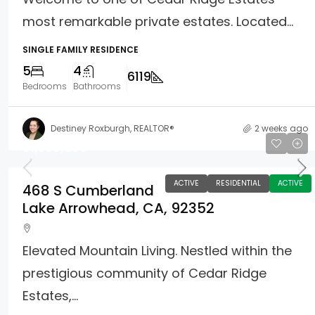
most remarkable private estates. Located...
SINGLE FAMILY RESIDENCE
5
4
6119
Bedrooms
Bathrooms
Destiney Roxburgh, REALTOR®
2 weeks ago
$1,399,000
ACTIVE
RESIDENTIAL
ACTIVE
468 S Cumberland
Lake Arrowhead, CA, 92352
Elevated Mountain Living. Nestled within the
prestigious community of Cedar Ridge
Estates,...