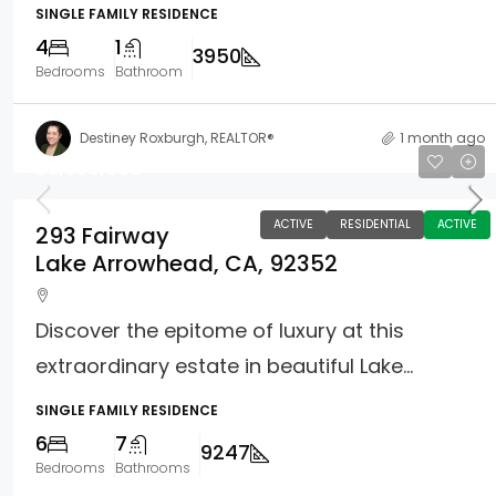
SINGLE FAMILY RESIDENCE
4
1
3950
Bedrooms
Bathroom
Destiney Roxburgh, REALTOR®
1 month ago
$3,300,000
ACTIVE
RESIDENTIAL
ACTIVE
293 Fairway
Lake Arrowhead, CA, 92352
Discover the epitome of luxury at this
extraordinary estate in beautiful Lake...
SINGLE FAMILY RESIDENCE
6
7
9247
Bedrooms
Bathrooms