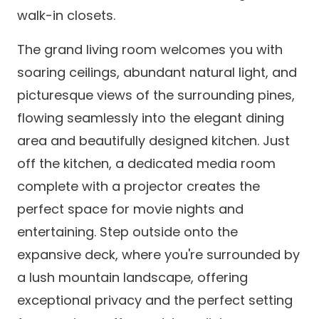
walk-in closets.
The grand living room welcomes you with
soaring ceilings, abundant natural light, and
picturesque views of the surrounding pines,
flowing seamlessly into the elegant dining
area and beautifully designed kitchen. Just
off the kitchen, a dedicated media room
complete with a projector creates the
perfect space for movie nights and
entertaining. Step outside onto the
expansive deck, where you're surrounded by
a lush mountain landscape, offering
exceptional privacy and the perfect setting