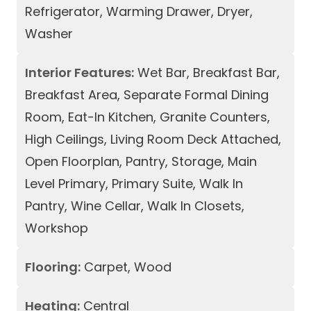
Refrigerator, Warming Drawer, Dryer,
Washer
Interior Features:
Wet Bar, Breakfast Bar,
Breakfast Area, Separate Formal Dining
Room, Eat-In Kitchen, Granite Counters,
High Ceilings, Living Room Deck Attached,
Open Floorplan, Pantry, Storage, Main
Level Primary, Primary Suite, Walk In
Pantry, Wine Cellar, Walk In Closets,
Workshop
Flooring:
Carpet, Wood
Heating:
Central