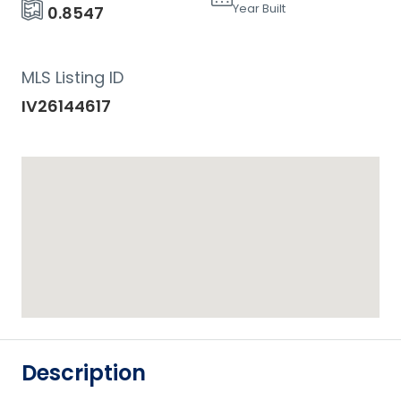
Year Built
0.8547
MLS Listing ID
IV26144617
Description