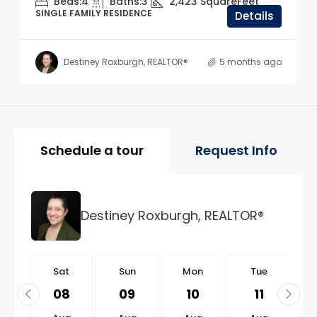
Beds:
4
Baths:
3
2,423
SquareFeet
SINGLE FAMILY RESIDENCE
Details
Destiney Roxburgh, REALTOR®
5 months ago
Property Page Tools and 
Schedule a tour
Request Info
Destiney Roxburgh, REALTOR®
t
Sat
Sun
Mon
Tue
2
08
09
10
11