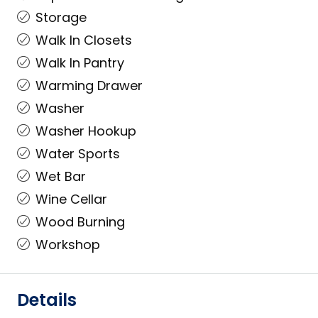
Storage
Walk In Closets
Walk In Pantry
Warming Drawer
Washer
Washer Hookup
Water Sports
Wet Bar
Wine Cellar
Wood Burning
Workshop
Details