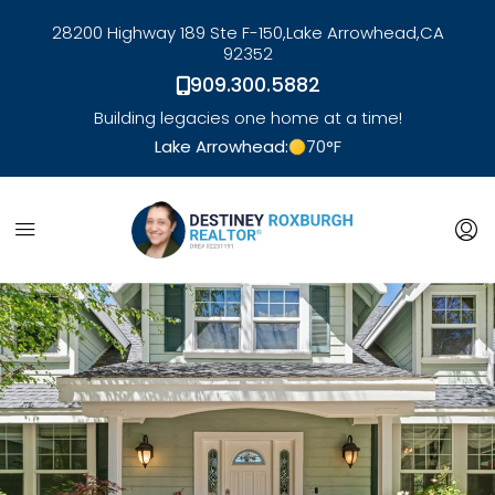
28200 Highway 189 Ste F-150,
Lake Arrowhead,
CA
92352
909.300.5882
Building legacies one home at a time!
Lake Arrowhead:
70
°F
link