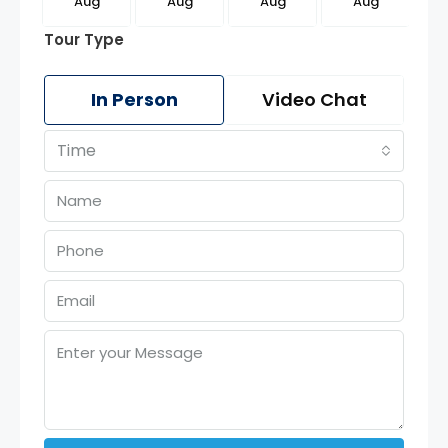
g
Aug
Aug
Aug
Aug
Tour Type
In Person
Video Chat
Time