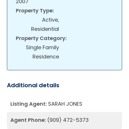
2007
Property Type:
Active,
Residential
Property Category:
Single Family
Residence
Additional details
Listing Agent:
SARAH JONES
Agent Phone:
(909) 472-5373