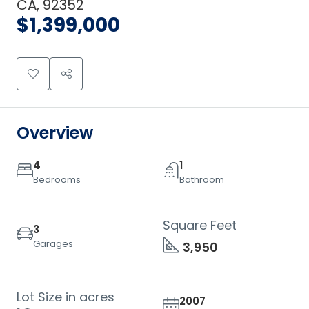
CA, 92352
$1,399,000
Overview
4
1
Bedrooms
Bathroom
Square Feet
3
Garages
3,950
Lot Size in acres
2007