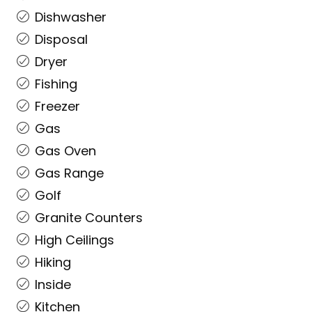
Dishwasher
Disposal
Dryer
Fishing
Freezer
Gas
Gas Oven
Gas Range
Golf
Granite Counters
High Ceilings
Hiking
Inside
Kitchen