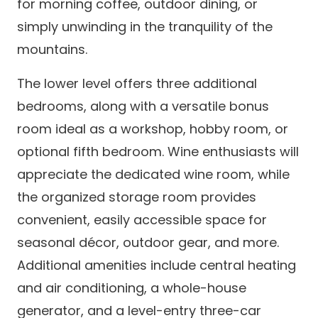
for morning coffee, outdoor dining, or
simply unwinding in the tranquility of the
mountains.
The lower level offers three additional
bedrooms, along with a versatile bonus
room ideal as a workshop, hobby room, or
optional fifth bedroom. Wine enthusiasts will
appreciate the dedicated wine room, while
the organized storage room provides
convenient, easily accessible space for
seasonal décor, outdoor gear, and more.
Additional amenities include central heating
and air conditioning, a whole-house
generator, and a level-entry three-car