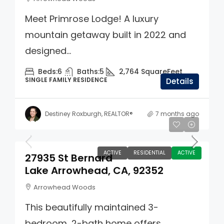
Meet Primrose Lodge! A luxury
mountain getaway built in 2022 and
designed...
Beds:
6
Baths:
5
2,764
SquareFeet
SINGLE FAMILY RESIDENCE
Details
Destiney Roxburgh, REALTOR®
7 months ago
$550,000
ACTIVE
RESIDENTIAL
ACTIVE
27935 St Bernard
Lake Arrowhead, CA, 92352
Arrowhead Woods
This beautifully maintained 3-
bedroom, 2-bath home offers