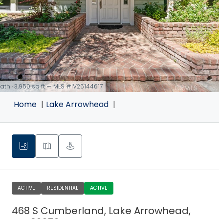
 bath · 3,950 sq ft — MLS #IV26144617
Home
Lake Arrowhead
ACTIVE
RESIDENTIAL
ACTIVE
468 S Cumberland, Lake Arrowhead,