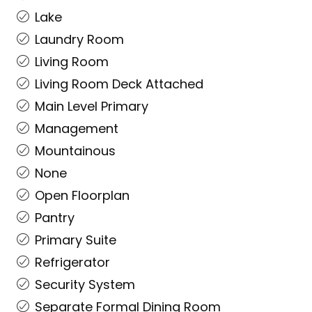
Lake
Laundry Room
Living Room
Living Room Deck Attached
Main Level Primary
Management
Mountainous
None
Open Floorplan
Pantry
Primary Suite
Refrigerator
Security System
Separate Formal Dining Room