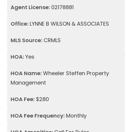
Agent License:
02178881
Office:
LYNNE B WILSON & ASSOCIATES
MLS Source:
CRMLS
HOA:
Yes
HOA Name:
Wheeler Steffen Property
Management
HOA Fee:
$280
HOA Fee Frequency:
Monthly