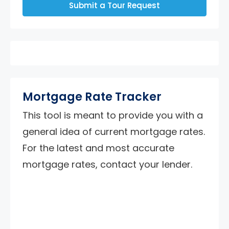
Submit a Tour Request
Mortgage Rate Tracker
This tool is meant to provide you with a
general idea of current mortgage rates.
For the latest and most accurate
mortgage rates, contact your lender.