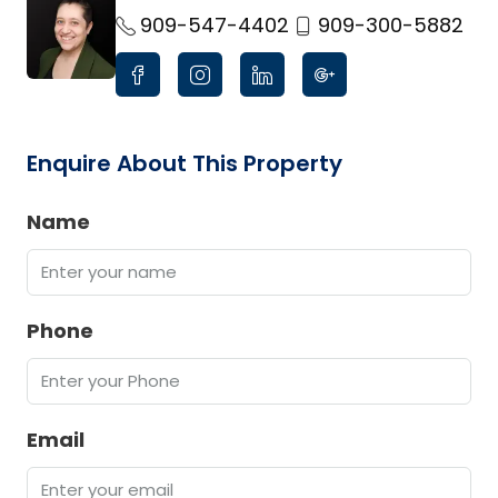
link
909-547-4402
909-300-5882
Enquire About This Property
Name
Phone
Email