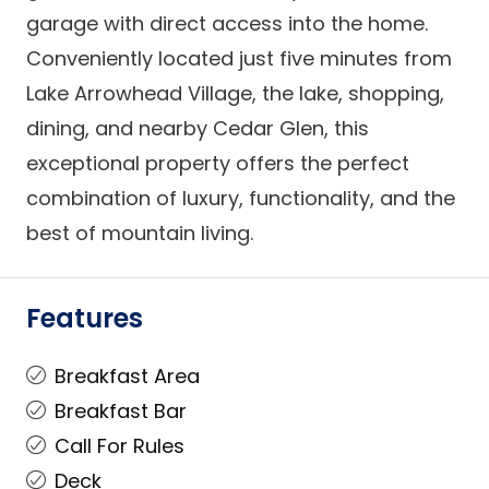
garage with direct access into the home.
Conveniently located just five minutes from
Lake Arrowhead Village, the lake, shopping,
dining, and nearby Cedar Glen, this
exceptional property offers the perfect
combination of luxury, functionality, and the
best of mountain living.
Features
Breakfast Area
Breakfast Bar
Call For Rules
Deck