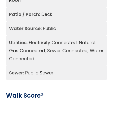
Room
Patio / Porch:
Deck
Water Source:
Public
Utilities:
Electricity Connected, Natural
Gas Connected, Sewer Connected, Water
Connected
Sewer:
Public Sewer
Walk Score®