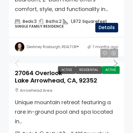
comfort, style, and functionality in...
Beds:
3
Baths:
2
1,872
SquareFeet
SINGLE FAMILY RESIDENCE
Details
Destiney Roxburgh, REALTOR®
7 months ago
$749,000
ACTIVE
RESIDENTIAL
ACTIVE
27064 Overlook
Lake Arrowhead, CA, 92352
Arrowhead Area
Unique mountain retreat featuring a
rare in-ground pool and spa located
in...