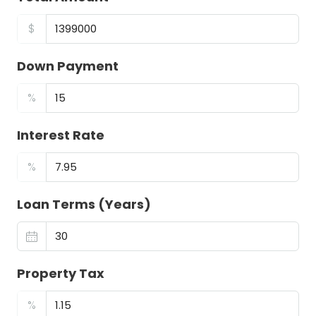
$
Down Payment
%
Interest Rate
%
Loan Terms (Years)
Property Tax
%