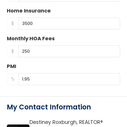
Home Insurance
$
Monthly HOA Fees
$
PMI
%
My Contact Information
Destiney Roxburgh, REALTOR®