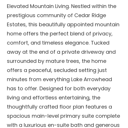
Elevated Mountain Living. Nestled within the
prestigious community of Cedar Ridge
Estates, this beautifully appointed mountain
home offers the perfect blend of privacy,
comfort, and timeless elegance. Tucked
away at the end of a private driveway and
surrounded by mature trees, the home
offers a peaceful, secluded setting just
minutes from everything Lake Arrowhead
has to offer. Designed for both everyday
living and effortless entertaining, the
thoughtfully crafted floor plan features a
spacious main-level primary suite complete
with a luxurious en-suite bath and generous