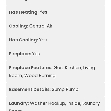
Has Heating:
Yes
Cooling:
Central Air
Has Cooling:
Yes
Fireplace:
Yes
Fireplace Features:
Gas, Kitchen, Living
Room, Wood Burning
Basement Details:
Sump Pump
Laundry:
Washer Hookup, Inside, Laundry