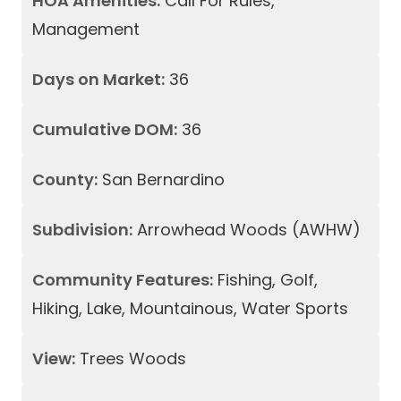
HOA Amenities:
Call For Rules,
Management
Days on Market:
36
Cumulative DOM:
36
County:
San Bernardino
Subdivision:
Arrowhead Woods (AWHW)
Community Features:
Fishing, Golf,
Hiking, Lake, Mountainous, Water Sports
View:
Trees Woods