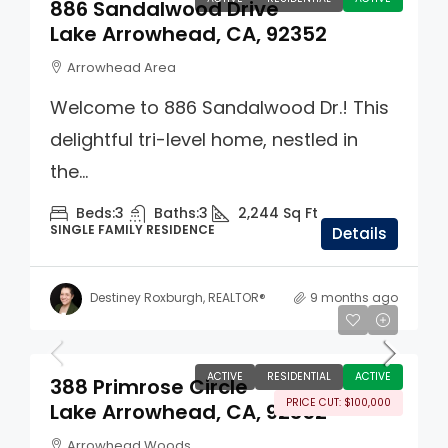
886 Sandalwood Drive
Lake Arrowhead, CA, 92352
Arrowhead Area
Welcome to 886 Sandalwood Dr.! This
delightful tri-level home, nestled in
the...
Beds:
3
Baths:
3
2,244
Sq Ft
SINGLE FAMILY RESIDENCE
Details
Destiney Roxburgh, REALTOR®
9 months ago
$1,395,000
ACTIVE
RESIDENTIAL
ACTIVE
388 Primrose Circle
PRICE CUT: $100,000
Lake Arrowhead, CA, 92352
Arrowhead Woods