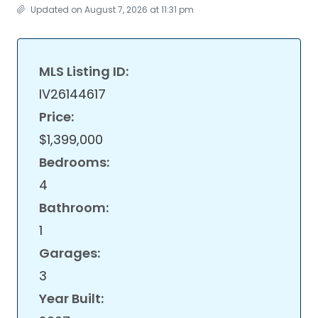
Updated on August 7, 2026 at 11:31 pm
MLS Listing ID:
IV26144617
Price:
$1,399,000
Bedrooms:
4
Bathroom:
1
Garages:
3
Year Built: