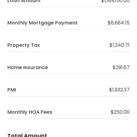
Loan Amount
$1,189,150.00
Monthly Mortgage Payment
$8,684.15
Property Tax
$1,340.71
Home Insurance
$291.67
PMI
$1,932.37
Monthly HOA Fees
$250.00
Total Amount