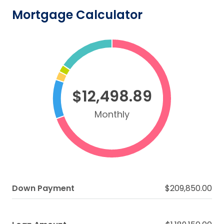
Mortgage Calculator
$12,498.89
Monthly
Down Payment
$209,850.00