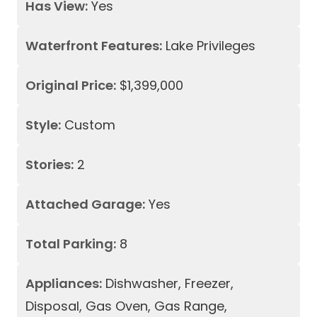
Has View:
Yes
Waterfront Features:
Lake Privileges
Original Price:
$1,399,000
Style:
Custom
Stories:
2
Attached Garage:
Yes
Total Parking:
8
Appliances:
Dishwasher, Freezer,
Disposal, Gas Oven, Gas Range,