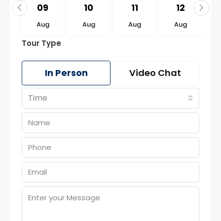
3
09
10
11
12
g
Aug
Aug
Aug
Aug
Tour Type
In Person
Video Chat
Time