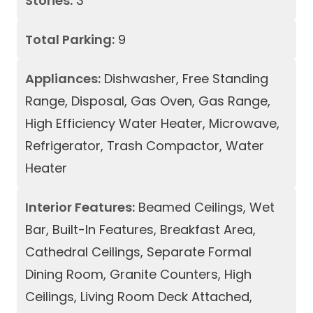
Stories:
3
Total Parking:
9
Appliances:
Dishwasher, Free Standing
Range, Disposal, Gas Oven, Gas Range,
High Efficiency Water Heater, Microwave,
Refrigerator, Trash Compactor, Water
Heater
Interior Features:
Beamed Ceilings, Wet
Bar, Built-In Features, Breakfast Area,
Cathedral Ceilings, Separate Formal
Dining Room, Granite Counters, High
Ceilings, Living Room Deck Attached,