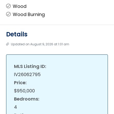
Wood
Wood Burning
Details
Updated on August 9, 2026 at 1:01 am
MLS Listing ID:
IV26062795
Price:
$950,000
Bedrooms:
4