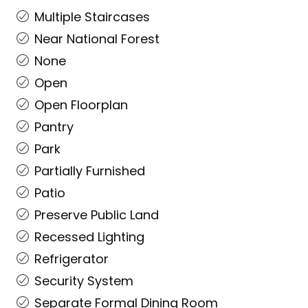
Multiple Staircases
Near National Forest
None
Open
Open Floorplan
Pantry
Park
Partially Furnished
Patio
Preserve Public Land
Recessed Lighting
Refrigerator
Security System
Separate Formal Dining Room