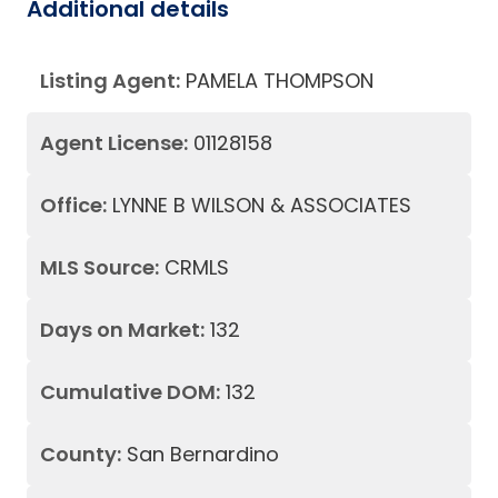
Additional details
Listing Agent:
PAMELA THOMPSON
Agent License:
01128158
Office:
LYNNE B WILSON & ASSOCIATES
MLS Source:
CRMLS
Days on Market:
132
Cumulative DOM:
132
County:
San Bernardino