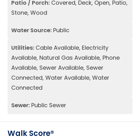
Patio / Porch:
Covered, Deck, Open, Patio,
Stone, Wood
Water Source:
Public
Utilities:
Cable Available, Electricity
Available, Natural Gas Available, Phone
Available, Sewer Available, Sewer
Connected, Water Available, Water
Connected
Sewer:
Public Sewer
Walk Score®