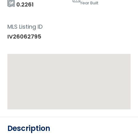
Year Built
0.2261
MLS Listing ID
IV26062795
Description