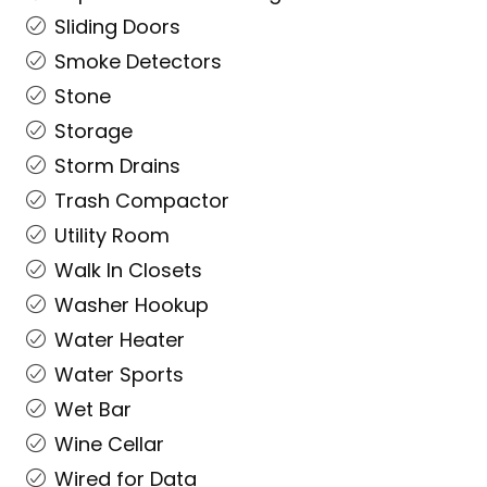
Sliding Doors
Smoke Detectors
Stone
Storage
Storm Drains
Trash Compactor
Utility Room
Walk In Closets
Washer Hookup
Water Heater
Water Sports
Wet Bar
Wine Cellar
Wired for Data