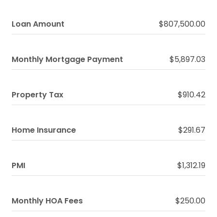
Loan Amount
$807,500.00
Monthly Mortgage Payment
$5,897.03
Property Tax
$910.42
Home Insurance
$291.67
PMI
$1,312.19
Monthly HOA Fees
$250.00