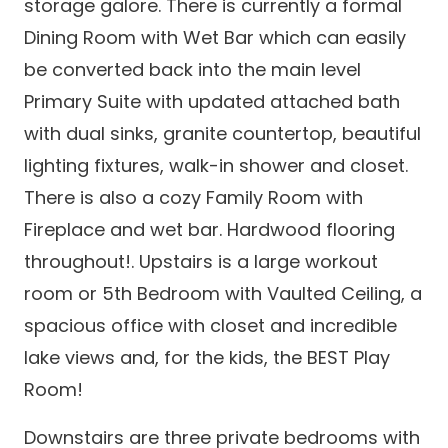
storage galore. There is currently a formal
Dining Room with Wet Bar which can easily
be converted back into the main level
Primary Suite with updated attached bath
with dual sinks, granite countertop, beautiful
lighting fixtures, walk-in shower and closet.
There is also a cozy Family Room with
Fireplace and wet bar. Hardwood flooring
throughout!. Upstairs is a large workout
room or 5th Bedroom with Vaulted Ceiling, a
spacious office with closet and incredible
lake views and, for the kids, the BEST Play
Room!
Downstairs are three private bedrooms with