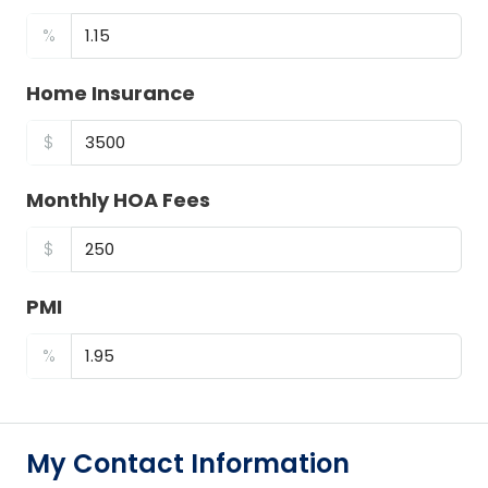
%
Home Insurance
$
Monthly HOA Fees
$
PMI
%
My Contact Information