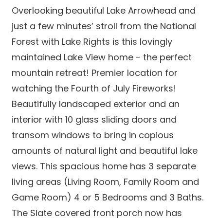
Overlooking beautiful Lake Arrowhead and
just a few minutes’ stroll from the National
Forest with Lake Rights is this lovingly
maintained Lake View home - the perfect
mountain retreat! Premier location for
watching the Fourth of July Fireworks!
Beautifully landscaped exterior and an
interior with 10 glass sliding doors and
transom windows to bring in copious
amounts of natural light and beautiful lake
views. This spacious home has 3 separate
living areas (Living Room, Family Room and
Game Room) 4 or 5 Bedrooms and 3 Baths.
The Slate covered front porch now has