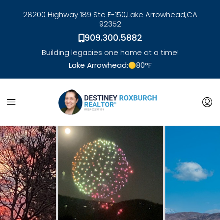
28200 Highway 189 Ste F-150,
Lake Arrowhead,
CA
92352
909.300.5882
Building legacies one home at a time!
Lake Arrowhead:
80
°F
link