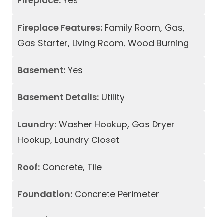
Fireplace:
Yes
Fireplace Features:
Family Room, Gas,
Gas Starter, Living Room, Wood Burning
Basement:
Yes
Basement Details:
Utility
Laundry:
Washer Hookup, Gas Dryer
Hookup, Laundry Closet
Roof:
Concrete, Tile
Foundation:
Concrete Perimeter