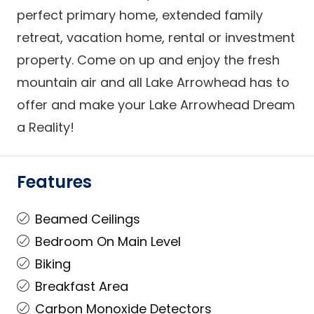
perfect primary home, extended family
retreat, vacation home, rental or investment
property. Come on up and enjoy the fresh
mountain air and all Lake Arrowhead has to
offer and make your Lake Arrowhead Dream
a Reality!
Features
Beamed Ceilings
Bedroom On Main Level
Biking
Breakfast Area
Carbon Monoxide Detectors