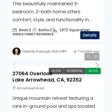
This beautifully maintained 3-
bedroom, 2-bath home offers
comfort, style, and functionality in...
Beds:
3
Baths:
2
1,872
SquareFeet
SINGLE FAMILY RESIDENCE
Details
Destiney Roxburgh, REALTOR®
7 months ago
$749,000
ACTIVE
RESIDENTIAL
ACTIVE
27064 Overlook
Lake Arrowhead, CA, 92352
Arrowhead Area
Unique mountain retreat featuring a
rare in-ground pool and spa located