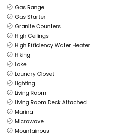
Gas Range
Gas Starter
Granite Counters
High Ceilings
High Efficiency Water Heater
Hiking
Lake
Laundry Closet
Lighting
Living Room
Living Room Deck Attached
Marina
Microwave
Mountainous