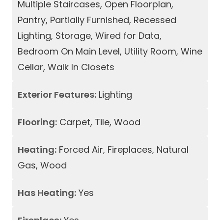
Multiple Staircases, Open Floorplan,
Pantry, Partially Furnished, Recessed
Lighting, Storage, Wired for Data,
Bedroom On Main Level, Utility Room, Wine
Cellar, Walk In Closets
Exterior Features:
Lighting
Flooring:
Carpet, Tile, Wood
Heating:
Forced Air, Fireplaces, Natural
Gas, Wood
Has Heating:
Yes