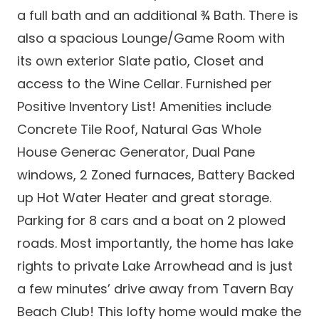
a full bath and an additional ¾ Bath. There is
also a spacious Lounge/Game Room with
its own exterior Slate patio, Closet and
access to the Wine Cellar. Furnished per
Positive Inventory List! Amenities include
Concrete Tile Roof, Natural Gas Whole
House Generac Generator, Dual Pane
windows, 2 Zoned furnaces, Battery Backed
up Hot Water Heater and great storage.
Parking for 8 cars and a boat on 2 plowed
roads. Most importantly, the home has lake
rights to private Lake Arrowhead and is just
a few minutes’ drive away from Tavern Bay
Beach Club! This lofty home would make the