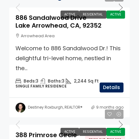
ACTIVE
RESIDENTIAL
ACTIVE
886 Sandalwood Drive
Lake Arrowhead, CA, 92352
Arrowhead Area
Welcome to 886 Sandalwood Dr.! This
delightful tri-level home, nestled in
the...
Beds:
3
Baths:
3
2,244
Sq Ft
SINGLE FAMILY RESIDENCE
Details
Destiney Roxburgh, REALTOR®
9 months ago
$1,395,000
ACTIVE
RESIDENTIAL
ACTIVE
388 Primrose Circle