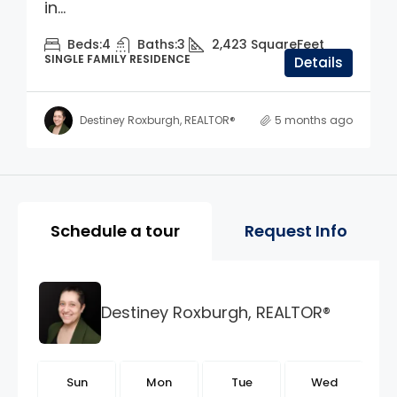
in...
Beds:
4
Baths:
3
2,423
SquareFeet
SINGLE FAMILY RESIDENCE
Details
Destiney Roxburgh, REALTOR®
5 months ago
Property Page Tools and 
Schedule a tour
Request Info
Destiney Roxburgh, REALTOR®
n
Sun
Mon
Tue
Wed