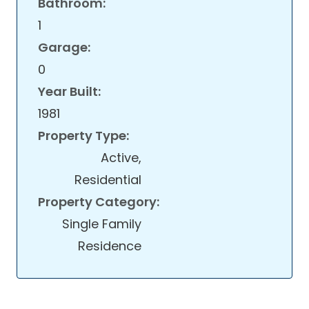
Bathroom:
1
Garage:
0
Year Built:
1981
Property Type:
Active,
Residential
Property Category:
Single Family
Residence