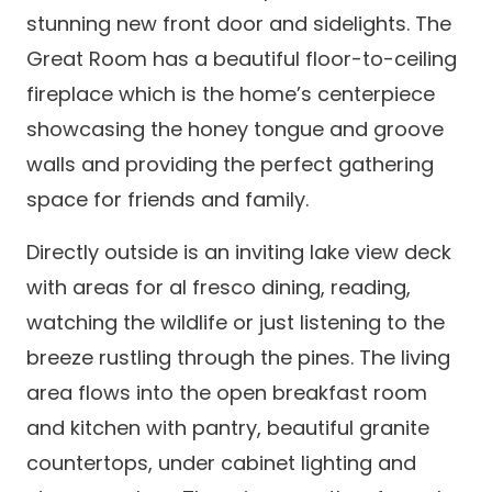
stunning new front door and sidelights. The
Great Room has a beautiful floor-to-ceiling
fireplace which is the home’s centerpiece
showcasing the honey tongue and groove
walls and providing the perfect gathering
space for friends and family.
Directly outside is an inviting lake view deck
with areas for al fresco dining, reading,
watching the wildlife or just listening to the
breeze rustling through the pines. The living
area flows into the open breakfast room
and kitchen with pantry, beautiful granite
countertops, under cabinet lighting and