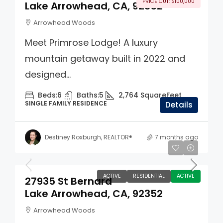
PRICE CUT: $100,000
Lake Arrowhead, CA, 92352
Arrowhead Woods
Meet Primrose Lodge! A luxury
mountain getaway built in 2022 and
designed...
Beds:
6
Baths:
5
2,764
SquareFeet
SINGLE FAMILY RESIDENCE
Details
Destiney Roxburgh, REALTOR®
7 months ago
$550,000
ACTIVE
RESIDENTIAL
ACTIVE
27935 St Bernard
Lake Arrowhead, CA, 92352
Arrowhead Woods