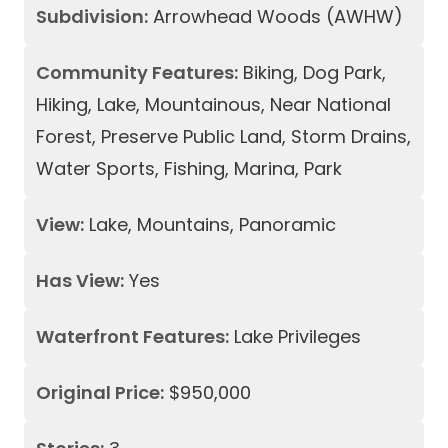
Subdivision:
Arrowhead Woods (AWHW)
Community Features:
Biking, Dog Park,
Hiking, Lake, Mountainous, Near National
Forest, Preserve Public Land, Storm Drains,
Water Sports, Fishing, Marina, Park
View:
Lake, Mountains, Panoramic
Has View:
Yes
Waterfront Features:
Lake Privileges
Original Price:
$950,000