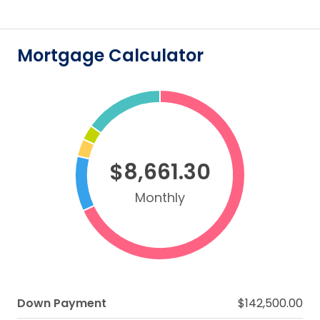
Mortgage Calculator
$8,661.30
Monthly
Down Payment
$142,500.00