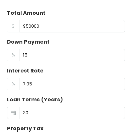
Total Amount
$
Down Payment
%
Interest Rate
%
Loan Terms (Years)
Property Tax