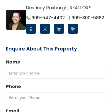
Destiney Roxburgh, REALTOR®
link
909-547-4402
909-300-5882
Enquire About This Property
Name
Phone
Email