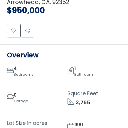
Arrowhead, CA, 92352
$950,000
Overview
4
1
Bedrooms
Bathroom
Square Feet
0
Garage
3,765
Lot Size in acres
1981