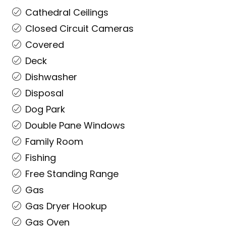
Cathedral Ceilings
Closed Circuit Cameras
Covered
Deck
Dishwasher
Disposal
Dog Park
Double Pane Windows
Family Room
Fishing
Free Standing Range
Gas
Gas Dryer Hookup
Gas Oven