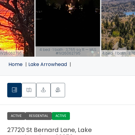
4 bed · 1 bath · 3,765 sq ft — MLS
S #IV26062795
#IV26062795
4 bed · 1 bath · 3
link
link
Home
Lake Arrowhead
ACTIVE
RESIDENTIAL
ACTIVE
27720 St Bernard Lane, Lake