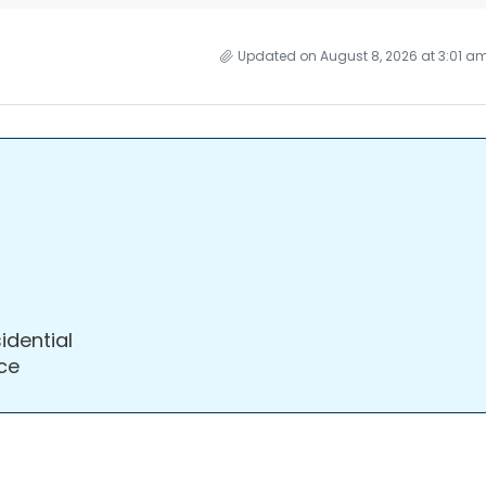
Updated on August 8, 2026 at 3:01 a
idential
ce