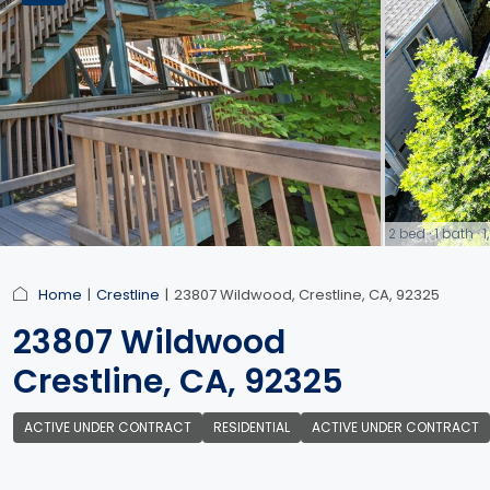
2 bed · 1 bath ·
link
Home
Crestline
23807 Wildwood, Crestline, CA, 92325
23807 Wildwood
Crestline, CA, 92325
ACTIVE UNDER CONTRACT
RESIDENTIAL
ACTIVE UNDER CONTRACT