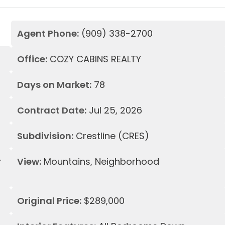
Agent Phone:
(909) 338-2700
Office:
COZY CABINS REALTY
Days on Market:
78
Contract Date:
Jul 25, 2026
Subdivision:
Crestline (CRES)
r
View:
Mountains, Neighborhood
Original Price:
$289,000