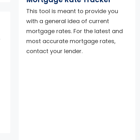
This tool is meant to provide you
with a general idea of current
mortgage rates. For the latest and
most accurate mortgage rates,
contact your lender.