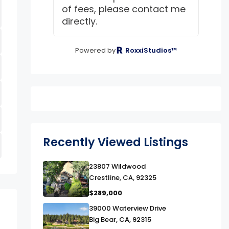
of fees, please contact me
directly.
Powered by
RoxxiStudios™
Recently Viewed Listings
link
23807 Wildwood
Crestline, CA, 92325
$289,000
link
39000 Waterview Drive
Big Bear, CA, 92315