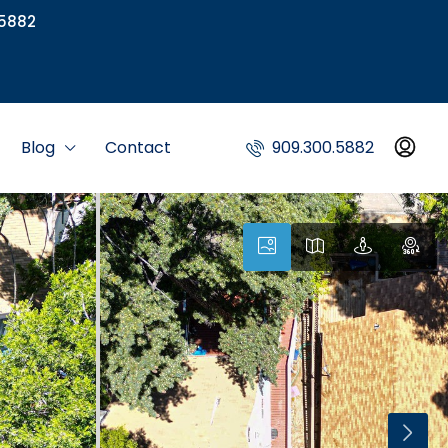
5882
Blog
Contact
909.300.5882