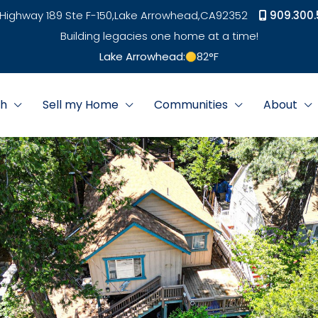
Highway 189 Ste F-150,
Lake Arrowhead,
CA
92352
909.300.
Building legacies one home at a time!
Lake Arrowhead:
82
°F
ch
Sell my Home
Communities
About