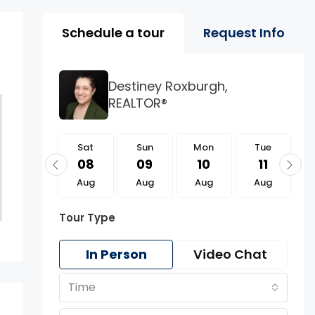
Property Page Tools 
Schedule a tour
Request Info
Destiney Roxburgh,
REALTOR®
Sat
Sat
Sun
Mon
Tue
22
08
09
10
11
Aug
Aug
Aug
Aug
Aug
Tour Type
In Person
Video Chat
Time