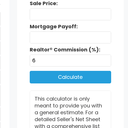
Sale Price:
Mortgage Payoff:
Realtor® Commission (%):
Calculate
This calculator is only
meant to provide you with
a general estimate. For a
detailed Seller's Net Sheet
with a comprehensive list