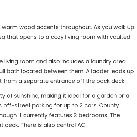
ith warm wood accents throughout. As you walk up
rea that opens to a cozy living room with vaulted
he living room and also includes a laundry area.
ll bath located between them. A ladder leads up
oft from a separate entrance off the back deck.
y of sunshine, making it ideal for a garden or a
s off-street parking for up to 2 cars. County
hough it currently features 2 bedrooms. The
 deck. There is also central AC.