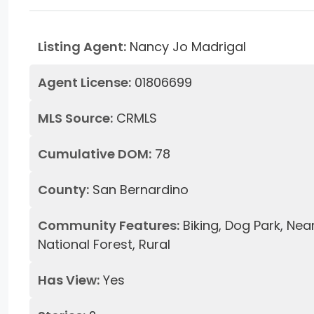
Listing Agent:
Nancy Jo Madrigal
Agent License:
01806699
MLS Source:
CRMLS
Cumulative DOM:
78
County:
San Bernardino
Community Features:
Biking, Dog Park, Nea
National Forest, Rural
Has View:
Yes