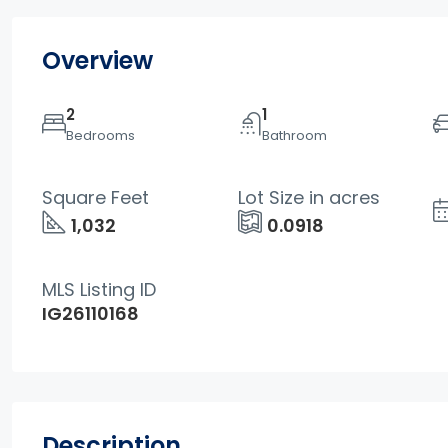
Overview
2
1
Bedrooms
Bathroom
Square Feet
Lot Size in acres
1,032
0.0918
MLS Listing ID
IG26110168
Description