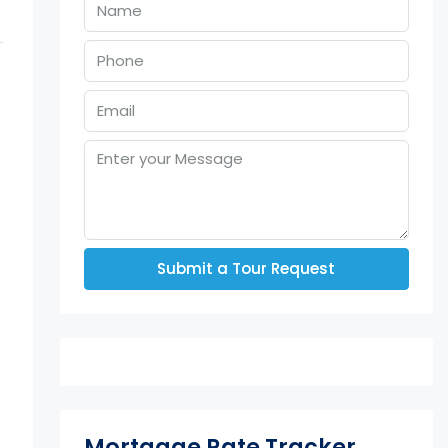
Submit a Tour Request
Mortgage Rate Tracker