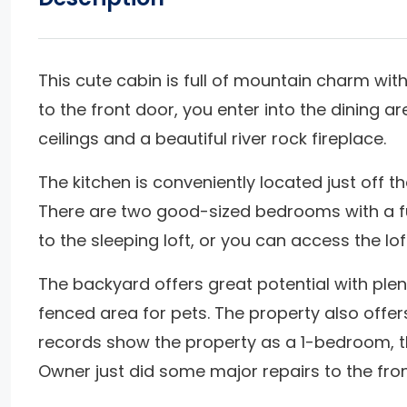
This cute cabin is full of mountain charm w
to the front door, you enter into the dining a
ceilings and a beautiful river rock fireplace.
The kitchen is conveniently located just off t
There are two good-sized bedrooms with a fu
to the sleeping loft, or you can access the l
The backyard offers great potential with plent
fenced area for pets. The property also offer
records show the property as a 1-bedroom, t
Owner just did some major repairs to the front