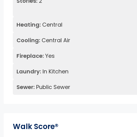
Stories:
2
Heating:
Central
Cooling:
Central Air
Fireplace:
Yes
Laundry:
In Kitchen
Sewer:
Public Sewer
Walk Score®