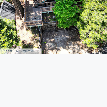
 1,032 sq ft — MLS #IG26110168