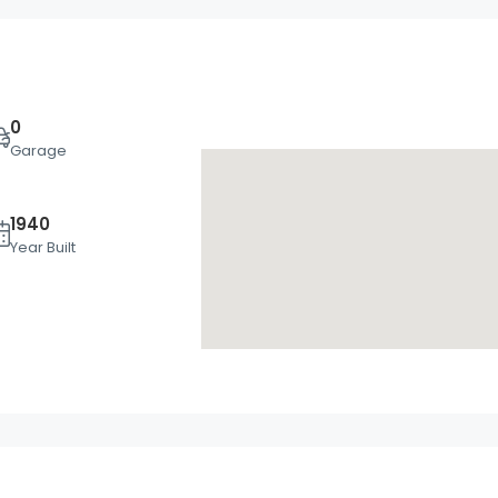
0
Garage
1940
Wed
Thu
Fri
Year Built
19
20
21
Aug
Aug
Aug