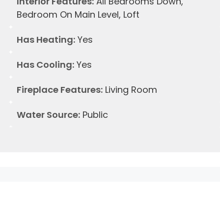
Interior Features:
All Bedrooms Down,
Bedroom On Main Level, Loft
Has Heating:
Yes
Has Cooling:
Yes
Fireplace Features:
Living Room
Water Source:
Public