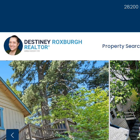
28200 
link
Property Sear