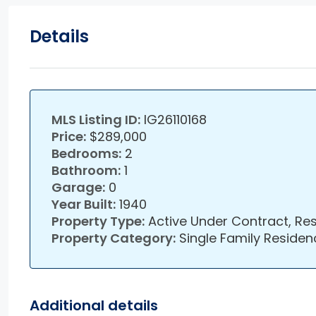
Details
MLS Listing ID:
IG26110168
Price:
$289,000
Bedrooms:
2
Bathroom:
1
Garage:
0
Year Built:
1940
Property Type:
Active Under Contract, Res
Property Category:
Single Family Residen
Additional details