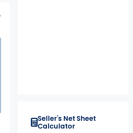
m
Seller's Net Sheet
Calculator