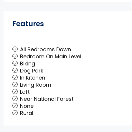
Features
All Bedrooms Down
Bedroom On Main Level
Biking
Dog Park
In Kitchen
Living Room
Loft
Near National Forest
None
Rural