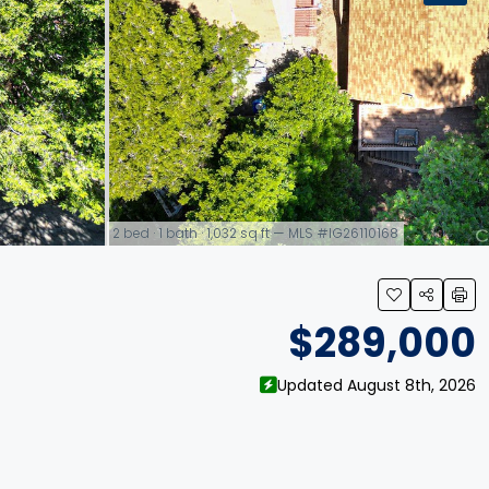
2 bed · 1 bath · 1,032 sq ft — MLS #IG26110168
link
$289,000
Updated August 8th, 2026