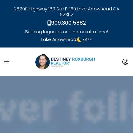
28200 Highway 189 Ste F-150,
Lake Arrowhead,
CA
92352
909.300.5882
Building legacies one home at a time!
Lake Arrowhead:
74
°F
link