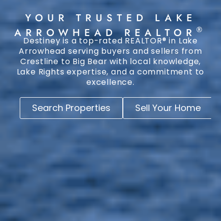
YOUR TRUSTED LAKE
®
ARROWHEAD REALTOR
Destiney is a top-rated REALTOR® in Lake
Arrowhead serving buyers and sellers from
Crestline to Big Bear with local knowledge,
Lake Rights expertise, and a commitment to
excellence.
Search Properties
Sell Your Home