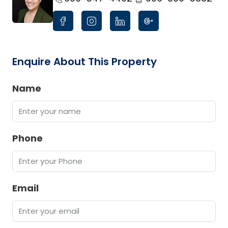
Enquire About This Property
Name
Phone
Email