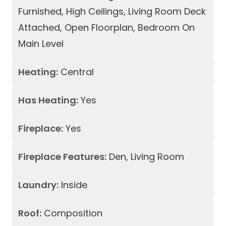
Furnished, High Ceilings, Living Room Deck
Attached, Open Floorplan, Bedroom On
Main Level
Heating:
Central
Has Heating:
Yes
Fireplace:
Yes
Fireplace Features:
Den, Living Room
Laundry:
Inside
Roof:
Composition