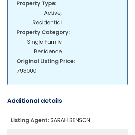
Property Type:
Active,
Residential
Property Category:
Single Family
Residence
Original Listing Price:
793000
Additional details
Listing Agent:
SARAH BENSON