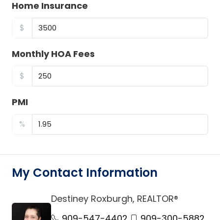
Home Insurance
$
Monthly HOA Fees
$
PMI
%
My Contact Information
Destiney Roxburgh, REALTOR®
link
909-547-4402
909-300-5882