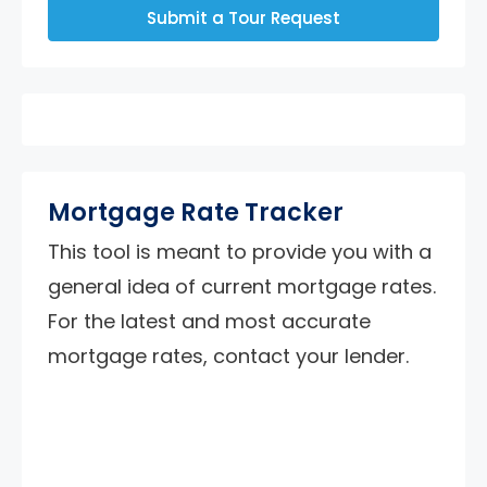
Submit a Tour Request
Mortgage Rate Tracker
This tool is meant to provide you with a
general idea of current mortgage rates.
For the latest and most accurate
mortgage rates, contact your lender.