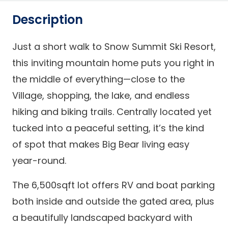
Description
Just a short walk to Snow Summit Ski Resort,
this inviting mountain home puts you right in
the middle of everything—close to the
Village, shopping, the lake, and endless
hiking and biking trails. Centrally located yet
tucked into a peaceful setting, it’s the kind
of spot that makes Big Bear living easy
year-round.
The 6,500sqft lot offers RV and boat parking
both inside and outside the gated area, plus
a beautifully landscaped backyard with