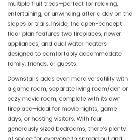
multiple fruit trees—perfect for relaxing,
entertaining, or unwinding after a day on the
slopes or trails. Inside, the open-concept
floor plan features two fireplaces, newer
appliances, and dual water heaters
designed to comfortably accommodate
family, friends, or guests.
Downstairs adds even more versatility with
a game room, separate living room/den or
cozy movie room, complete with its own
fireplace—ideal for movie nights, game
days, or hosting visitors. With four
generously sized bedrooms, there’s plenty
of space for everyone to spread out and