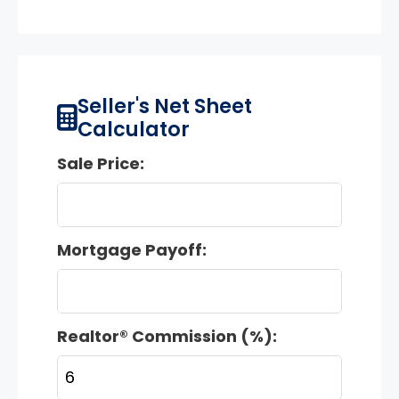
Seller's Net Sheet
Calculator
Sale Price:
Mortgage Payoff:
Realtor® Commission (%):