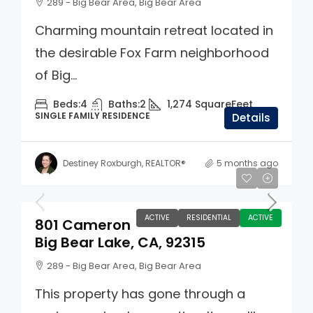
289 - Big Bear Area, Big Bear Area
Charming mountain retreat located in
the desirable Fox Farm neighborhood
of Big...
Beds:
4
Baths:
2
1,274
SquareFeet
SINGLE FAMILY RESIDENCE
Details
Destiney Roxburgh, REALTOR®
5 months ago
$725,000
ACTIVE
RESIDENTIAL
ACTIVE
801 Cameron
Big Bear Lake, CA, 92315
289 - Big Bear Area, Big Bear Area
This property has gone through a