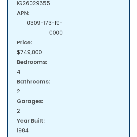
IG26029655
APN:
0309-173-19-
0000
Price:
$749,000
Bedrooms:
4
Bathrooms:
2
Garages:
2
Year Built:
1984