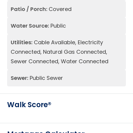
Patio / Porch:
Covered
Water Source:
Public
Utilities:
Cable Available, Electricity
Connected, Natural Gas Connected,
Sewer Connected, Water Connected
Sewer:
Public Sewer
Walk Score®