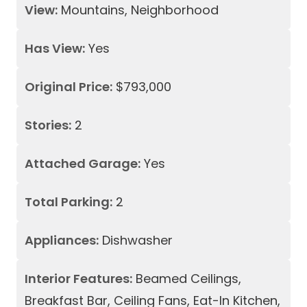
View:
Mountains, Neighborhood
Has View:
Yes
Original Price:
$793,000
Stories:
2
Attached Garage:
Yes
Total Parking:
2
Appliances:
Dishwasher
Interior Features:
Beamed Ceilings,
Breakfast Bar, Ceiling Fans, Eat-In Kitchen,