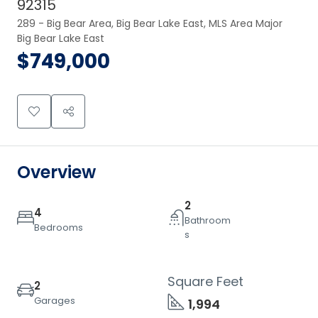
92315
289 - Big Bear Area, Big Bear Lake East, MLS Area Major 
Big Bear Lake East
$749,000
Overview
2
4
Bathroom
Bedrooms
s
Square Feet
2
Garages
1,994