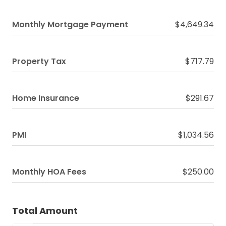
Monthly Mortgage Payment
$4,649.34
Property Tax
$717.79
Home Insurance
$291.67
PMI
$1,034.56
Monthly HOA Fees
$250.00
Total Amount