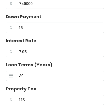
$
Down Payment
%
Interest Rate
%
Loan Terms (Years)
Property Tax
%