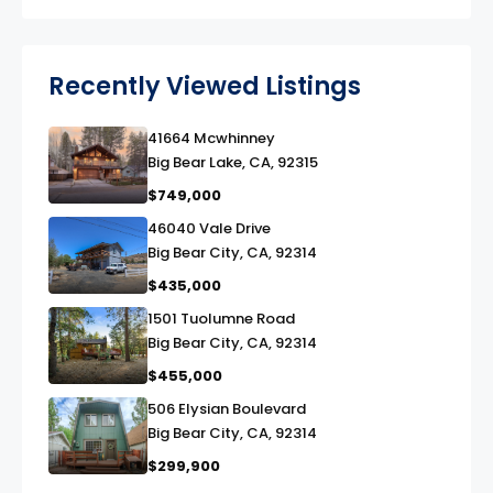
Recently Viewed Listings
41664 Mcwhinney
link
Big Bear Lake, CA, 92315
$749,000
46040 Vale Drive
link
Big Bear City, CA, 92314
$435,000
1501 Tuolumne Road
link
Big Bear City, CA, 92314
$455,000
506 Elysian Boulevard
link
Big Bear City, CA, 92314
$299,900