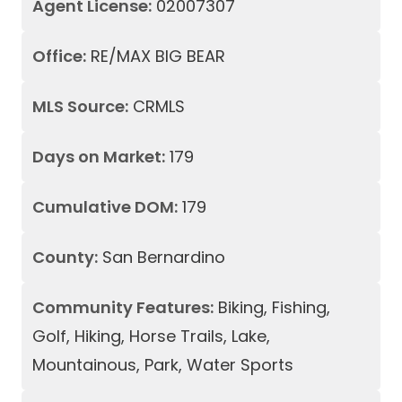
Agent License:
02007307
Office:
RE/MAX BIG BEAR
MLS Source:
CRMLS
Days on Market:
179
Cumulative DOM:
179
County:
San Bernardino
Community Features:
Biking, Fishing,
Golf, Hiking, Horse Trails, Lake,
Mountainous, Park, Water Sports