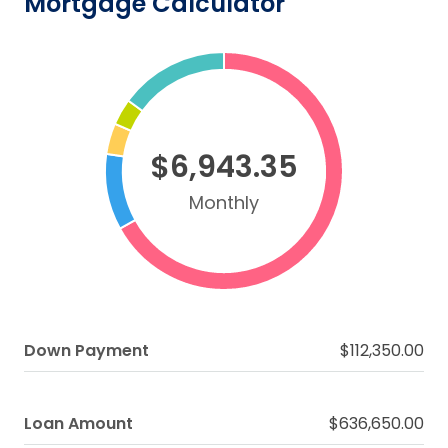
Mortgage Calculator
$6,943.35
Monthly
Down Payment
$112,350.00
Loan Amount
$636,650.00