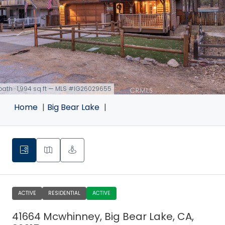
 bath · 1,994 sq ft — MLS #IG26029655
Home
Big Bear Lake
ACTIVE
RESIDENTIAL
ACTIVE
41664 Mcwhinney, Big Bear Lake, CA,