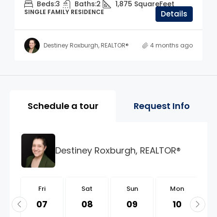
Beds:
3
Baths:
2
1,875
SquareFeet
SINGLE FAMILY RESIDENCE
Details
Destiney Roxburgh, REALTOR®
4 months ago
Property Page Tools and 
Schedule a tour
Request Info
Destiney Roxburgh, REALTOR®
i
Fri
Sat
Sun
Mon
1
07
08
09
10