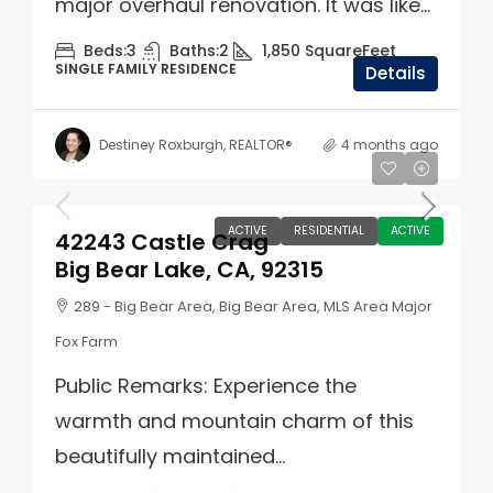
major overhaul renovation. It was like...
Beds:
3
Baths:
2
1,850
SquareFeet
SINGLE FAMILY RESIDENCE
Details
Destiney Roxburgh, REALTOR®
4 months ago
$859,900
ACTIVE
RESIDENTIAL
ACTIVE
42243 Castle Crag
Big Bear Lake, CA, 92315
289 - Big Bear Area, Big Bear Area, MLS Area Major
Fox Farm
Public Remarks: Experience the
warmth and mountain charm of this
beautifully maintained...