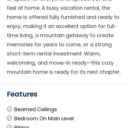
feel at home. A busy vacation rental, the
home is offered fully furnished and ready to
enjoy, making it an excellent option for full-
time living, a mountain getaway to create
memories for years to come, or a strong
short-term rental investment. Warm,
welcoming, and move-in ready—this cozy
mountain home is ready for its next chapter.
Features
Beamed Ceilings
Bedroom On Main Level
Biking