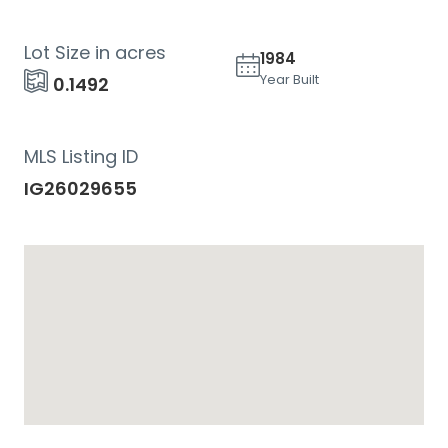
Lot Size in acres
1984
Year Built
0.1492
MLS Listing ID
IG26029655