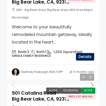
Big Bear Lake, CA, 92315
289 - Big Bear Area, Big Bear Area, MLS Area Major
Moonridge
Welcome to your beautifully
remodeled mountain getaway, ideally
located in the heart...
Beds:
3
Bath:
1
1,204
SquareFeet
SINGLE FAMILY RESIDENCE
Details
Destiney Roxburgh, REALTOR®
6 months ago
$560,000
ACTIVE
RESIDENTIAL
ACTIVE
501 Catalina Road
PRICE CUT: $90,000
Big Bear Lake, CA, 92315