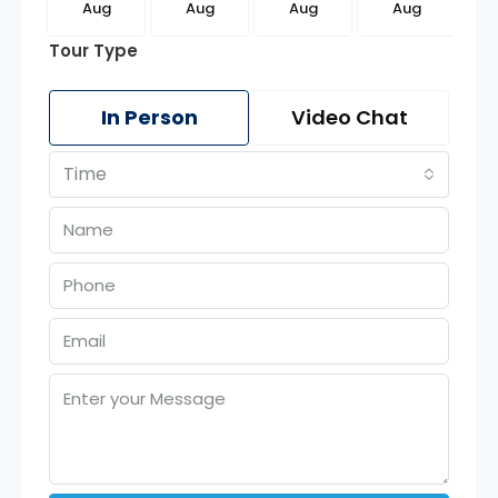
g
Aug
Aug
Aug
Aug
Tour Type
In Person
Video Chat
Time