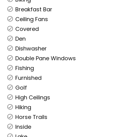
Breakfast Bar
Ceiling Fans
Covered
Den
Dishwasher
Double Pane Windows
Fishing
Furnished
Golf
High Ceilings
Hiking
Horse Trails
Inside
Lake