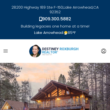
28200 Highway 189 Ste F-150,
Lake Arrowhead,
CA
92352
909.300.5882
Building legacies one home at a time!
Lake Arrowhead:
85
°F
link