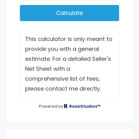
Calculate
This calculator is only meant to
provide you with a general
estimate. For a detailed Seller's
Net Sheet with a
comprehensive list of fees,
please contact me directly.
Powered by
RoxxiStudios™