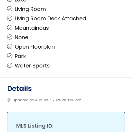
Living Room
Living Room Deck Attached
Mountainous
None
Open Floorplan
Park
Water Sports
Details
Updated on August 7, 2026 at 3:00 pm
MLS Listing ID: