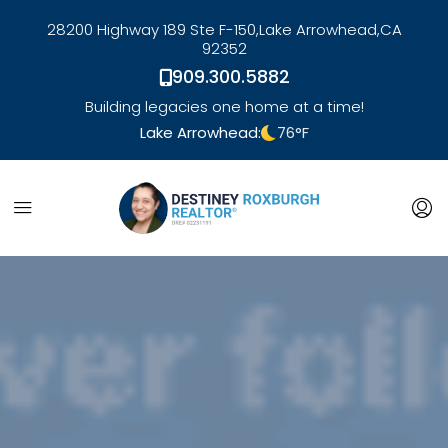
28200 Highway 189 Ste F-150,
Lake Arrowhead,
CA
92352
909.300.5882
Building legacies one home at a time!
Lake Arrowhead:
76
°F
link