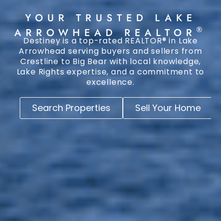
YOUR TRUSTED LAKE
®
ARROWHEAD REALTOR
Destiney is a top-rated REALTOR® in Lake
Arrowhead serving buyers and sellers from
Crestline to Big Bear with local knowledge,
Lake Rights expertise, and a commitment to
excellence.
Search Properties
Sell Your Home