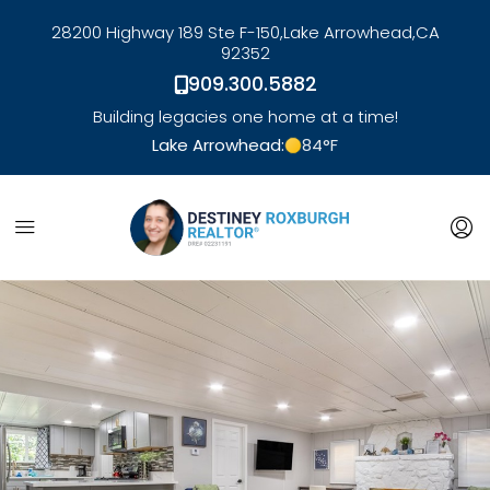
28200 Highway 189 Ste F-150,
Lake Arrowhead,
CA
92352
909.300.5882
Building legacies one home at a time!
Lake Arrowhead:
84
°F
link