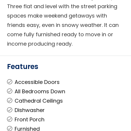
Three flat and level with the street parking
spaces make weekend getaways with
friends easy, even in snowy weather. It can
come fully furnished ready to move in or
income producing ready.
Features
Accessible Doors
All Bedrooms Down
Cathedral Ceilings
Dishwasher
Front Porch
Furnished