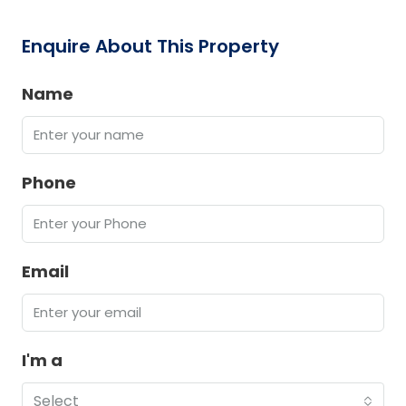
Enquire About This Property
Name
Phone
Email
I'm a
Select