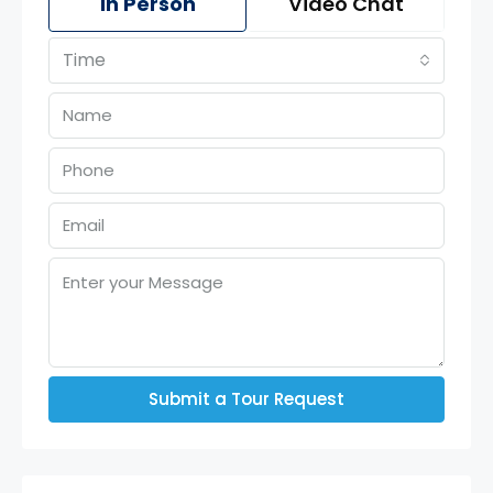
In Person
Video Chat
Time
Submit a Tour Request