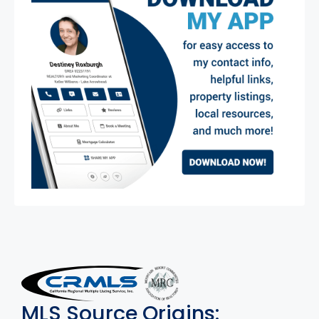
MLS Disclaimer
MLS Source Origins: