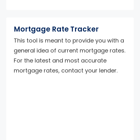
Mortgage Rate Tracker
This tool is meant to provide you with a
general idea of current mortgage rates.
For the latest and most accurate
mortgage rates, contact your lender.