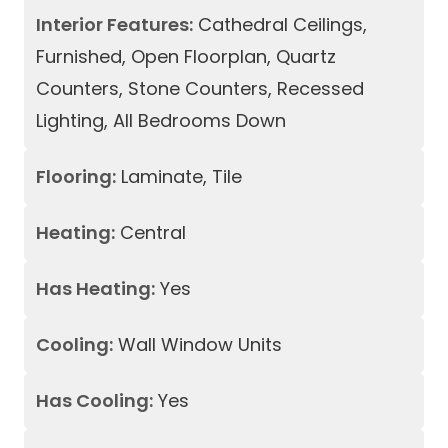
Interior Features:
Cathedral Ceilings,
Furnished, Open Floorplan, Quartz
Counters, Stone Counters, Recessed
Lighting, All Bedrooms Down
Flooring:
Laminate, Tile
Heating:
Central
Has Heating:
Yes
Cooling:
Wall Window Units
Has Cooling:
Yes