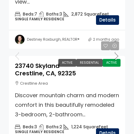
view...
Beds:
7
Baths:
3
2,872
SquareFeet
SINGLE FAMILY RESIDENCE
Details
Destiney Roxburgh, REALTOR®
2 months ago
$274,990
ACTIVE
RESIDENTIAL
ACTIVE
23740 Skyland
Crestline, CA, 92325
Crestline Area
Discover mountain charm and modern
comfort in this beautifully remodeled
3-bedroom, 2-bathroom...
Beds:
3
Baths:
2
1,224
SquareFeet
SINGLE FAMILY RESIDENCE
Details