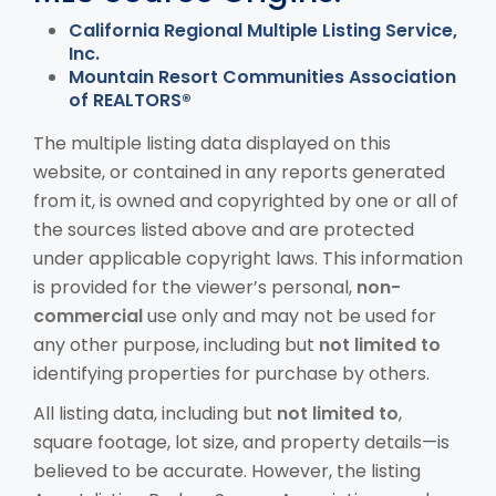
California Regional Multiple Listing Service,
Inc.
Mountain Resort Communities Association
of REALTORS®
The multiple listing data displayed on this
website, or contained in any reports generated
from it, is owned and copyrighted by one or all of
the sources listed above and are protected
under applicable copyright laws. This information
is provided for the viewer’s personal,
non-
commercial
use only and may not be used for
any other purpose, including but
not limited to
identifying properties for purchase by others.
All listing data, including but
not limited to
,
square footage, lot size, and property details—is
believed to be accurate. However, the listing