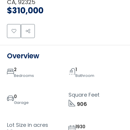
CA, 92325
$310,000
Overview
2
1
Bedrooms
Bathroom
Square Feet
0
Garage
906
Lot Size in acres
1930