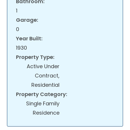
Bathroom:
1
Garage:
0
Year Built:
1930
Property Type:
Active Under
Contract,
Residential
Property Category:
Single Family
Residence