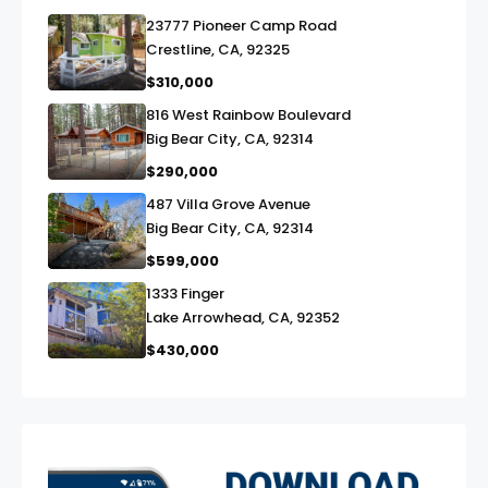
23777 Pioneer Camp Road
link
Crestline, CA, 92325
$310,000
816 West Rainbow Boulevard
link
Big Bear City, CA, 92314
$290,000
487 Villa Grove Avenue
link
Big Bear City, CA, 92314
$599,000
1333 Finger
link
Lake Arrowhead, CA, 92352
$430,000
exter