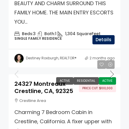
BEAUTY AND CHARM SURROUND THIS
FAMILY HOME. THE MAIN ENTRY ESCORTS
YOU...
Beds:
3
Bath:
1
1,304
SquareFeet
SINGLE FAMILY RESIDENCE
Details
Destiney Roxburgh, REALTOR®
2 months ago
$500,000
ACTIVE
RESIDENTIAL
ACTIVE
24327 Montreaux
PRICE CUT: $100,000
Crestline, CA, 92325
Crestline Area
Charming 7 Bedroom Cabin in
Crestline, California. A fixer upper with