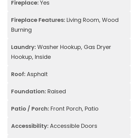
Fireplace:
Yes
Fireplace Features:
Living Room, Wood
Burning
Laundry:
Washer Hookup, Gas Dryer
Hookup, Inside
Roof:
Asphalt
Foundation:
Raised
Patio / Porch:
Front Porch, Patio
Accessibility:
Accessible Doors