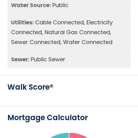
Water Source:
Public
Utilities:
Cable Connected, Electricity
Connected, Natural Gas Connected,
Sewer Connected, Water Connected
Sewer:
Public Sewer
Walk Score®
Mortgage Calculator