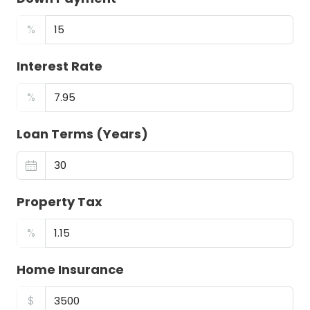
%
Interest Rate
%
Loan Terms (Years)
Property Tax
%
Home Insurance
$