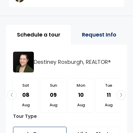
Property Page Tools and 
Schedule a tour
Request Info
Destiney Roxburgh, REALTOR®
t
Sat
Sun
Mon
Tue
2
08
09
10
11
g
Aug
Aug
Aug
Aug
Tour Type