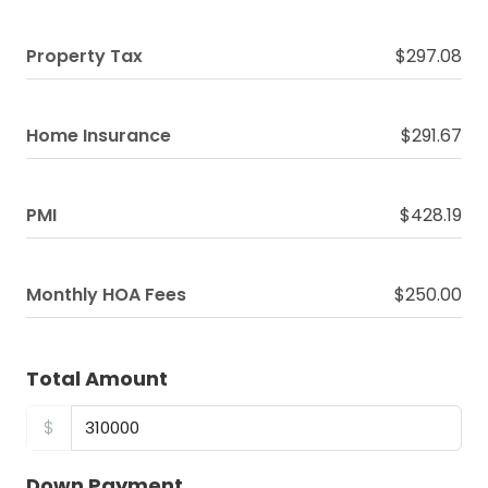
Property Tax
$297.08
Home Insurance
$291.67
PMI
$428.19
Monthly HOA Fees
$250.00
Total Amount
$
Down Payment