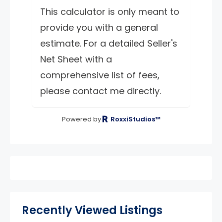
This calculator is only meant to
provide you with a general
estimate. For a detailed Seller's
Net Sheet with a
comprehensive list of fees,
please contact me directly.
Powered by
RoxxiStudios™
Recently Viewed Listings