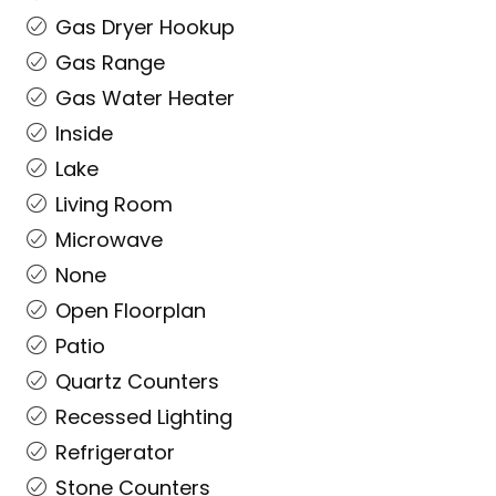
Gas Dryer Hookup
Gas Range
Gas Water Heater
Inside
Lake
Living Room
Microwave
None
Open Floorplan
Patio
Quartz Counters
Recessed Lighting
Refrigerator
Stone Counters