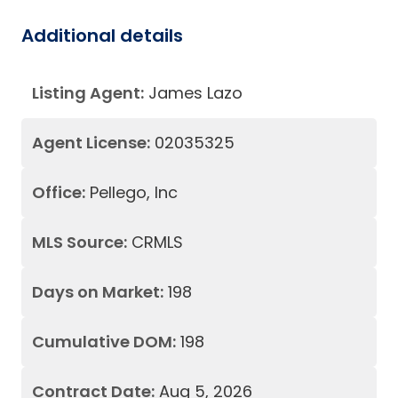
Additional details
Listing Agent:
James Lazo
Agent License:
02035325
Office:
Pellego, Inc
MLS Source:
CRMLS
Days on Market:
198
Cumulative DOM:
198
Contract Date:
Aug 5, 2026