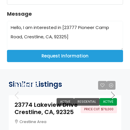
Message
Request Information
Similar Listings
$399,000
ACTIVE
RESIDENTIAL
ACTIVE
23774 Lakeview Drive
PRICE CUT: $79,000
Crestline, CA, 92325
Crestline Area