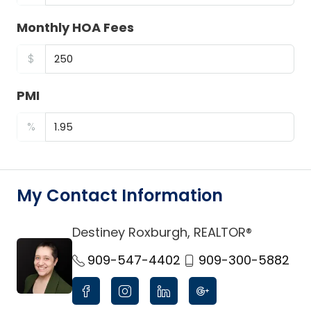
Monthly HOA Fees
$
PMI
%
My Contact Information
Destiney Roxburgh, REALTOR®
link
909-547-4402
909-300-5882