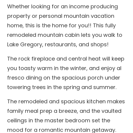
Whether looking for an income producing
property or personal mountain vacation
home, this is the home for you!! This fully
remodeled mountain cabin lets you walk to
Lake Gregory, restaurants, and shops!
The rock fireplace and central heat will keep
you toasty warm in the winter, and enjoy al
fresco dining on the spacious porch under
towering trees in the spring and summer.
The remodeled and spacious kitchen makes
family meal prep a breeze, and the vaulted
ceilings in the master bedroom set the
mood for a romantic mountain getaway.