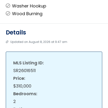
Washer Hookup
Wood Burning
Details
Updated on August 8, 2026 at 9:47 am
MLS Listing ID:
SR26016511
Price:
$310,000
Bedrooms:
2