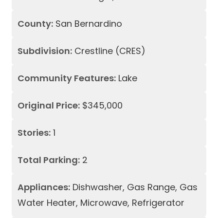
County:
San Bernardino
Subdivision:
Crestline (CRES)
Community Features:
Lake
Original Price:
$345,000
Stories:
1
Total Parking:
2
Appliances:
Dishwasher, Gas Range, Gas
Water Heater, Microwave, Refrigerator