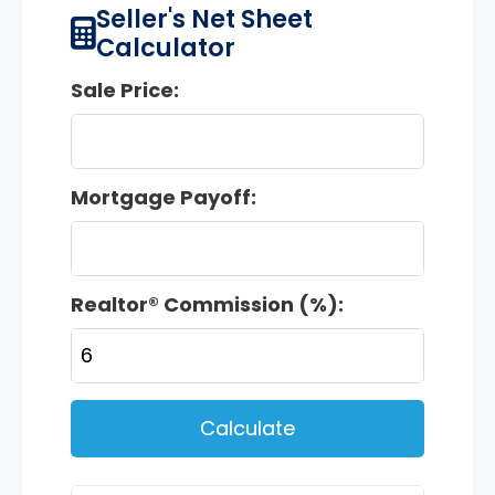
Seller's Net Sheet
Calculator
Sale Price:
Mortgage Payoff:
Realtor® Commission (%):
Calculate