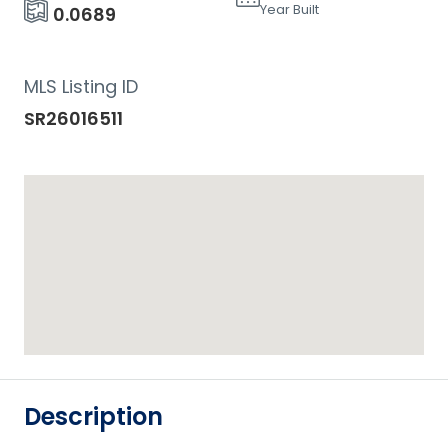
Year Built
0.0689
MLS Listing ID
SR26016511
Description