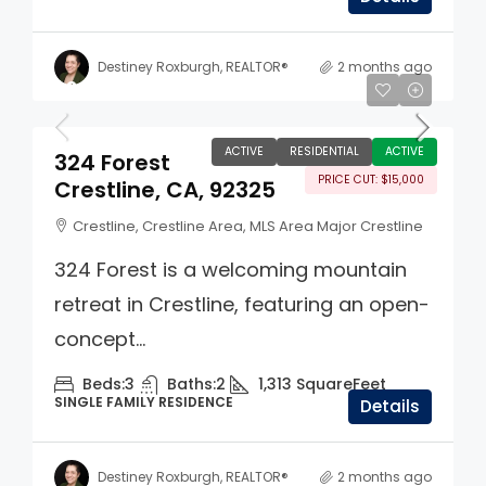
Destiney Roxburgh, REALTOR®
2 months ago
$345,000
ACTIVE
RESIDENTIAL
ACTIVE
324 Forest
PRICE CUT: $15,000
Crestline, CA, 92325
Crestline, Crestline Area, MLS Area Major Crestline
324 Forest is a welcoming mountain
retreat in Crestline, featuring an open-
concept...
Beds:
3
Baths:
2
1,313
SquareFeet
SINGLE FAMILY RESIDENCE
Details
Destiney Roxburgh, REALTOR®
2 months ago