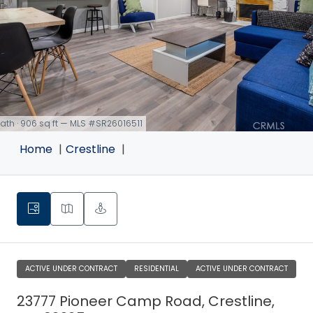
 bath · 906 sq ft — MLS #SR26016511
Home
Crestline
ACTIVE UNDER CONTRACT
RESIDENTIAL
ACTIVE UNDER CONTRACT
23777 Pioneer Camp Road, Crestline,