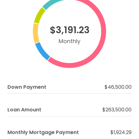
$3,191.23
Monthly
Down Payment
$46,500.00
Loan Amount
$263,500.00
Monthly Mortgage Payment
$1,924.29