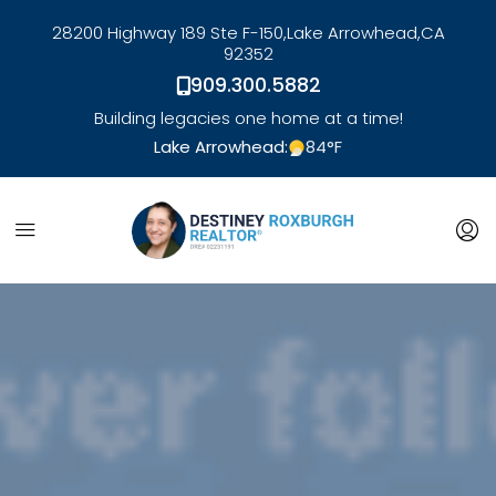
28200 Highway 189 Ste F-150,
Lake Arrowhead,
CA
92352
909.300.5882
Building legacies one home at a time!
Lake Arrowhead:
84
°F
link