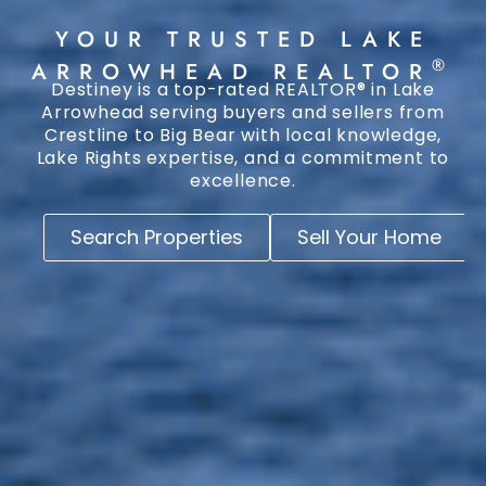
YOUR TRUSTED LAKE
®
ARROWHEAD REALTOR
Destiney is a top-rated REALTOR® in Lake
Arrowhead serving buyers and sellers from
Crestline to Big Bear with local knowledge,
Lake Rights expertise, and a commitment to
excellence.
Search Properties
Sell Your Home