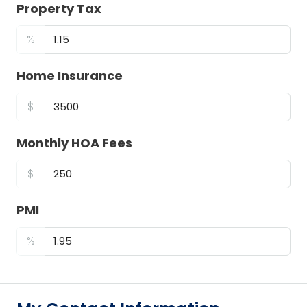
Property Tax
%
Home Insurance
$
Monthly HOA Fees
$
PMI
%