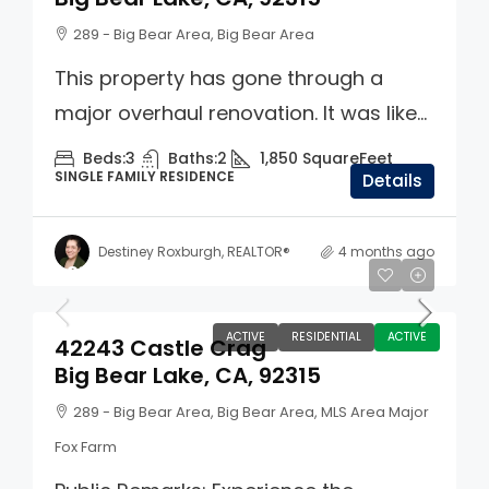
289 - Big Bear Area, Big Bear Area
This property has gone through a
major overhaul renovation. It was like...
Beds:
3
Baths:
2
1,850
SquareFeet
SINGLE FAMILY RESIDENCE
Details
Destiney Roxburgh, REALTOR®
4 months ago
$859,900
ACTIVE
RESIDENTIAL
ACTIVE
42243 Castle Crag
Big Bear Lake, CA, 92315
289 - Big Bear Area, Big Bear Area, MLS Area Major
Fox Farm