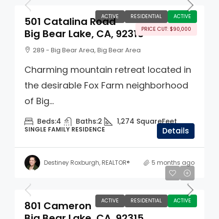
ACTIVE
RESIDENTIAL
ACTIVE
501 Catalina Road
PRICE CUT: $90,000
Big Bear Lake, CA, 92315
289 - Big Bear Area, Big Bear Area
Charming mountain retreat located in
the desirable Fox Farm neighborhood
of Big...
Beds:
4
Baths:
2
1,274
SquareFeet
SINGLE FAMILY RESIDENCE
Details
Destiney Roxburgh, REALTOR®
5 months ago
$725,000
ACTIVE
RESIDENTIAL
ACTIVE
801 Cameron
Big Bear Lake, CA, 92315