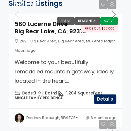
Similar Listings
$499,000
ACTIVE
RESIDENTIAL
ACTIVE
580 Lucerne Drive
PRICE CUT: $50,000
Big Bear Lake, CA, 92315
289 - Big Bear Area, Big Bear Area, MLS Area Major
Moonridge
Welcome to your beautifully
remodeled mountain getaway, ideally
located in the heart...
Beds:
3
Bath:
1
1,204
SquareFeet
SINGLE FAMILY RESIDENCE
Details
Destiney Roxburgh, REALTOR®
6 months ago
$560,000