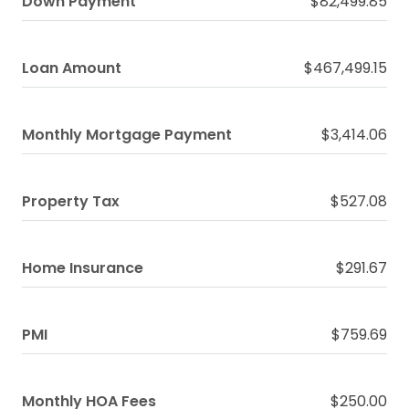
Down Payment
$82,499.85
Loan Amount
$467,499.15
Monthly Mortgage Payment
$3,414.06
Property Tax
$527.08
Home Insurance
$291.67
PMI
$759.69
Monthly HOA Fees
$250.00