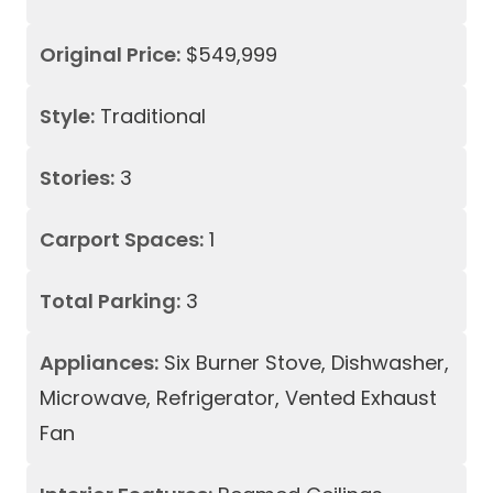
Original Price:
$549,999
Style:
Traditional
Stories:
3
Carport Spaces:
1
Total Parking:
3
Appliances:
Six Burner Stove, Dishwasher,
Microwave, Refrigerator, Vented Exhaust
Fan