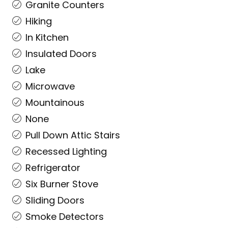
Granite Counters
Hiking
In Kitchen
Insulated Doors
Lake
Microwave
Mountainous
None
Pull Down Attic Stairs
Recessed Lighting
Refrigerator
Six Burner Stove
Sliding Doors
Smoke Detectors