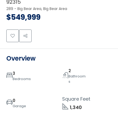
92315
289 - Big Bear Area, Big Bear Area
$549,999
Overview
2
3
Bathroom
Bedrooms
s
Square Feet
0
Garage
1,340