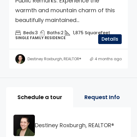
Public Remarks: Experience the
warmth and mountain charm of this
beautifully maintained...
Beds:
3
Baths:
2
1,875
SquareFeet
SINGLE FAMILY RESIDENCE
Details
Destiney Roxburgh, REALTOR®
4 months ago
Property Page Tools and 
Schedule a tour
Request Info
Destiney Roxburgh, REALTOR®