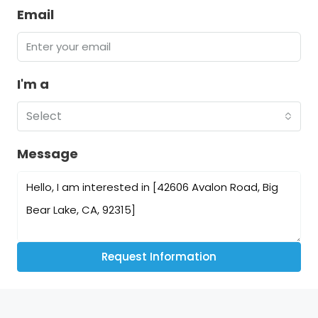
Email
I'm a
Select
Message
Request Information