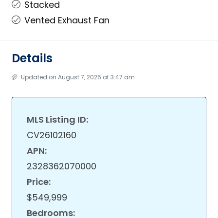
Stacked
Vented Exhaust Fan
Details
Updated on August 7, 2026 at 3:47 am
MLS Listing ID:
CV26102160
APN:
2328362070000
Price:
$549,999
Bedrooms: