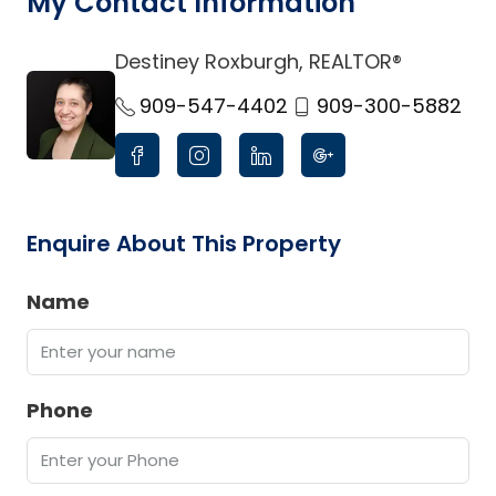
My Contact Information
Destiney Roxburgh, REALTOR®
link
909-547-4402
909-300-5882
Enquire About This Property
Name
Phone