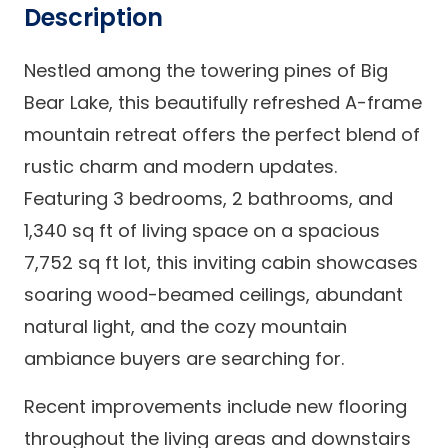
Description
Nestled among the towering pines of Big
Bear Lake, this beautifully refreshed A-frame
mountain retreat offers the perfect blend of
rustic charm and modern updates.
Featuring 3 bedrooms, 2 bathrooms, and
1,340 sq ft of living space on a spacious
7,752 sq ft lot, this inviting cabin showcases
soaring wood-beamed ceilings, abundant
natural light, and the cozy mountain
ambiance buyers are searching for.
Recent improvements include new flooring
throughout the living areas and downstairs