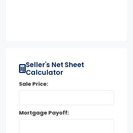
Seller's Net Sheet
Calculator
Sale Price:
Mortgage Payoff: