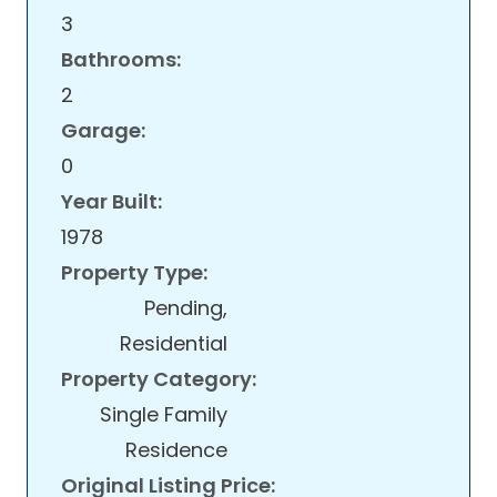
3
Bathrooms:
2
Garage:
0
Year Built:
1978
Property Type:
Pending,
Residential
Property Category:
Single Family
Residence
Original Listing Price: