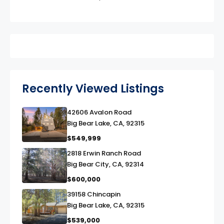
Recently Viewed Listings
42606 Avalon Road
link
Big Bear Lake, CA, 92315
$549,999
2818 Erwin Ranch Road
link
Big Bear City, CA, 92314
$600,000
39158 Chincapin
link
Big Bear Lake, CA, 92315
$539,000