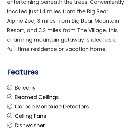
entertaining beneath the trees. Conveniently
located just 1.4 miles from the Big Bear
Alpine Zoo, 3 miles from Big Bear Mountain
Resort, and 3.2 miles from The Village, this
charming mountain getaway is ideal as a
full-time residence or vacation home.
Features
Balcony
Beamed Ceilings
Carbon Monoxide Detectors
Ceiling Fans
Dishwasher