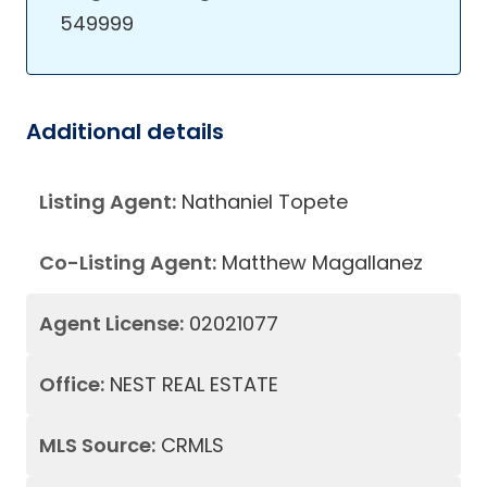
549999
Additional details
Listing Agent:
Nathaniel Topete
Co-Listing Agent:
Matthew Magallanez
Agent License:
02021077
Office:
NEST REAL ESTATE
MLS Source:
CRMLS