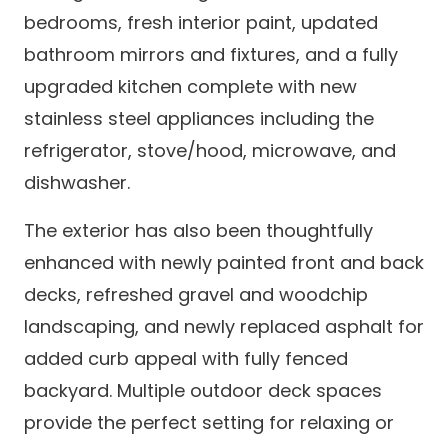
bedrooms, fresh interior paint, updated
bathroom mirrors and fixtures, and a fully
upgraded kitchen complete with new
stainless steel appliances including the
refrigerator, stove/hood, microwave, and
dishwasher.
The exterior has also been thoughtfully
enhanced with newly painted front and back
decks, refreshed gravel and woodchip
landscaping, and newly replaced asphalt for
added curb appeal with fully fenced
backyard. Multiple outdoor deck spaces
provide the perfect setting for relaxing or