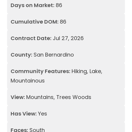
Days on Market:
86
Cumulative DOM:
86
Contract Date:
Jul 27, 2026
County:
San Bernardino
Community Features:
Hiking, Lake,
Mountainous
View:
Mountains, Trees Woods
Has View:
Yes
Faces:
South