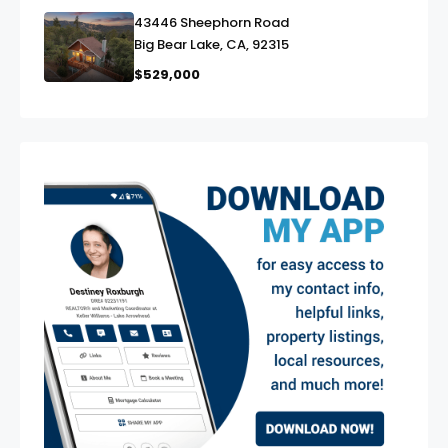
43446 Sheephorn Road
link
Big Bear Lake, CA, 92315
$529,000
exter