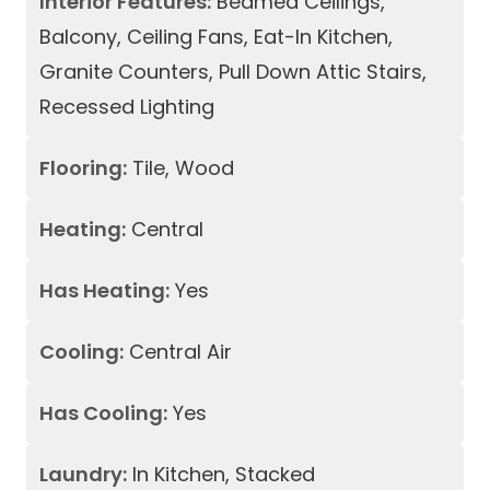
Interior Features:
Beamed Ceilings,
Balcony, Ceiling Fans, Eat-In Kitchen,
Granite Counters, Pull Down Attic Stairs,
Recessed Lighting
Flooring:
Tile, Wood
Heating:
Central
Has Heating:
Yes
Cooling:
Central Air
Has Cooling:
Yes
Laundry:
In Kitchen, Stacked