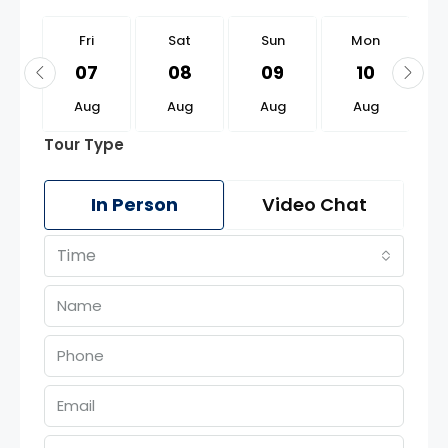
i
Fri
Sat
Sun
Mon
1
07
08
09
10
g
Aug
Aug
Aug
Aug
Tour Type
In Person
Video Chat
Time