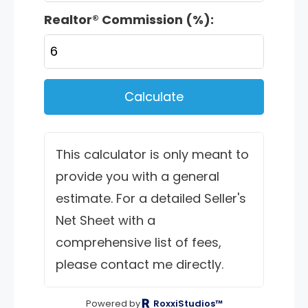
Realtor® Commission (%):
Calculate
This calculator is only meant to
provide you with a general
estimate. For a detailed Seller's
Net Sheet with a
comprehensive list of fees,
please contact me directly.
Powered by
RoxxiStudios™