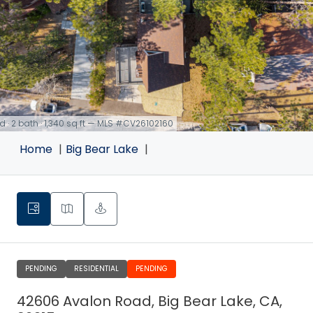
d · 2 bath · 1,340 sq ft — MLS #CV26102160
Home
Big Bear Lake
PENDING
RESIDENTIAL
PENDING
42606 Avalon Road, Big Bear Lake, CA,