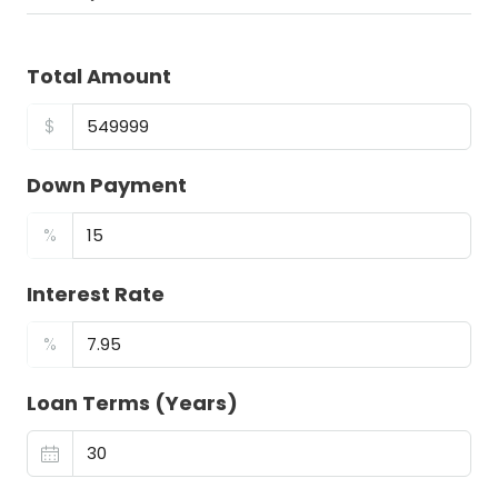
Total Amount
$
Down Payment
%
Interest Rate
%
Loan Terms (Years)