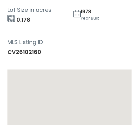
Lot Size in acres
1978
Year Built
0.178
MLS Listing ID
CV26102160