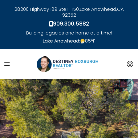
28200 Highway 189 Ste F-150,
Lake Arrowhead,
CA
92352
909.300.5882
Building legacies one home at a time!
Lake Arrowhead:
85
°F
link