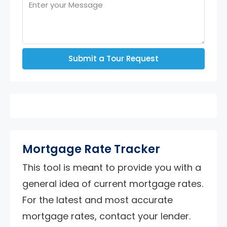
Submit a Tour Request
Mortgage Rate Tracker
This tool is meant to provide you with a
general idea of current mortgage rates.
For the latest and most accurate
mortgage rates, contact your lender.