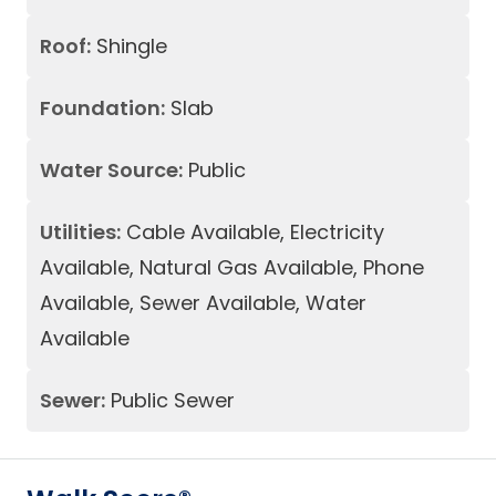
Roof:
Shingle
Foundation:
Slab
Water Source:
Public
Utilities:
Cable Available, Electricity
Available, Natural Gas Available, Phone
Available, Sewer Available, Water
Available
Sewer:
Public Sewer