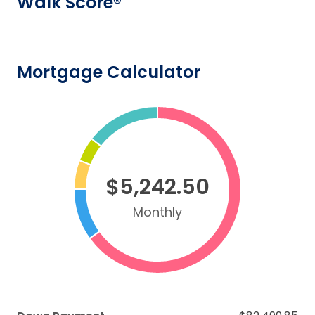
Walk Score®
Mortgage Calculator
$5,242.50
Monthly