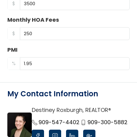
$
Monthly HOA Fees
$
PMI
%
My Contact Information
Destiney Roxburgh, REALTOR®
link
909-547-4402
909-300-5882