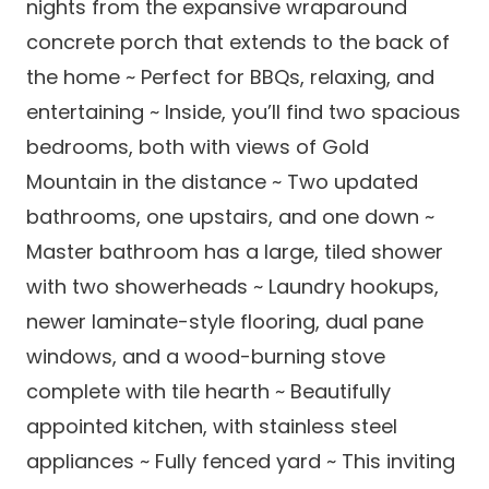
nights from the expansive wraparound
concrete porch that extends to the back of
the home ~ Perfect for BBQs, relaxing, and
entertaining ~ Inside, you’ll find two spacious
bedrooms, both with views of Gold
Mountain in the distance ~ Two updated
bathrooms, one upstairs, and one down ~
Master bathroom has a large, tiled shower
with two showerheads ~ Laundry hookups,
newer laminate-style flooring, dual pane
windows, and a wood-burning stove
complete with tile hearth ~ Beautifully
appointed kitchen, with stainless steel
appliances ~ Fully fenced yard ~ This inviting