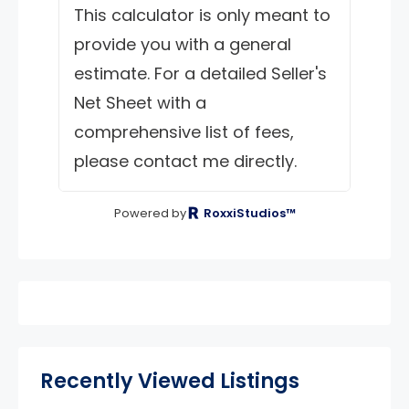
This calculator is only meant to
provide you with a general
estimate. For a detailed Seller's
Net Sheet with a
comprehensive list of fees,
please contact me directly.
Powered by
RoxxiStudios™
Recently Viewed Listings