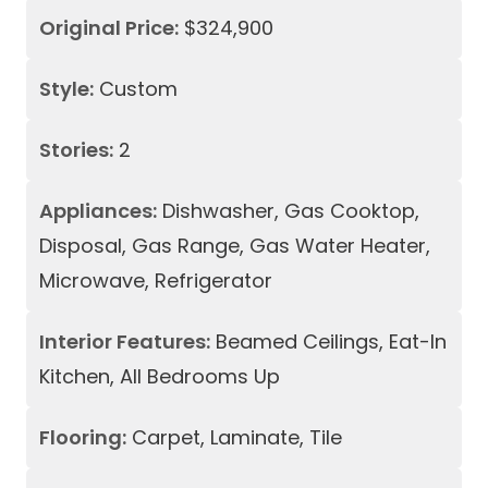
Original Price:
$324,900
Style:
Custom
Stories:
2
Appliances:
Dishwasher, Gas Cooktop,
Disposal, Gas Range, Gas Water Heater,
Microwave, Refrigerator
Interior Features:
Beamed Ceilings, Eat-In
Kitchen, All Bedrooms Up
Flooring:
Carpet, Laminate, Tile