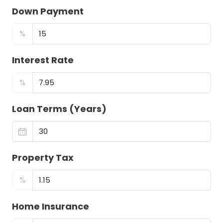
Down Payment
%
Interest Rate
%
Loan Terms (Years)
Property Tax
%
Home Insurance