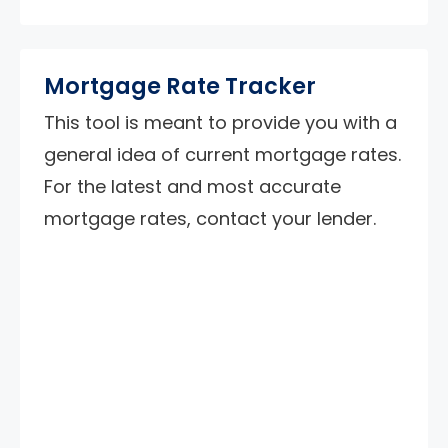
Mortgage Rate Tracker
This tool is meant to provide you with a
general idea of current mortgage rates.
For the latest and most accurate
mortgage rates, contact your lender.