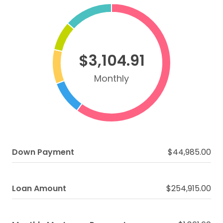
$3,104.91
Monthly
Down Payment
$44,985.00
Loan Amount
$254,915.00