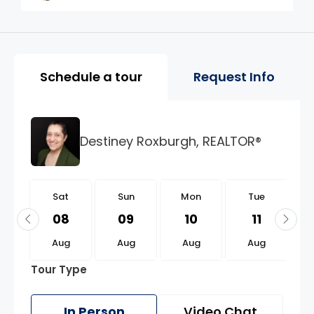
Property Page Tools and 
Schedule a tour
Request Info
Destiney Roxburgh, REALTOR®
t
Sat
Sun
Mon
Tue
2
08
09
10
11
g
Aug
Aug
Aug
Aug
Tour Type
In Person
Video Chat