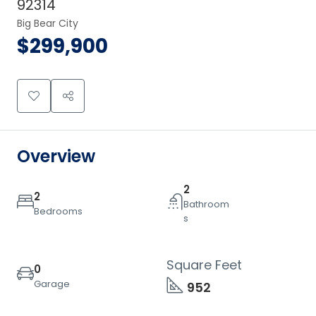
92314
Big Bear City
$299,900
Overview
2
2
Bathroom
Bedrooms
s
Square Feet
0
Garage
952