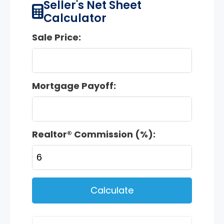
Seller's Net Sheet
Calculator
Sale Price:
Mortgage Payoff:
Realtor® Commission (%):
Calculate