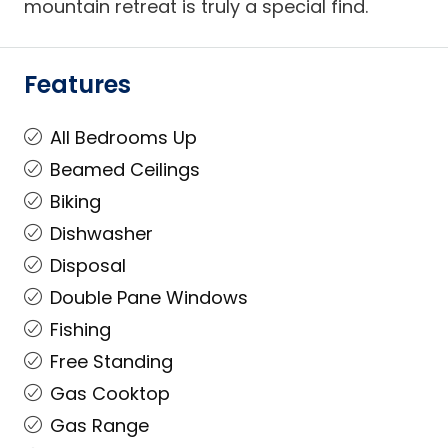
mountain retreat is truly a special find.
Features
All Bedrooms Up
Beamed Ceilings
Biking
Dishwasher
Disposal
Double Pane Windows
Fishing
Free Standing
Gas Cooktop
Gas Range