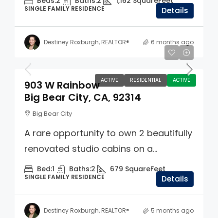
Beds:
2
Baths:
2
1,162
SquareFeet
SINGLE FAMILY RESIDENCE
Details
Destiney Roxburgh, REALTOR®
6 months ago
$449,000
ACTIVE
RESIDENTIAL
ACTIVE
903 W Rainbow
Big Bear City, CA, 92314
Big Bear City
A rare opportunity to own 2 beautifully
renovated studio cabins on a...
Bed:
1
Baths:
2
679
SquareFeet
SINGLE FAMILY RESIDENCE
Details
Destiney Roxburgh, REALTOR®
5 months ago