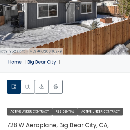
 bath · 952 sq ft — MLS #IG26046279
Home
Big Bear City
ACTIVE UNDER CONTRACT
RESIDENTIAL
ACTIVE UNDER CONTRACT
728 W Aeroplane, Big Bear City, CA,