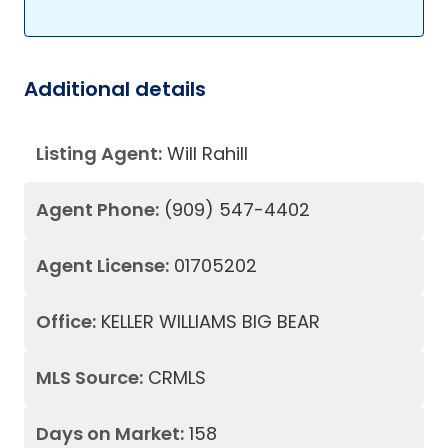
Additional details
Listing Agent:
Will Rahill
Agent Phone:
(909) 547-4402
Agent License:
01705202
Office:
KELLER WILLIAMS BIG BEAR
MLS Source:
CRMLS
Days on Market:
158