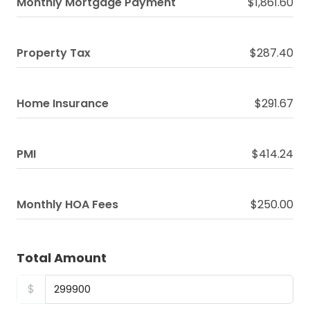
Monthly Mortgage Payment
$1,861.60
Property Tax
$287.40
Home Insurance
$291.67
PMI
$414.24
Monthly HOA Fees
$250.00
Total Amount
$