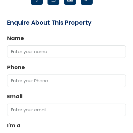
Enquire About This Property
Name
Phone
Email
I'm a