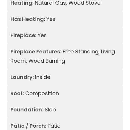
Heating:
Natural Gas, Wood Stove
Has Heating:
Yes
Fireplace:
Yes
Fireplace Features:
Free Standing, Living
Room, Wood Burning
Laundry:
Inside
Roof:
Composition
Foundation:
Slab
Patio / Porch:
Patio