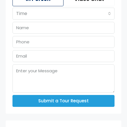
Time
Submit a Tour Request