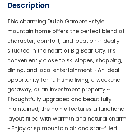
Description
This charming Dutch Gambrel-style
mountain home offers the perfect blend of
character, comfort, and location ~ Ideally
situated in the heart of Big Bear City, it’s
conveniently close to ski slopes, shopping,
dining, and local entertainment ~ An ideal
opportunity for full-time living, a weekend
getaway, or an investment property ~
Thoughtfully upgraded and beautifully
maintained, the home features a functional
layout filled with warmth and natural charm
~ Enjoy crisp mountain air and star-filled