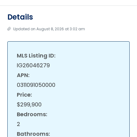
Details
Updated on August 8, 2026 at 3:02 am
MLS Listing ID:
IG26046279
APN:
0311091050000
Price:
$299,900
Bedrooms:
2
Bathrooms: