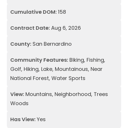
Cumulative DOM:
158
Contract Date:
Aug 6, 2026
County:
San Bernardino
Community Features:
Biking, Fishing,
Golf, Hiking, Lake, Mountainous, Near
National Forest, Water Sports
View:
Mountains, Neighborhood, Trees
Woods
Has View:
Yes