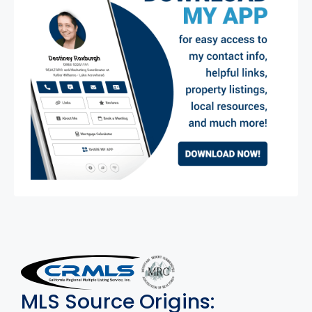
MLS Disclaimer
MLS Source Origins: