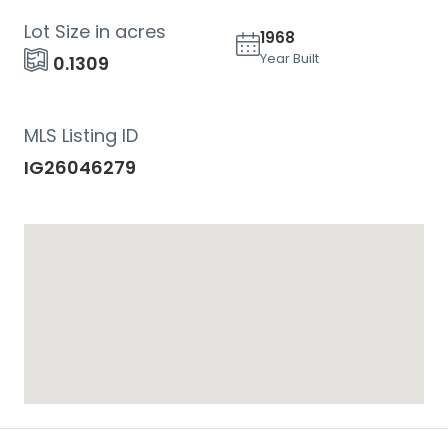
Lot Size in acres
1968
Year Built
0.1309
MLS Listing ID
IG26046279