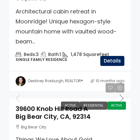
Architectural cabin retreat in
Moonridge! Unique hexagon-style
mountain home with vaulted wood-
beam...
Beds:
3
Bath:
1
1,478
SquareFeet
SINGLE FAMILY RESIDENCE
Details
Destiney Roxburgh, REALTOR®
10 months ago
$140,000
ACTIVE
RESIDENTIAL
ACTIVE
39600 Knob Hill Road A
Big Bear City, CA, 92314
Big Bear City
Things We Love About Gold