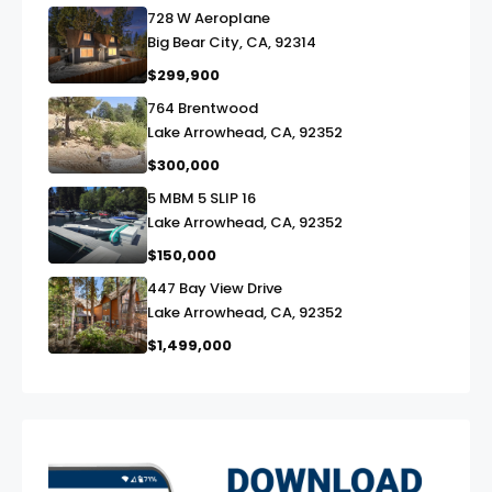
728 W Aeroplane
link
Big Bear City, CA, 92314
$299,900
764 Brentwood
link
Lake Arrowhead, CA, 92352
$300,000
5 MBM 5 SLIP 16
link
Lake Arrowhead, CA, 92352
$150,000
447 Bay View Drive
link
Lake Arrowhead, CA, 92352
$1,499,000
exter