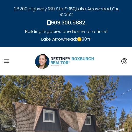
28200 Highway 189 Ste F-150,
Lake Arrowhead,
CA
92352
909.300.5882
Building legacies one home at a time!
Lake Arrowhead:
80
°F
link