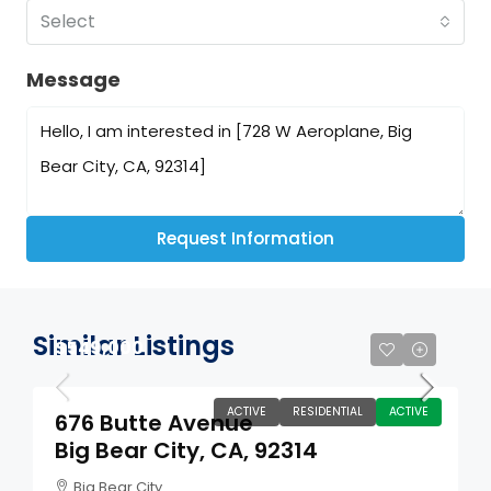
Select
Message
Request Information
Similar Listings
$549,000
ACTIVE
RESIDENTIAL
ACTIVE
676 Butte Avenue
Big Bear City, CA, 92314
Big Bear City