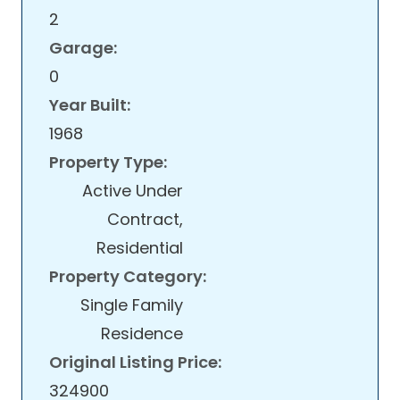
2
Garage:
0
Year Built:
1968
Property Type:
Active Under
Contract,
Residential
Property Category:
Single Family
Residence
Original Listing Price:
324900