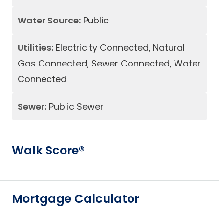
Water Source:
Public
Utilities:
Electricity Connected, Natural
Gas Connected, Sewer Connected, Water
Connected
Sewer:
Public Sewer
Walk Score®
Mortgage Calculator