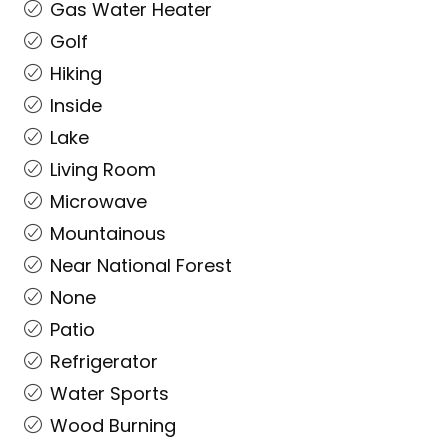
Gas Water Heater
Golf
Hiking
Inside
Lake
Living Room
Microwave
Mountainous
Near National Forest
None
Patio
Refrigerator
Water Sports
Wood Burning