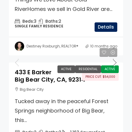
RiverHomes we sell in Gold River are...
Beds:
3
Baths:
2
SINGLE FAMILY RESIDENCE
Details
Destiney Roxburgh, REALTOR®
10 months ago
$495,000
ACTIVE
RESIDENTIAL
ACTIVE
433 E Barker
PRICE CUT: $54,000
Big Bear City, CA, 92314
Big Bear City
Tucked away in the peaceful Forest
Springs neighborhood of Big Bear,
this...