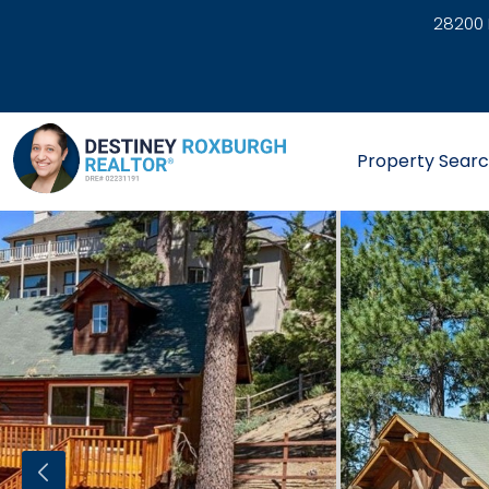
28200 
link
Property Sear