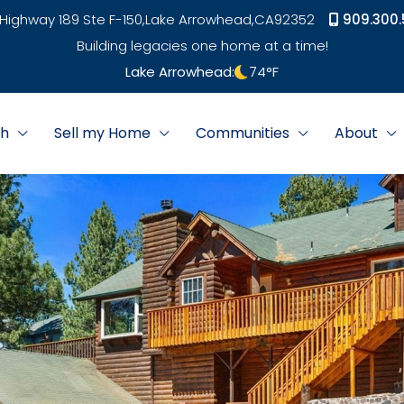
Highway 189 Ste F-150,
Lake Arrowhead,
CA
92352
909.300.
Building legacies one home at a time!
Lake Arrowhead:
74
°F
ch
Sell my Home
Communities
About