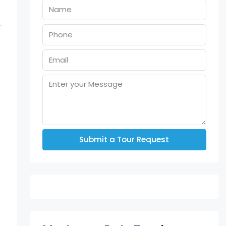
Submit a Tour Request