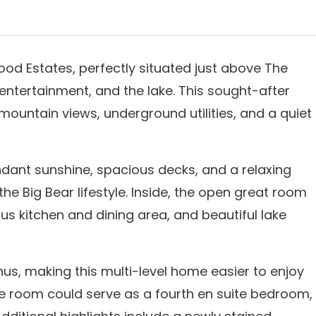
ood Estates, perfectly situated just above The
 entertainment, and the lake. This sought-after
mountain views, underground utilities, and a quiet
ant sunshine, spacious decks, and a relaxing
he Big Bear lifestyle. Inside, the open great room
us kitchen and dining area, and beautiful lake
us, making this multi-level home easier to enjoy
me room could serve as a fourth en suite bedroom,