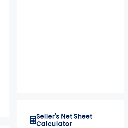
Seller's Net Sheet
Calculator