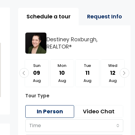
Property Page Tools 
Schedule a tour
Request Info
Destiney Roxburgh,
REALTOR®
Sun
Sun
Mon
Tue
Wed
23
09
10
11
12
Aug
Aug
Aug
Aug
Aug
Tour Type
In Person
Video Chat
Time