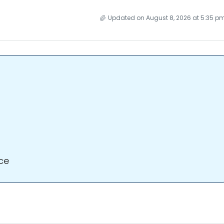
Updated on August 8, 2026 at 5:35 p
ce