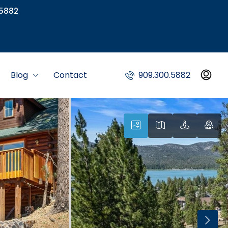
5882
Blog
Contact
909.300.5882