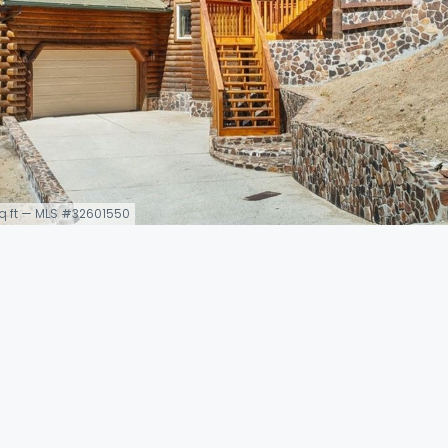
 sq ft — MLS #32601550
5