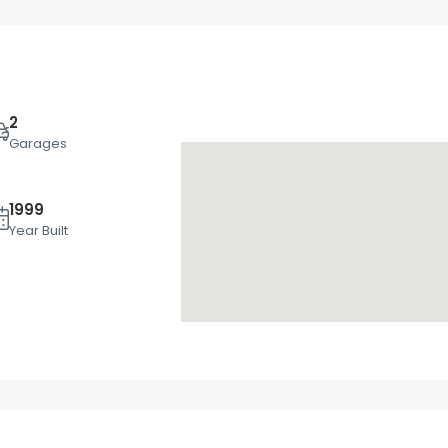
2
Garages
1999
Thu
Fri
Sat
Year Built
20
21
22
Aug
Aug
Aug