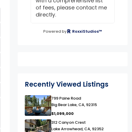
with a comprehensive list
of fees, please contact me
directly.
Powered by
RoxxiStudios™
Recently Viewed Listings
link
799 Paine Road
Big Bear Lake, CA, 92315
$1,099,000
link
312 Canyon Crest
Lake Arrowhead, CA, 92352