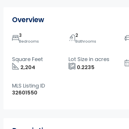
Overview
3
2
Bedrooms
Bathrooms
Square Feet
Lot Size in acres
2,204
0.2235
MLS Listing ID
32601550