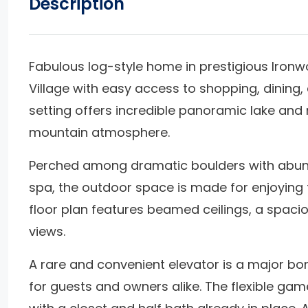
Description
Fabulous log-style home in prestigious Ironw
Village with easy access to shopping, dining,
setting offers incredible panoramic lake and 
mountain atmosphere.
Perched among dramatic boulders with abund
spa, the outdoor space is made for enjoying t
floor plan features beamed ceilings, a spacio
views.
A rare and convenient elevator is a major bon
for guests and owners alike. The flexible ga