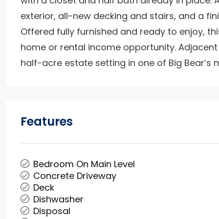
with a closet and half bath already in place. 
exterior, all-new decking and stairs, and a fi
Offered fully furnished and ready to enjoy, 
home or rental income opportunity. Adjacent l
half-acre estate setting in one of Big Bear’s
Features
Bedroom On Main Level
Concrete Driveway
Deck
Dishwasher
Disposal