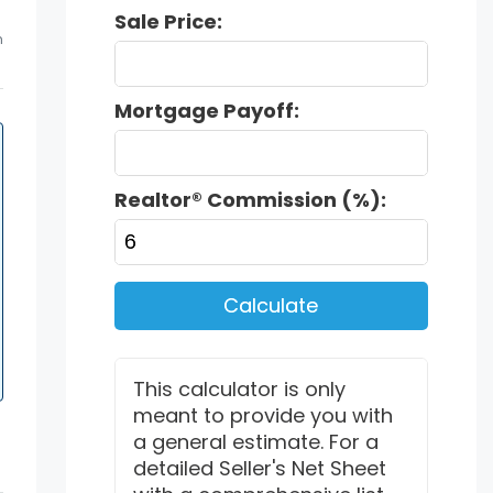
Sale Price:
m
Mortgage Payoff:
Realtor® Commission (%):
Calculate
This calculator is only
meant to provide you with
a general estimate. For a
detailed Seller's Net Sheet