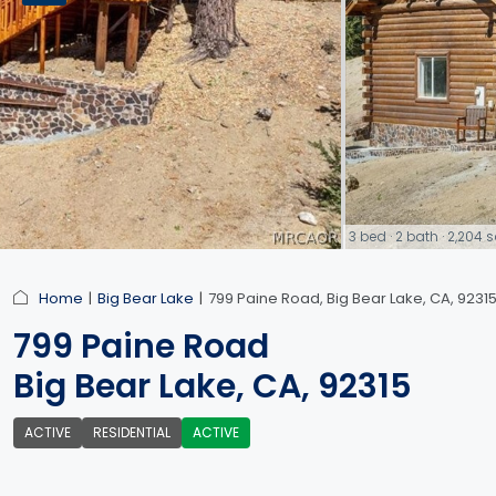
3 bed · 2 bath · 2,204
link
Home
Big Bear Lake
799 Paine Road, Big Bear Lake, CA, 9231
799 Paine Road
Big Bear Lake, CA, 92315
ACTIVE
RESIDENTIAL
ACTIVE