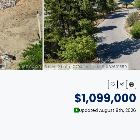
3 bed · 2 bath · 2,204 sq ft — MLS #32601550
link
$1,099,000
Updated August 8th, 2026