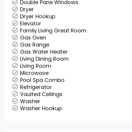
Double Pane Windows
Dryer
Dryer Hookup
Elevator
Family Living Great Room
Gas Oven
Gas Range
Gas Water Heater
Living Dining Room
Living Room
Microwave
Pool Spa Combo
Refrigerator
Vaulted Ceilings
Washer
Washer Hookup