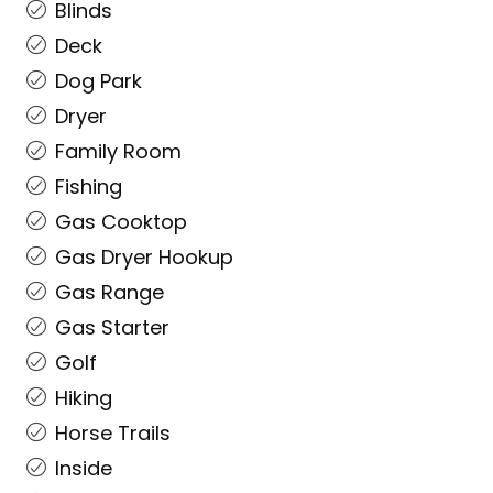
Blinds
Deck
Dog Park
Dryer
Family Room
Fishing
Gas Cooktop
Gas Dryer Hookup
Gas Range
Gas Starter
Golf
Hiking
Horse Trails
Inside