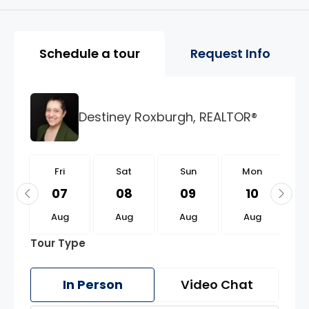
Property Page Tools and 
Schedule a tour
Request Info
Destiney Roxburgh, REALTOR®
i
Fri
Sat
Sun
Mon
1
07
08
09
10
g
Aug
Aug
Aug
Aug
Tour Type
In Person
Video Chat