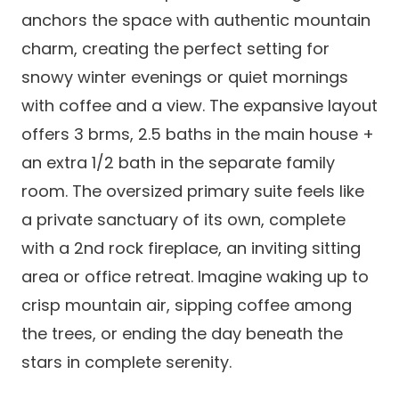
anchors the space with authentic mountain
charm, creating the perfect setting for
snowy winter evenings or quiet mornings
with coffee and a view. The expansive layout
offers 3 brms, 2.5 baths in the main house +
an extra 1/2 bath in the separate family
room. The oversized primary suite feels like
a private sanctuary of its own, complete
with a 2nd rock fireplace, an inviting sitting
area or office retreat. Imagine waking up to
crisp mountain air, sipping coffee among
the trees, or ending the day beneath the
stars in complete serenity.