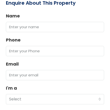
Enquire About This Property
Name
Phone
Email
I'm a
Select