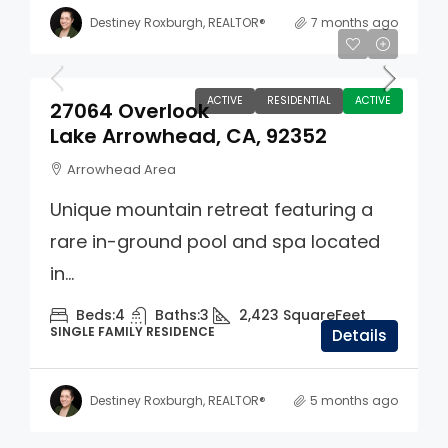
Destiney Roxburgh, REALTOR®
7 months ago
$749,000
ACTIVE
RESIDENTIAL
ACTIVE
27064 Overlook
Lake Arrowhead, CA, 92352
Arrowhead Area
Unique mountain retreat featuring a
rare in-ground pool and spa located
in...
Beds:
4
Baths:
3
2,423
SquareFeet
SINGLE FAMILY RESIDENCE
Details
Destiney Roxburgh, REALTOR®
5 months ago