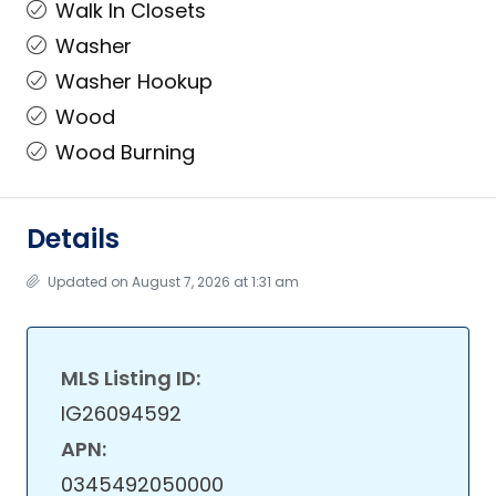
Walk In Closets
Washer
Washer Hookup
Wood
Wood Burning
Details
Updated on August 7, 2026 at 1:31 am
MLS Listing ID:
IG26094592
APN:
0345492050000