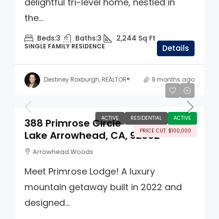
delightful tri-level home, nestled in
the...
Beds:
3
Baths:
3
2,244
Sq Ft
SINGLE FAMILY RESIDENCE
Details
Destiney Roxburgh, REALTOR®
9 months ago
$1,395,000
ACTIVE
RESIDENTIAL
ACTIVE
388 Primrose Circle
PRICE CUT: $100,000
Lake Arrowhead, CA, 92352
Arrowhead Woods
Meet Primrose Lodge! A luxury
mountain getaway built in 2022 and
designed...