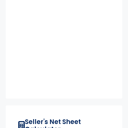
Seller's Net Sheet