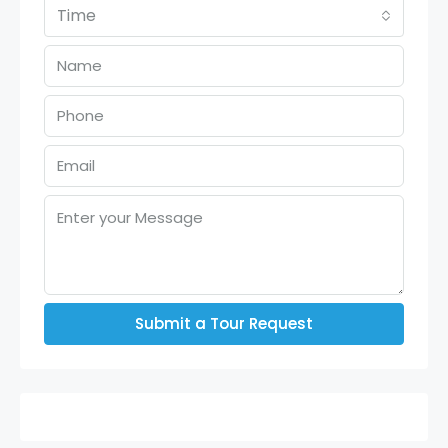
Time
Submit a Tour Request