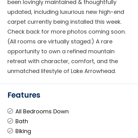
been lovingly maintained & thoughtfully
updated, including luxurious new high-end
carpet currently being installed this week.
Check back for more photos coming soon.
(All rooms are virtually staged.) A rare
opportunity to own a refined mountain
retreat with character, comfort, and the
unmatched lifestyle of Lake Arrowhead.
Features
All Bedrooms Down
Bath
Biking