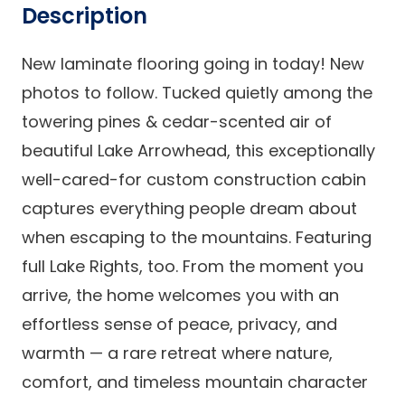
Description
New laminate flooring going in today! New
photos to follow. Tucked quietly among the
towering pines & cedar-scented air of
beautiful Lake Arrowhead, this exceptionally
well-cared-for custom construction cabin
captures everything people dream about
when escaping to the mountains. Featuring
full Lake Rights, too. From the moment you
arrive, the home welcomes you with an
effortless sense of peace, privacy, and
warmth — a rare retreat where nature,
comfort, and timeless mountain character