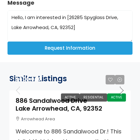
Message
Request Information
Similar Listings
$600,000
ACTIVE
RESIDENTIAL
ACTIVE
886 Sandalwood Drive
Lake Arrowhead, CA, 92352
Arrowhead Area
Welcome to 886 Sandalwood Dr.! This