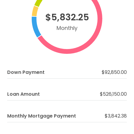
$5,832.25
Monthly
Down Payment
$92,850.00
Loan Amount
$526,150.00
Monthly Mortgage Payment
$3,842.38