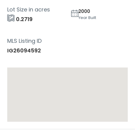
Lot Size in acres
2000
Year Built
0.2719
MLS Listing ID
IG26094592