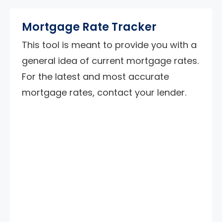
Mortgage Rate Tracker
This tool is meant to provide you with a
general idea of current mortgage rates.
For the latest and most accurate
mortgage rates, contact your lender.