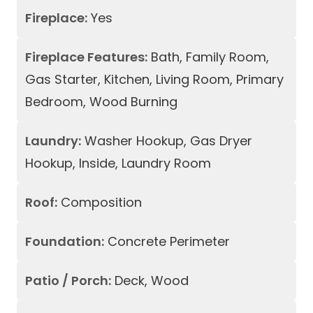
Fireplace:
Yes
Fireplace Features:
Bath, Family Room,
Gas Starter, Kitchen, Living Room, Primary
Bedroom, Wood Burning
Laundry:
Washer Hookup, Gas Dryer
Hookup, Inside, Laundry Room
Roof:
Composition
Foundation:
Concrete Perimeter
Patio / Porch:
Deck, Wood