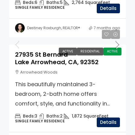
Beds:
6
Baths:
5
2,764
SquareFeet
SINGLE FAMILY RESIDENCE
Details
Destiney Roxburgh, REALTOR®
7 months ago
$550,000
ACTIVE
RESIDENTIAL
ACTIVE
27935 St Bernard
Lake Arrowhead, CA, 92352
Arrowhead Woods
This beautifully maintained 3-
bedroom, 2-bath home offers
comfort, style, and functionality in...
Beds:
3
Baths:
2
1,872
SquareFeet
SINGLE FAMILY RESIDENCE
Details