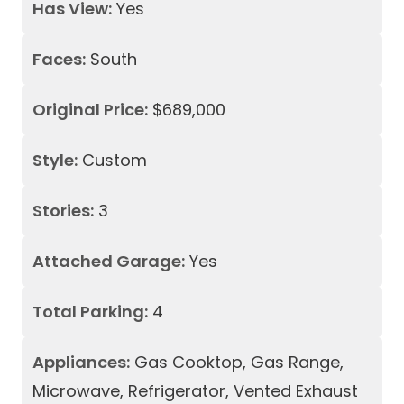
Has View:
Yes
Faces:
South
Original Price:
$689,000
Style:
Custom
Stories:
3
Attached Garage:
Yes
Total Parking:
4
Appliances:
Gas Cooktop, Gas Range,
Microwave, Refrigerator, Vented Exhaust