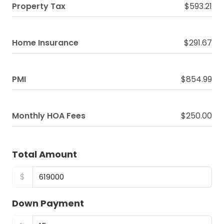
Property Tax
$593.21
Home Insurance
$291.67
PMI
$854.99
Monthly HOA Fees
$250.00
Total Amount
$
Down Payment