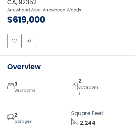
CA, 92352
Arrowhead Area, Arrowhead Woods
$619,000
Overview
2
3
Bathroom
Bedrooms
s
Square Feet
2
Garages
2,244