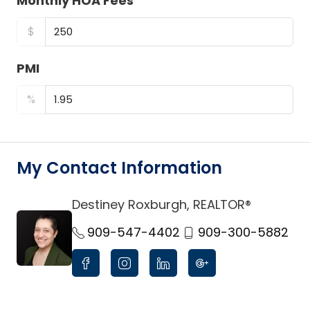
Monthly HOA Fees
$
PMI
%
My Contact Information
Destiney Roxburgh, REALTOR®
link
909-547-4402
909-300-5882