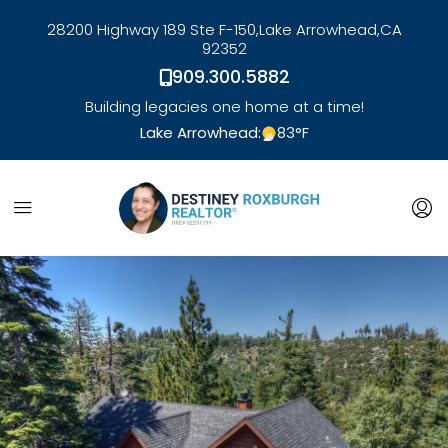
28200 Highway 189 Ste F-150,
Lake Arrowhead,
CA
92352
909.300.5882
Building legacies one home at a time!
Lake Arrowhead:
83
°F
link