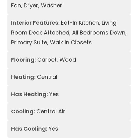
Fan, Dryer, Washer
Interior Features:
Eat-In Kitchen, Living
Room Deck Attached, All Bedrooms Down,
Primary Suite, Walk In Closets
Flooring:
Carpet, Wood
Heating:
Central
Has Heating:
Yes
Cooling:
Central Air
Has Cooling:
Yes