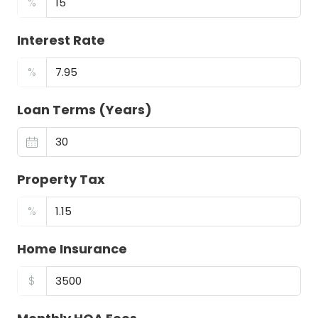
%
Interest Rate
%
Loan Terms (Years)
Property Tax
%
Home Insurance
$