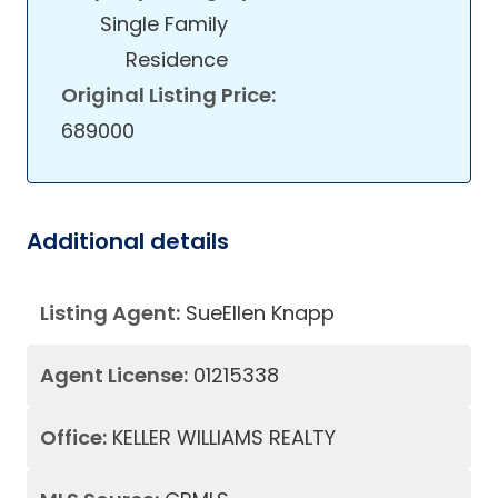
Single Family
Residence
Original Listing Price:
689000
Additional details
Listing Agent:
SueEllen Knapp
Agent License:
01215338
Office:
KELLER WILLIAMS REALTY