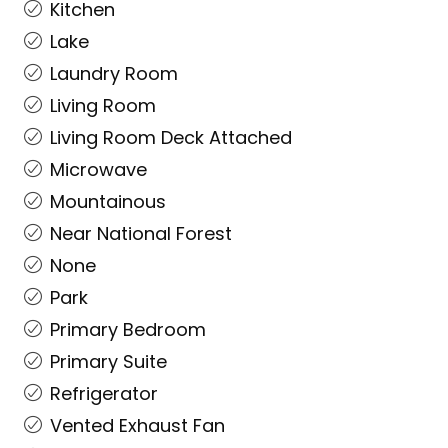
Kitchen
Lake
Laundry Room
Living Room
Living Room Deck Attached
Microwave
Mountainous
Near National Forest
None
Park
Primary Bedroom
Primary Suite
Refrigerator
Vented Exhaust Fan