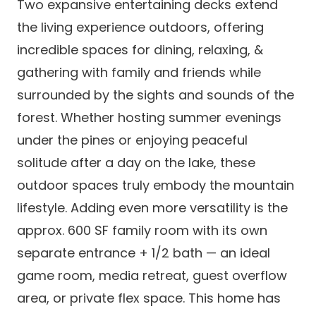
Two expansive entertaining decks extend
the living experience outdoors, offering
incredible spaces for dining, relaxing, &
gathering with family and friends while
surrounded by the sights and sounds of the
forest. Whether hosting summer evenings
under the pines or enjoying peaceful
solitude after a day on the lake, these
outdoor spaces truly embody the mountain
lifestyle. Adding even more versatility is the
approx. 600 SF family room with its own
separate entrance + 1/2 bath — an ideal
game room, media retreat, guest overflow
area, or private flex space. This home has