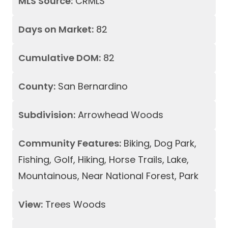
MLS Source:
CRMLS
Days on Market:
82
Cumulative DOM:
82
County:
San Bernardino
Subdivision:
Arrowhead Woods
Community Features:
Biking, Dog Park,
Fishing, Golf, Hiking, Horse Trails, Lake,
Mountainous, Near National Forest, Park
View:
Trees Woods