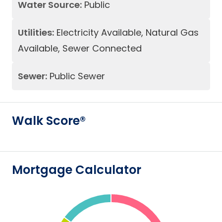
Water Source:
Public
Utilities:
Electricity Available, Natural Gas
Available, Sewer Connected
Sewer:
Public Sewer
Walk Score®
Mortgage Calculator