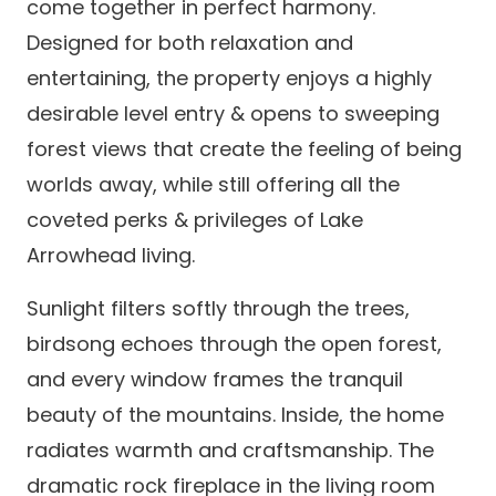
come together in perfect harmony.
Designed for both relaxation and
entertaining, the property enjoys a highly
desirable level entry & opens to sweeping
forest views that create the feeling of being
worlds away, while still offering all the
coveted perks & privileges of Lake
Arrowhead living.
Sunlight filters softly through the trees,
birdsong echoes through the open forest,
and every window frames the tranquil
beauty of the mountains. Inside, the home
radiates warmth and craftsmanship. The
dramatic rock fireplace in the living room