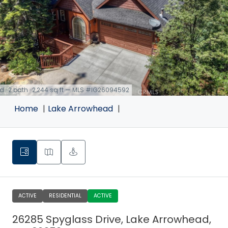
d · 2 bath · 2,244 sq ft — MLS #IG26094592
Home
Lake Arrowhead
ACTIVE
RESIDENTIAL
ACTIVE
26285 Spyglass Drive, Lake Arrowhead,