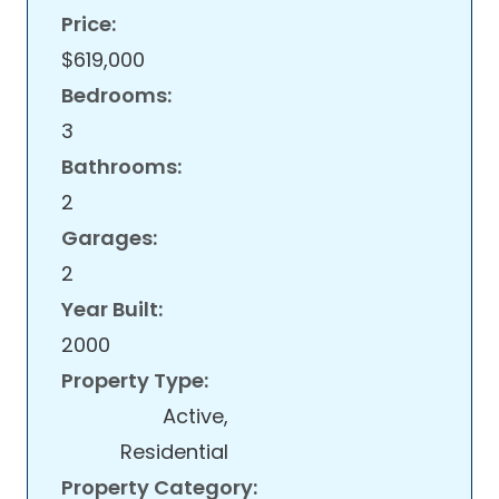
Price:
$619,000
Bedrooms:
3
Bathrooms:
2
Garages:
2
Year Built:
2000
Property Type:
Active,
Residential
Property Category: