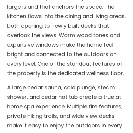
large island that anchors the space. The
kitchen flows into the dining and living areas,
both opening to newly built decks that
overlook the views. Warm wood tones and
expansive windows make the home feel
bright and connected to the outdoors on
every level. One of the standout features of
the property is the dedicated wellness floor.
A large cedar sauna, cold plunge, steam
shower, and cedar hot tub create a true at
home spa experience. Multiple fire features,
private hiking trails, and wide view decks
make it easy to enjoy the outdoors in every