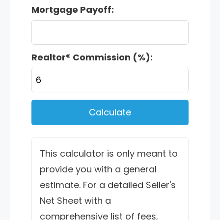
Mortgage Payoff:
Realtor® Commission (%):
Calculate
This calculator is only meant to
provide you with a general
estimate. For a detailed Seller's
Net Sheet with a
comprehensive list of fees,