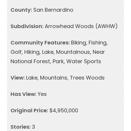
County:
San Bernardino
Subdivision:
Arrowhead Woods (AWHW)
Community Features:
Biking, Fishing,
Golf, Hiking, Lake, Mountainous, Near
National Forest, Park, Water Sports
View:
Lake, Mountains, Trees Woods
Has View:
Yes
Original Price:
$4,950,000
Stories:
3