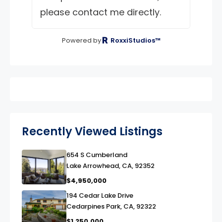
please contact me directly.
Powered by
RoxxiStudios™
Recently Viewed Listings
654 S Cumberland
link
Lake Arrowhead, CA, 92352
$4,950,000
194 Cedar Lake Drive
link
Cedarpines Park, CA, 92322
$1,250,000