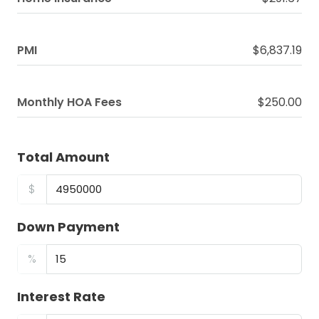
PMI
$6,837.19
Monthly HOA Fees
$250.00
Total Amount
$
Down Payment
%
Interest Rate