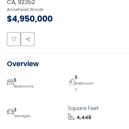
CA, 92352
Arrowhead Woods
$4,950,000
Overview
5
5
Bathroom
Bedrooms
s
Square Feet
3
Garages
4,448