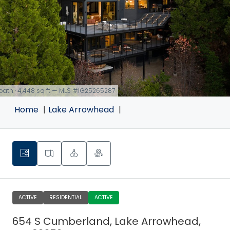
 bath · 4,448 sq ft — MLS #IG25265287
Home
Lake Arrowhead
ACTIVE
RESIDENTIAL
ACTIVE
654 S Cumberland, Lake Arrowhead,