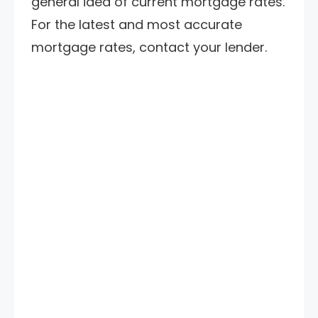
general idea of current mortgage rates.
For the latest and most accurate
mortgage rates, contact your lender.