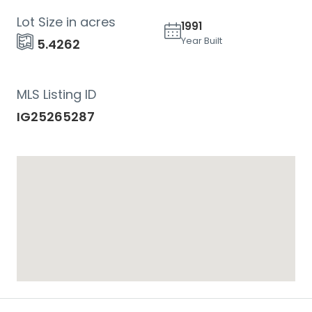
Lot Size in acres
1991
Year Built
5.4262
MLS Listing ID
IG25265287