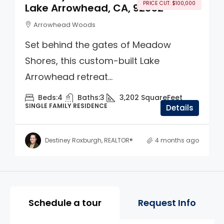
PRICE CUT: $100,000
Lake Arrowhead, CA, 92352
Arrowhead Woods
Set behind the gates of Meadow
Shores, this custom-built Lake
Arrowhead retreat...
Beds:
4
Baths:
3
3,202
SquareFeet
SINGLE FAMILY RESIDENCE
Details
Destiney Roxburgh, REALTOR®
4 months ago
Property Page Tools and 
Schedule a tour
Request Info