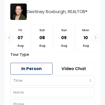
Destiney Roxburgh, REALTOR®
i
Fri
Sat
Sun
Mon
1
07
08
09
10
g
Aug
Aug
Aug
Aug
Tour Type
In Person
Video Chat
Time