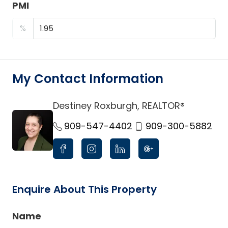
PMI
%
My Contact Information
Destiney Roxburgh, REALTOR®
link
909-547-4402
909-300-5882
Enquire About This Property
Name