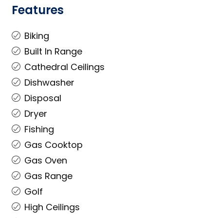
Features
Biking
Built In Range
Cathedral Ceilings
Dishwasher
Disposal
Dryer
Fishing
Gas Cooktop
Gas Oven
Gas Range
Golf
High Ceilings