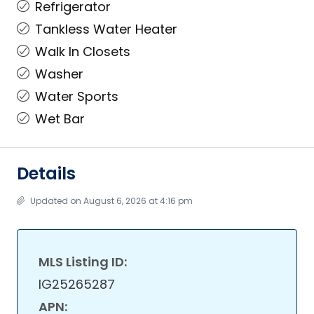
Refrigerator
Tankless Water Heater
Walk In Closets
Washer
Water Sports
Wet Bar
Details
Updated on August 6, 2026 at 4:16 pm
MLS Listing ID:
IG25265287
APN: