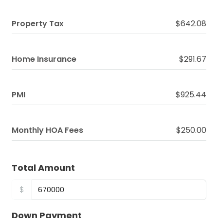
Property Tax
$642.08
Home Insurance
$291.67
PMI
$925.44
Monthly HOA Fees
$250.00
Total Amount
$
Down Payment