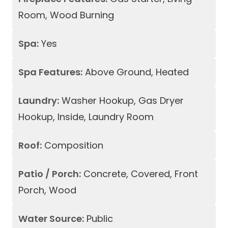
Room, Wood Burning
Spa:
Yes
Spa Features:
Above Ground, Heated
Laundry:
Washer Hookup, Gas Dryer
Hookup, Inside, Laundry Room
Roof:
Composition
Patio / Porch:
Concrete, Covered, Front
Porch, Wood
Water Source:
Public