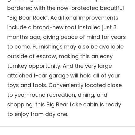
bordered with the now-protected beautiful
“Big Bear Rock”. Additional improvements
include a brand-new roof installed just 3
months ago, giving peace of mind for years
to come. Furnishings may also be available
outside of escrow, making this an easy
turnkey opportunity. And the very large
attached 1-car garage will hold all of your
toys and tools. Conveniently located close
to year-round recreation, dining, and
shopping, this Big Bear Lake cabin is ready
to enjoy from day one.