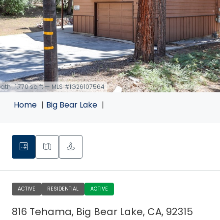
 bath · 1,770 sq ft — MLS #IG26107564
Home
Big Bear Lake
ACTIVE
RESIDENTIAL
ACTIVE
816 Tehama, Big Bear Lake, CA, 92315