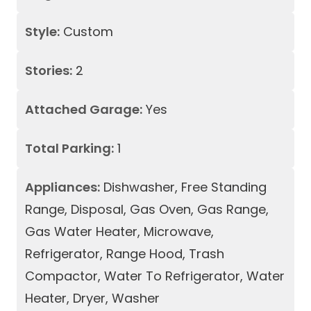
Style:
Custom
Stories:
2
Attached Garage:
Yes
Total Parking:
1
Appliances:
Dishwasher, Free Standing
Range, Disposal, Gas Oven, Gas Range,
Gas Water Heater, Microwave,
Refrigerator, Range Hood, Trash
Compactor, Water To Refrigerator, Water
Heater, Dryer, Washer