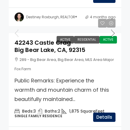
Destiney Roxburgh, REALTOR®
4 months ago
$859,900
ACTIVE
RESIDENTIAL
ACTIVE
42243 Castle Crag
Big Bear Lake, CA, 92315
289 - Big Bear Area, Big Bear Area, MLS Area Major
Fox Farm
Public Remarks: Experience the
warmth and mountain charm of this
beautifully maintained...
Beds:
3
Baths:
2
1,875
SquareFeet
SINGLE FAMILY RESIDENCE
Details