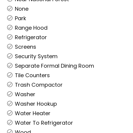
None
Park
Range Hood
Refrigerator
Screens
Security System
Separate Formal Dining Room
Tile Counters
Trash Compactor
Washer
Washer Hookup
Water Heater
Water To Refrigerator
Wood