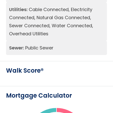
Utilities:
Cable Connected, Electricity
Connected, Natural Gas Connected,
Sewer Connected, Water Connected,
Overhead Utilities
Sewer:
Public Sewer
Walk Score®
Mortgage Calculator