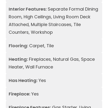
Interior Features:
Separate Formal Dining
Room, High Ceilings, Living Room Deck
Attached, Multiple Staircases, Tile
Counters, Workshop
Flooring:
Carpet, Tile
Heating:
Fireplaces, Natural Gas, Space
Heater, Wall Furnace
Has Heating:
Yes
Fireplace:
Yes
Fireplace Features:
Gas Starter, Living