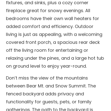
fixtures, and sinks, plus a cozy corner
fireplace great for snowy evenings. All
bedrooms have their own wall heaters for
added comfort and efficiency. Outdoor
living is just as appealing, with a welcoming
covered front porch, a spacious rear deck
off the living room for entertaining or
relaxing under the pines, and a large hot tub
on ground level to enjoy year-round.
Don’t miss the view of the mountains
between Bear Mt. and Snow Summit. The
fenced backyard adds privacy and
functionality for guests, pets, or family
gatherings. The path to the backyard is