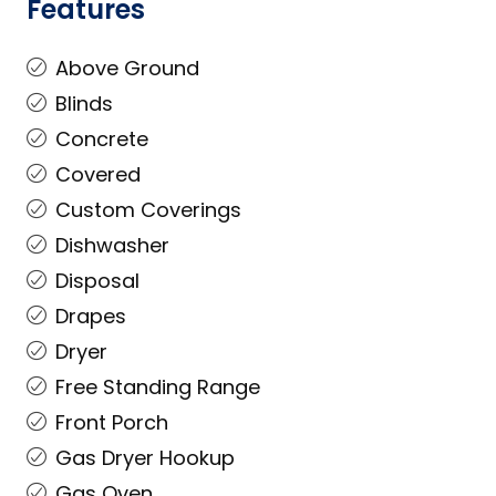
Features
Above Ground
Blinds
Concrete
Covered
Custom Coverings
Dishwasher
Disposal
Drapes
Dryer
Free Standing Range
Front Porch
Gas Dryer Hookup
Gas Oven