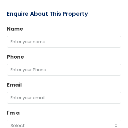
Enquire About This Property
Name
Phone
Email
I'm a
Select