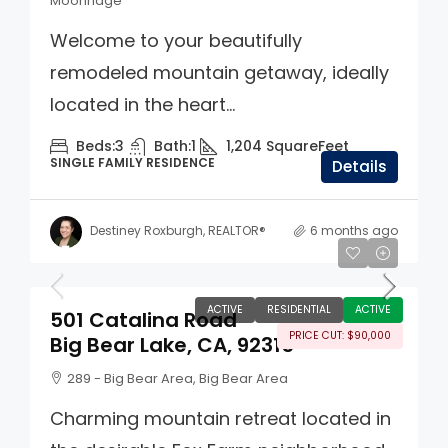
Moonridge
Welcome to your beautifully
remodeled mountain getaway, ideally
located in the heart...
Beds:
3
Bath:
1
1,204
SquareFeet
SINGLE FAMILY RESIDENCE
Details
Destiney Roxburgh, REALTOR®
6 months ago
$560,000
ACTIVE
RESIDENTIAL
ACTIVE
501 Catalina Road
PRICE CUT: $90,000
Big Bear Lake, CA, 92315
289 - Big Bear Area, Big Bear Area
Charming mountain retreat located in