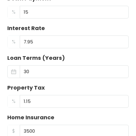
%
Interest Rate
%
Loan Terms (Years)
Property Tax
%
Home Insurance
$