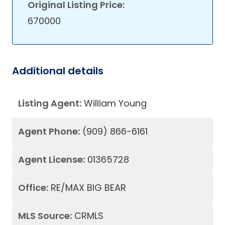
Original Listing Price:
670000
Additional details
Listing Agent:
William Young
Agent Phone:
(909) 866-6161
Agent License:
01365728
Office:
RE/MAX BIG BEAR
MLS Source:
CRMLS