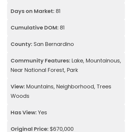
Days on Market:
81
Cumulative DOM:
81
County:
San Bernardino
Community Features:
Lake, Mountainous,
Near National Forest, Park
View:
Mountains, Neighborhood, Trees
Woods
Has View:
Yes
Original Price:
$670,000