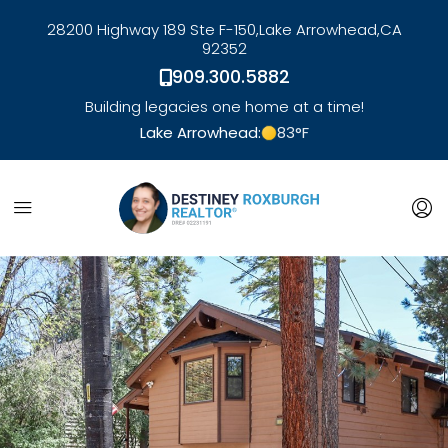
28200 Highway 189 Ste F-150,
Lake Arrowhead,
CA
92352
909.300.5882
Building legacies one home at a time!
Lake Arrowhead:
83
°F
link