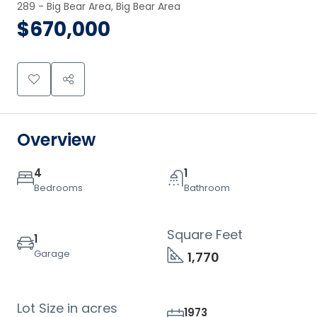
289 - Big Bear Area, Big Bear Area
$670,000
Overview
4
1
Bedrooms
Bathroom
Square Feet
1
Garage
1,770
Lot Size in acres
1973