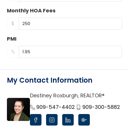
Monthly HOA Fees
$
PMI
%
My Contact Information
Destiney Roxburgh, REALTOR®
link
909-547-4402
909-300-5882