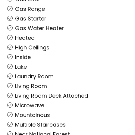
Gas Range
Gas Starter
Gas Water Heater
Heated
High Ceilings
Inside
Lake
Laundry Room
Living Room
Living Room Deck Attached
Microwave
Mountainous
Multiple Staircases
Near National Forest