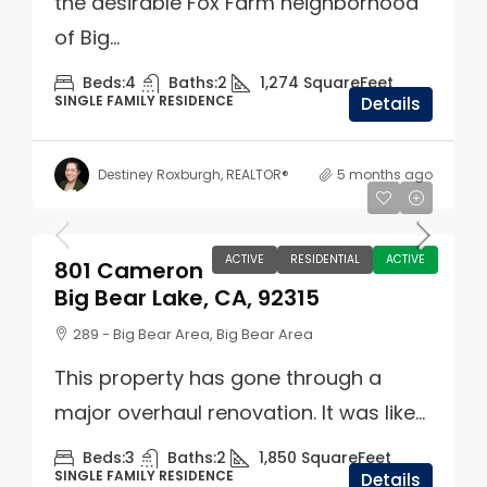
the desirable Fox Farm neighborhood
of Big...
Beds:
4
Baths:
2
1,274
SquareFeet
SINGLE FAMILY RESIDENCE
Details
Destiney Roxburgh, REALTOR®
5 months ago
$725,000
ACTIVE
RESIDENTIAL
ACTIVE
801 Cameron
Big Bear Lake, CA, 92315
289 - Big Bear Area, Big Bear Area
This property has gone through a
major overhaul renovation. It was like...
Beds:
3
Baths:
2
1,850
SquareFeet
SINGLE FAMILY RESIDENCE
Details