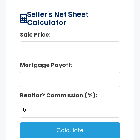
Seller's Net Sheet
Calculator
Sale Price:
Mortgage Payoff:
Realtor® Commission (%):
Calculate