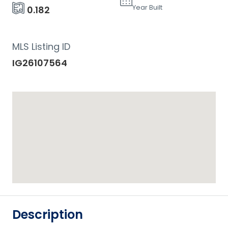
Year Built
0.182
MLS Listing ID
IG26107564
Description