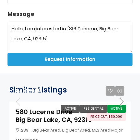
Message
Request Information
Similar Listings
$499,000
ACTIVE
RESIDENTIAL
ACTIVE
580 Lucerne Drive
PRICE CUT: $50,000
Big Bear Lake, CA, 92315
289 - Big Bear Area, Big Bear Area, MLS Area Major