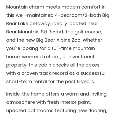
Mountain charm meets modern comfort in
this well-maintained 4-bedroom/2-bath Big
Bear Lake getaway, ideally located near
Bear Mountain Ski Resort, the golf course,
and the new Big Bear Alpine Zoo. Whether
you're looking for a full-time mountain
home, weekend retreat, or investment
property, this cabin checks all the boxes—
with a proven track record as a successful
short-term rental for the past 6 years.
Inside, the home offers a warm and inviting
atmosphere with fresh interior paint,
updated bathrooms featuring new flooring,