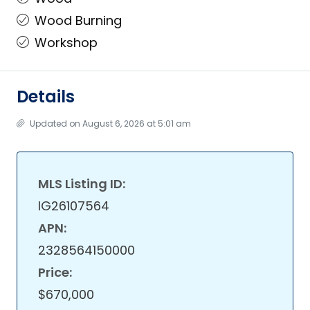
Wood Burning
Workshop
Details
Updated on August 6, 2026 at 5:01 am
MLS Listing ID:
IG26107564
APN:
2328564150000
Price:
$670,000