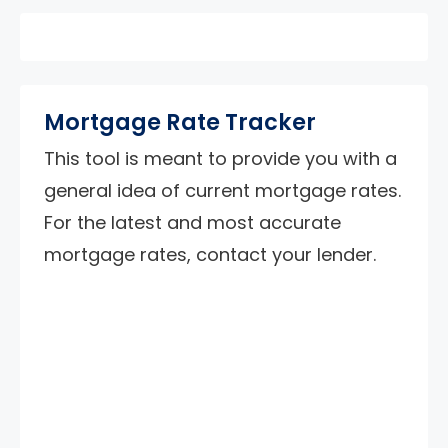
Mortgage Rate Tracker
This tool is meant to provide you with a
general idea of current mortgage rates.
For the latest and most accurate
mortgage rates, contact your lender.