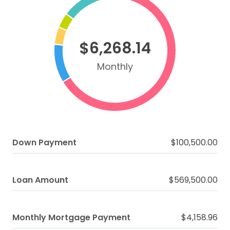
$6,268.14
Monthly
Down Payment
$100,500.00
Loan Amount
$569,500.00
Monthly Mortgage Payment
$4,158.96