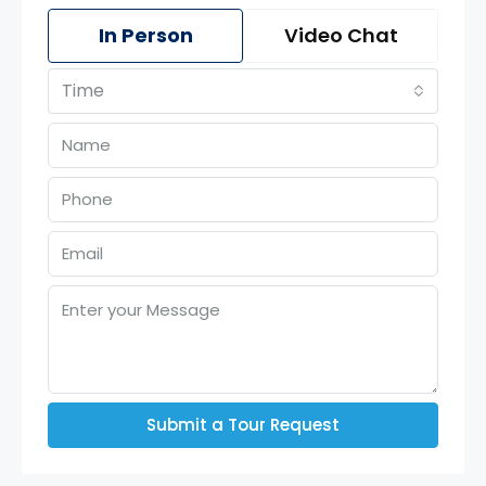
In Person
Video Chat
Time
Submit a Tour Request