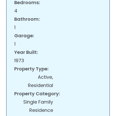
Bedrooms:
4
Bathroom:
1
Garage:
1
Year Built:
1973
Property Type:
Active,
Residential
Property Category:
Single Family
Residence