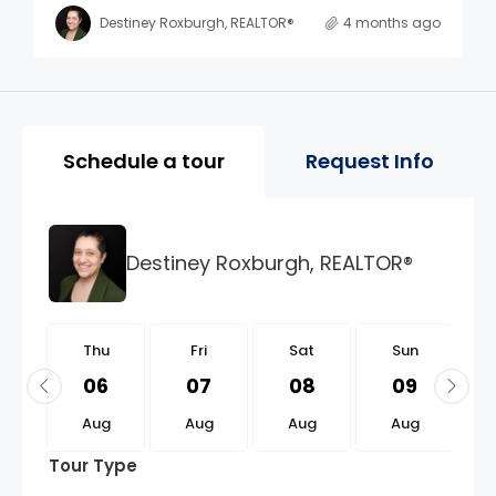
Destiney Roxburgh, REALTOR®
4 months ago
Property Page Tools and 
Schedule a tour
Request Info
Destiney Roxburgh, REALTOR®
u
Thu
Fri
Sat
Sun
0
06
07
08
09
g
Aug
Aug
Aug
Aug
Tour Type